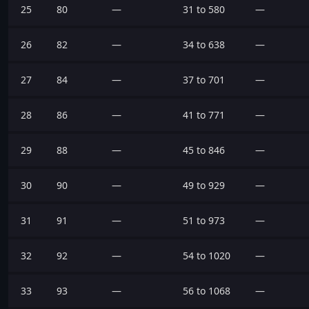
25
80
—
31 to 580
—
26
82
—
34 to 638
—
27
84
—
37 to 701
—
28
86
—
41 to 771
—
29
88
—
45 to 846
—
30
90
—
49 to 929
—
31
91
—
51 to 973
—
32
92
—
54 to 1020
—
33
93
—
56 to 1068
—