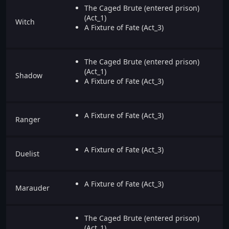
The Caged Brute (entered prison)
(Act_1)
Witch
A Fixture of Fate (Act_3)
The Caged Brute (entered prison)
(Act_1)
Shadow
A Fixture of Fate (Act_3)
A Fixture of Fate (Act_3)
Ranger
A Fixture of Fate (Act_3)
Duelist
A Fixture of Fate (Act_3)
Marauder
The Caged Brute (entered prison)
(Act_1)