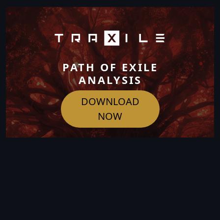
PATH OF EXILE
ANALYSIS
DOWNLOAD
NOW