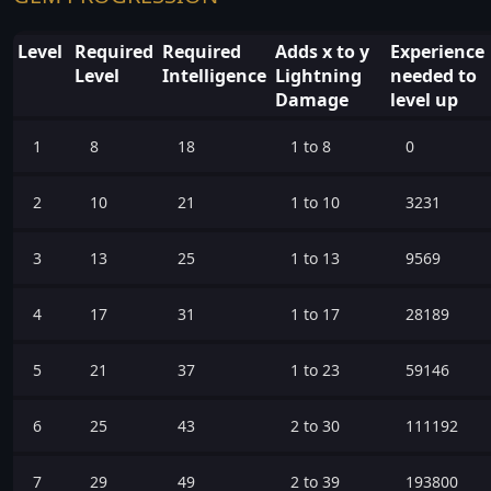
Level
Required
Required
Adds x to y
Experience
Level
Intelligence
Lightning
needed to
Damage
level up
1
8
18
1 to 8
0
2
10
21
1 to 10
3231
3
13
25
1 to 13
9569
4
17
31
1 to 17
28189
5
21
37
1 to 23
59146
6
25
43
2 to 30
111192
7
29
49
2 to 39
193800