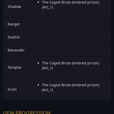
The Caged Brute (entered prison)
Shadow
(Act_1)
Ranger
Duelist
Marauder
The Caged Brute (entered prison)
Templar
(Act_1)
The Caged Brute (entered prison)
Scion
(Act_1)
GEM PROGRESSION