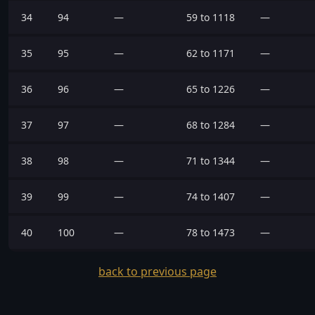
34
94
—
59 to 1118
—
35
95
—
62 to 1171
—
36
96
—
65 to 1226
—
37
97
—
68 to 1284
—
38
98
—
71 to 1344
—
39
99
—
74 to 1407
—
40
100
—
78 to 1473
—
back to previous page