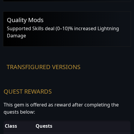
Quality Mods
Supported Skills deal (0–10)% increased Lightning
Damage
TRANSFIGURED VERSIONS
QUEST REWARDS
This gem is offered as reward after completing the
quests below:
Class
Quests