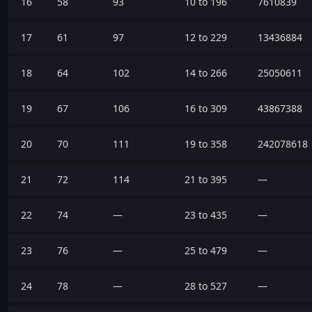
16
58
93
10 to 196
7610839
17
61
97
12 to 229
13436884
18
64
102
14 to 266
25050611
19
67
106
16 to 309
43867388
20
70
111
19 to 358
242078618
21
72
114
21 to 395
—
22
74
—
23 to 435
—
23
76
—
25 to 479
—
24
78
—
28 to 527
—