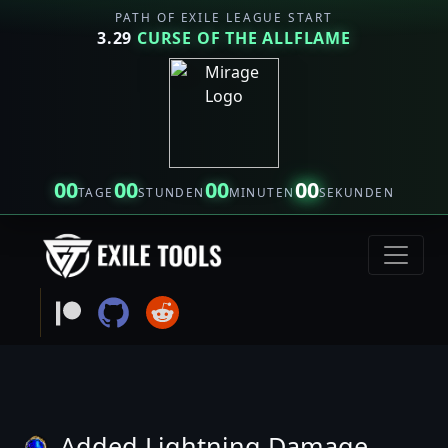
PATH OF EXILE LEAGUE START
3.29
CURSE OF THE ALLFLAME
00
00
00
00
TAGE
STUNDEN
MINUTEN
SEKUNDEN
Added Lightning Damage