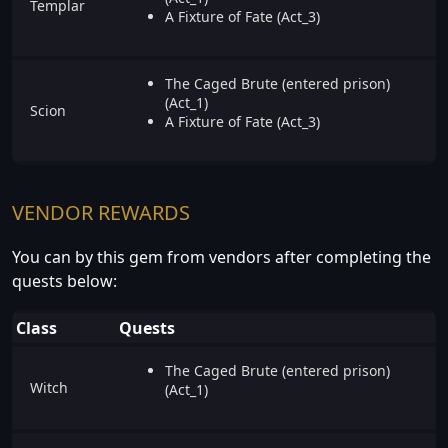
Templar
A Fixture of Fate (Act_3)
The Caged Brute (entered prison)
(Act_1)
Scion
A Fixture of Fate (Act_3)
VENDOR REWARDS
You can by this gem from vendors after completing the
quests below:
Class
Quests
The Caged Brute (entered prison)
Witch
(Act_1)