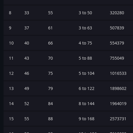
8
33
55
3 to 50
320280
9
37
61
3 to 63
507839
10
40
66
4 to 75
554379
11
43
70
5 to 88
755049
12
46
75
5 to 104
1016533
13
49
79
6 to 122
1898602
14
52
84
8 to 144
1964019
15
55
88
9 to 168
2573731