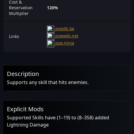
Cost &
Reservation
120%
Multiplier
poedb.tw
poewiki.net
Links
poe.ninja
Description
Supports any skill that hits enemies.
Explicit Mods
Supported Skills have (1–19) to (8–358) added
Lightning Damage