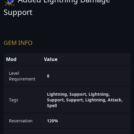
Support
GEM INFO
Mod
Value
Level
8
Requirement
Lightning, Support, Lightning,
Tags
Support, Support, Lightning, Attack,
Spell
Reservation
120%