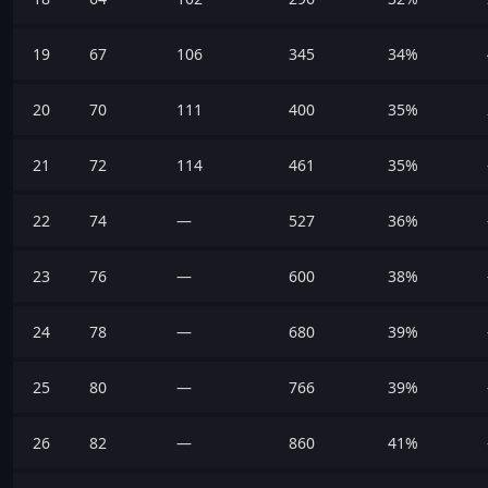
19
67
106
345
34%
20
70
111
400
35%
21
72
114
461
35%
22
74
—
527
36%
23
76
—
600
38%
24
78
—
680
39%
25
80
—
766
39%
26
82
—
860
41%