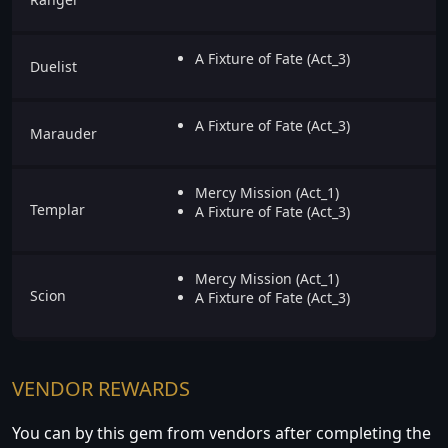
A Fixture of Fate (Act_3)
Duelist
A Fixture of Fate (Act_3)
Marauder
Mercy Mission (Act_1)
Templar
A Fixture of Fate (Act_3)
Mercy Mission (Act_1)
Scion
A Fixture of Fate (Act_3)
VENDOR REWARDS
You can by this gem from vendors after completing the