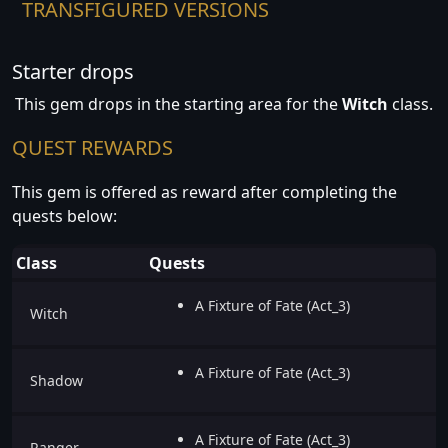
TRANSFIGURED VERSIONS
Starter drops
This gem drops in the starting area for the
Witch
class.
QUEST REWARDS
This gem is offered as reward after completing the
quests below:
Class
Quests
A Fixture of Fate (Act_3)
Witch
A Fixture of Fate (Act_3)
Shadow
A Fixture of Fate (Act_3)
Ranger