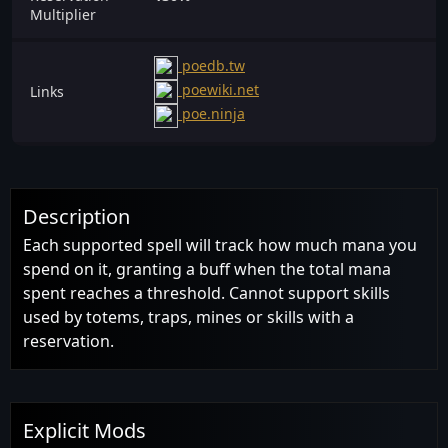
Multiplier
poedb.tw
poewiki.net
Links
poe.ninja
Description
Each supported spell will track how much mana you
spend on it, granting a buff when the total mana
spent reaches a threshold. Cannot support skills
used by totems, traps, mines or skills with a
reservation.
Explicit Mods