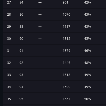
27
84
—
961
42%
28
86
—
1070
43%
29
88
—
1187
43%
30
90
—
1312
45%
31
91
—
1379
46%
32
92
—
1446
48%
33
93
—
1518
49%
34
94
—
1590
49%
35
95
—
1667
50%