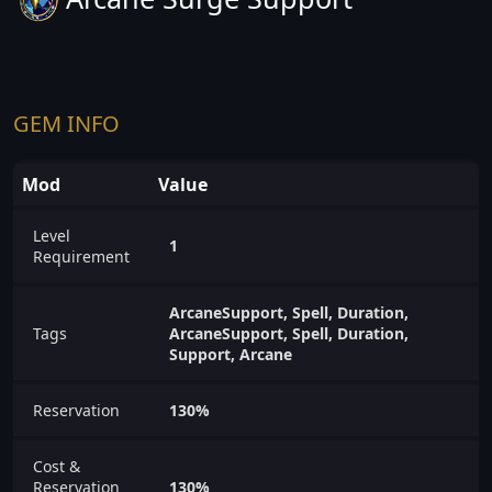
GEM INFO
Mod
Value
Level
1
Requirement
ArcaneSupport, Spell, Duration,
Tags
ArcaneSupport, Spell, Duration,
Support, Arcane
Reservation
130%
Cost &
Reservation
130%