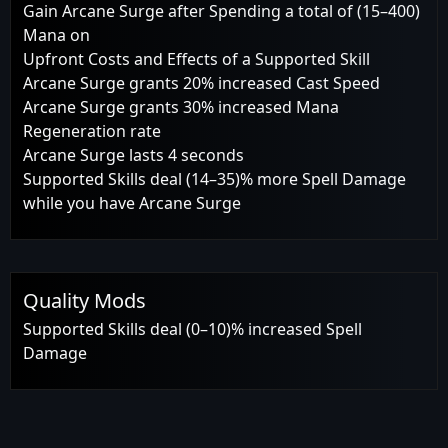
Gain Arcane Surge after Spending a total of (15–400)
Mana on
Upfront Costs and Effects of a Supported Skill
Arcane Surge grants 20% increased Cast Speed
Arcane Surge grants 30% increased Mana
Regeneration rate
Arcane Surge lasts 4 seconds
Supported Skills deal (14–35)% more Spell Damage
while you have Arcane Surge
Quality Mods
Supported Skills deal (0–10)% increased Spell
Damage