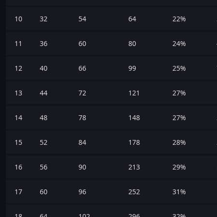
10
32
54
64
22%
11
36
60
80
24%
12
40
66
99
25%
13
44
72
121
27%
14
48
78
148
27%
15
52
84
178
28%
16
56
90
213
29%
17
60
96
252
31%
18
64
102
296
32%