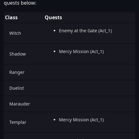
quests below:
Class
Quests
Enemy at the Gate (Act_1)
Witch
Mercy Mission (Act_1)
Shadow
Ranger
Duelist
Marauder
Mercy Mission (Act_1)
Templar