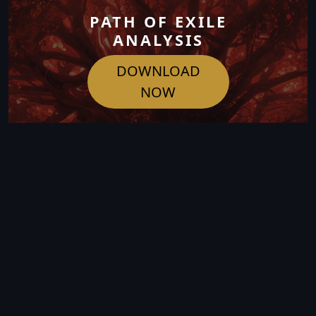
PATH OF EXILE
ANALYSIS
DOWNLOAD
NOW