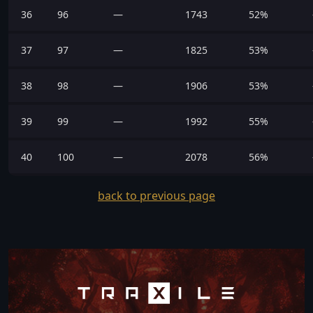
36
96
—
1743
52%
37
97
—
1825
53%
38
98
—
1906
53%
39
99
—
1992
55%
40
100
—
2078
56%
back to previous page