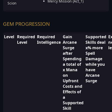
Mercy Mission (Act_1)
Scion
GEM PROGRESSION
Level
Required
Required
Gain
Supported
E
Level
Intelligence
Arcane
Skills deal
n
Surge
x% more
l
after
Spell
Spending
Damage
a total of
while you
x Mana
have
on
Arcane
Upfront
Surge
Costs and
Effects of
a
Supported
Skill