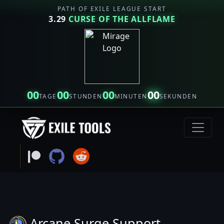
PATH OF EXILE LEAGUE START
3.29
CURSE OF THE ALLFLAME
00
00
00
00
TAGE
STUNDEN
MINUTEN
SEKUNDEN
Arcane Surge Support