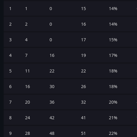
1
1
0
15
14%
2
2
0
16
14%
3
4
0
17
15%
4
7
16
19
17%
5
11
22
22
18%
6
16
30
26
18%
7
20
36
32
20%
8
24
42
41
21%
9
28
48
51
22%