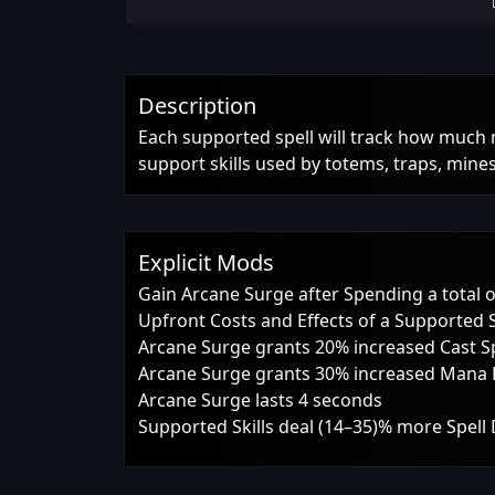
Description
Each supported spell will track how much 
support skills used by totems, traps, mines 
Explicit Mods
Gain Arcane Surge after Spending a total 
Upfront Costs and Effects of a Supported S
Arcane Surge grants 20% increased Cast 
Arcane Surge grants 30% increased Mana 
Arcane Surge lasts 4 seconds
Supported Skills deal (14–35)% more Spel