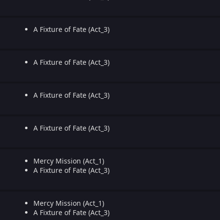
A Fixture of Fate (Act_3)
A Fixture of Fate (Act_3)
A Fixture of Fate (Act_3)
A Fixture of Fate (Act_3)
Mercy Mission (Act_1)
A Fixture of Fate (Act_3)
Mercy Mission (Act_1)
A Fixture of Fate (Act_3)