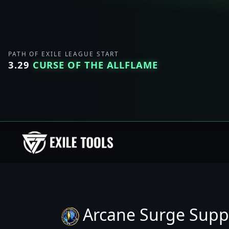
PATH OF EXILE LEAGUE START
3.29
CURSE OF THE ALLFLAME
Arcane Surge Supp