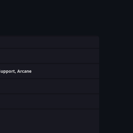
 Support, Arcane