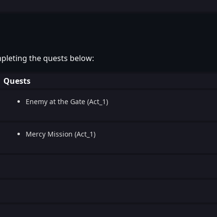
pleting the quests below:
Quests
Enemy at the Gate (Act_1)
Mercy Mission (Act_1)