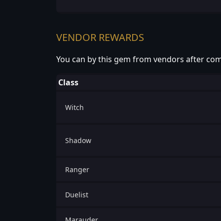
VENDOR REWARDS
You can by this gem from vendors after com
Class
Witch
Shadow
Ranger
Duelist
Marauder