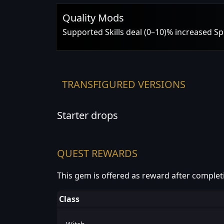
Quality Mods
Supported Skills deal (0–10)% increased S
TRANSFIGURED VERSIONS
Starter drops
QUEST REWARDS
This gem is offered as reward after complet
Class