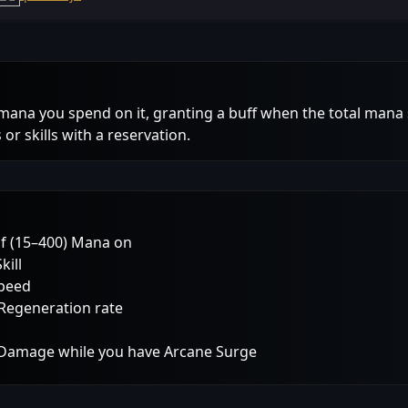
mana you spend on it, granting a buff when the total mana
or skills with a reservation.
of (15–400) Mana on
kill
Speed
Regeneration rate
l Damage while you have Arcane Surge