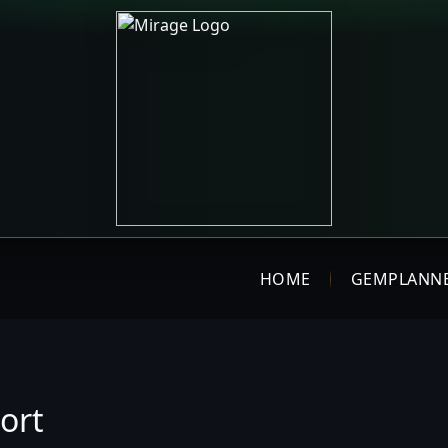
HOME
GEMPLANN
ort