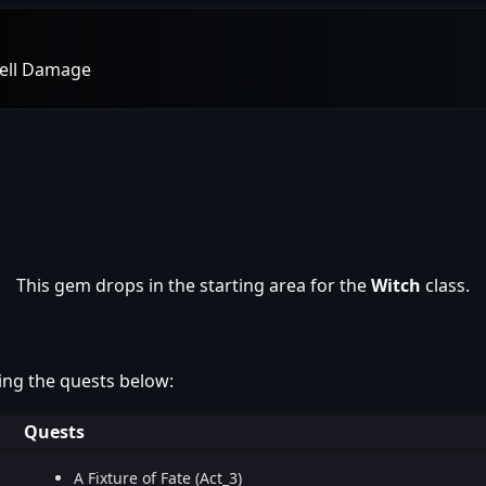
pell Damage
This gem drops in the starting area for the
Witch
class.
ing the quests below:
Quests
A Fixture of Fate (Act_3)