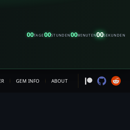
00
00
00
00
TAGE
STUNDEN
MINUTEN
SEKUNDEN
ER
GEM INFO
ABOUT