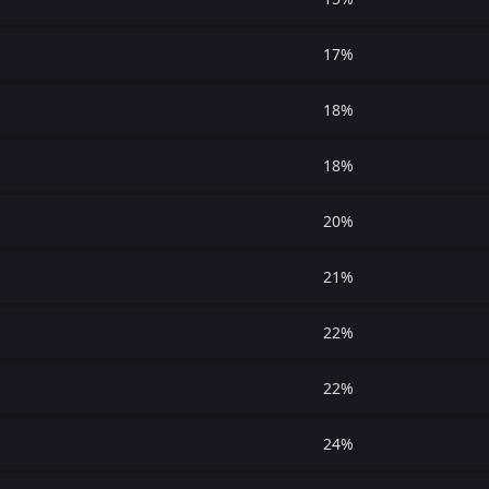
17%
18%
18%
20%
21%
22%
22%
24%