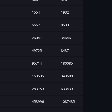
1554
1932
6667
8599
26047
34646
49725
84371
95714
180085
169595
349680
283759
633439
453996
1087435