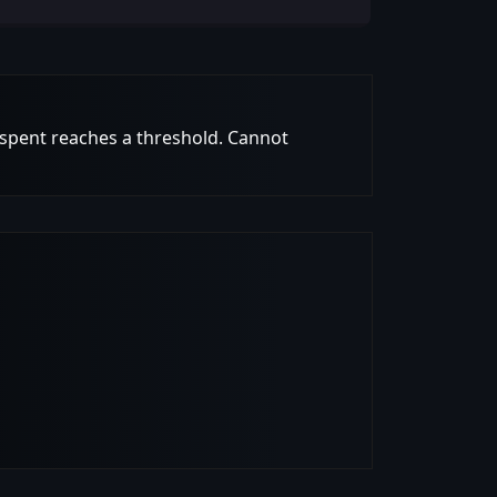
 spent reaches a threshold. Cannot