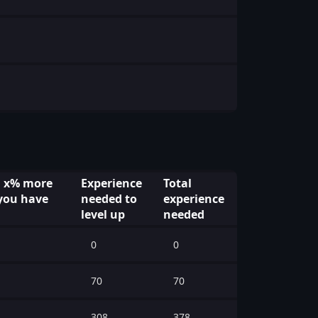
l x% more
Experience
Total
you have
needed to
experience
level up
needed
0
0
70
70
308
378