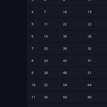
4
7
16
19
5
11
22
22
6
16
30
26
7
20
36
32
8
24
42
41
9
28
48
51
10
32
54
64
11
36
60
80