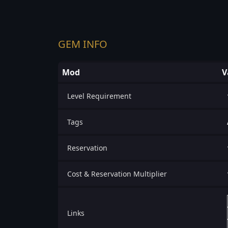
GEM INFO
Mod
V
Level Requirement
Tags
Reservation
Cost & Reservation Multiplier
Links