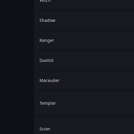
Witch
Shadow
Ranger
Duelist
Marauder
Templar
Scion