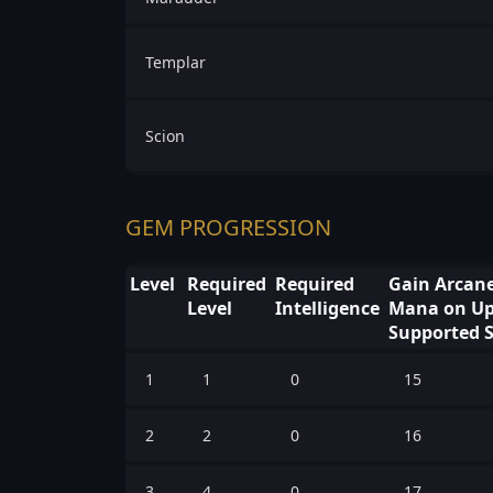
Templar
Scion
GEM PROGRESSION
Level
Required
Required
Gain Arcane
Level
Intelligence
Mana on Upf
Supported S
1
1
0
15
2
2
0
16
3
4
0
17