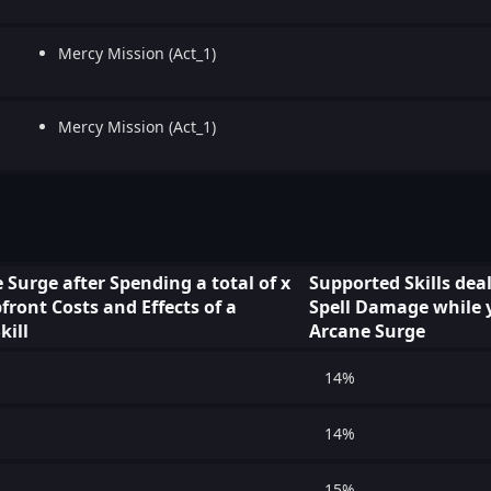
Mercy Mission (Act_1)
Mercy Mission (Act_1)
 Surge after Spending a total of x
Supported Skills dea
ront Costs and Effects of a
Spell Damage while 
kill
Arcane Surge
14%
14%
15%