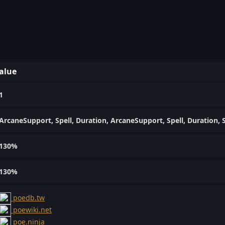
alue
1
ArcaneSupport, Spell, Duration, ArcaneSupport, Spell, Duration,
130%
130%
poedb.tw
poewiki.net
poe.ninja