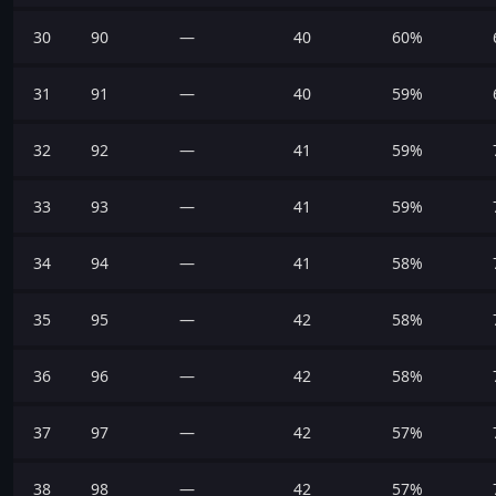
30
90
—
40
60%
31
91
—
40
59%
32
92
—
41
59%
33
93
—
41
59%
34
94
—
41
58%
35
95
—
42
58%
36
96
—
42
58%
37
97
—
42
57%
38
98
—
42
57%