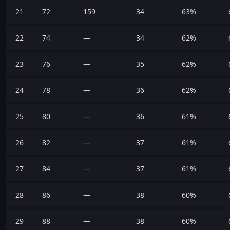
21
72
159
34
63%
22
74
—
34
62%
23
76
—
35
62%
24
78
—
36
62%
25
80
—
36
61%
26
82
—
37
61%
27
84
—
37
61%
28
86
—
38
60%
29
88
—
38
60%