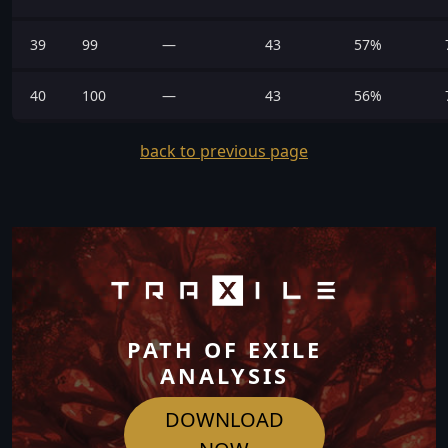
39
99
—
43
57%
40
100
—
43
56%
back to previous page
PATH OF EXILE
ANALYSIS
DOWNLOAD