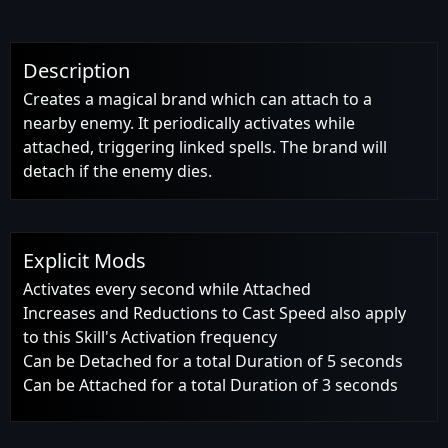
Description
Creates a magical brand which can attach to a
nearby enemy. It periodically activates while
attached, triggering linked spells. The brand will
detach if the enemy dies.
Explicit Mods
Activates every second while Attached
Increases and Reductions to Cast Speed also apply
to this Skill's Activation frequency
Can be Detached for a total Duration of 5 seconds
Can be Attached for a total Duration of 3 seconds