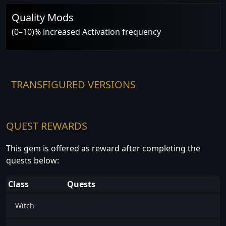
Quality Mods
(0–10)% increased Activation frequency
TRANSFIGURED VERSIONS
QUEST REWARDS
This gem is offered as reward after completing the
quests below:
Class
Quests
Witch