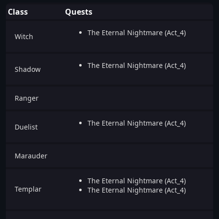
Class
Quests
The Eternal Nightmare (Act_4)
Witch
The Eternal Nightmare (Act_4)
Shadow
Ranger
The Eternal Nightmare (Act_4)
Duelist
Marauder
The Eternal Nightmare (Act_4)
Templar
The Eternal Nightmare (Act_4)