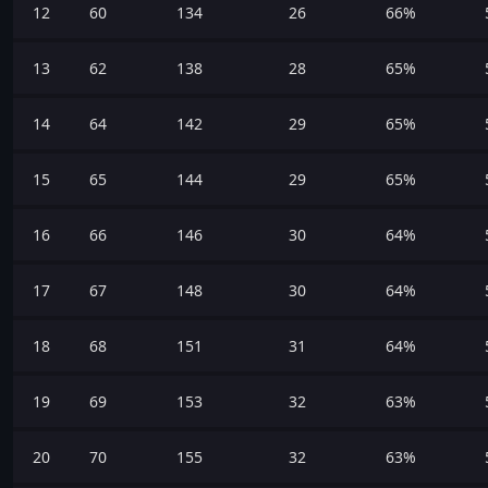
12
60
134
26
66%
13
62
138
28
65%
14
64
142
29
65%
15
65
144
29
65%
16
66
146
30
64%
17
67
148
30
64%
18
68
151
31
64%
19
69
153
32
63%
20
70
155
32
63%