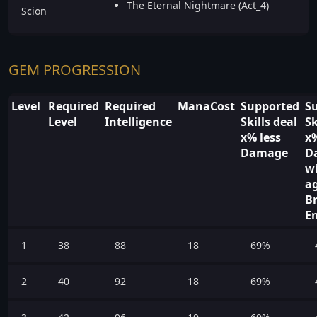
The Eternal Nightmare (Act_4)
Scion
GEM PROGRESSION
Level
Required
Required
ManaCost
Supported
S
Level
Intelligence
Skills deal
Sk
x% less
x
Damage
D
wi
a
B
E
1
38
88
18
69%
2
40
92
18
69%