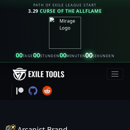
PATH OF EXILE LEAGUE START
3.29
CURSE OF THE ALLFLAME
00
00
00
00
TAGE
STUNDEN
MINUTEN
SEKUNDEN
Arcanist Brand