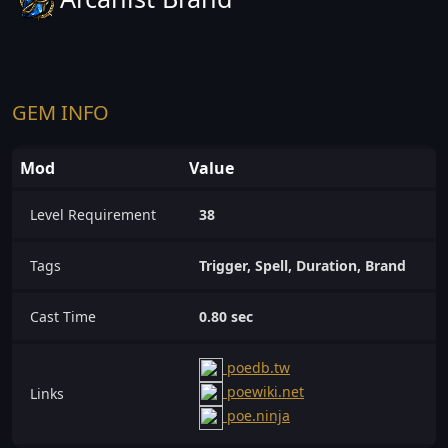
GEM INFO
Mod
Value
Level Requirement
38
Tags
Trigger, Spell, Duration, Brand
Cast Time
0.80 sec
poedb.tw
poewiki.net
Links
poe.ninja