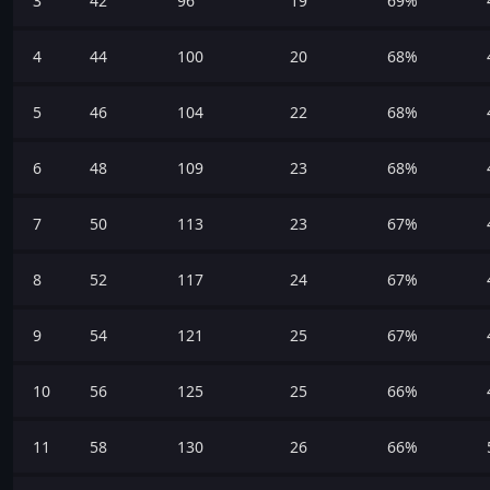
3
42
96
19
69%
4
44
100
20
68%
5
46
104
22
68%
6
48
109
23
68%
7
50
113
23
67%
8
52
117
24
67%
9
54
121
25
67%
10
56
125
25
66%
11
58
130
26
66%