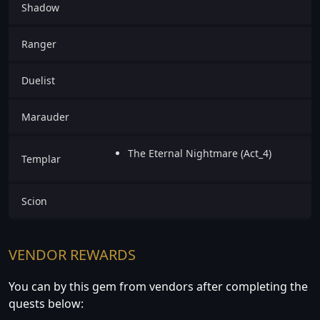
Shadow
Ranger
Duelist
Marauder
The Eternal Nightmare (Act_4)
Templar
Scion
VENDOR REWARDS
You can by this gem from vendors after completing the
quests below: