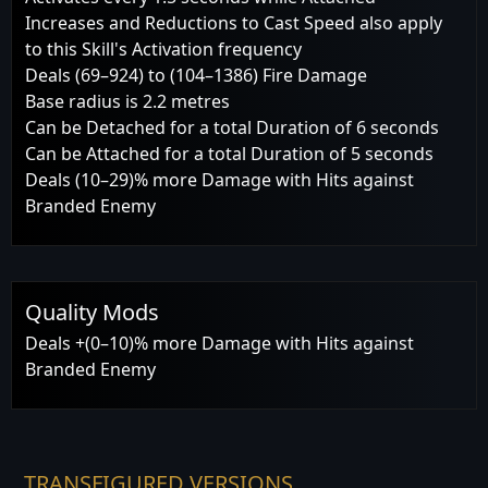
Increases and Reductions to Cast Speed also apply
to this Skill's Activation frequency
Deals (69–924) to (104–1386) Fire Damage
Base radius is 2.2 metres
Can be Detached for a total Duration of 6 seconds
Can be Attached for a total Duration of 5 seconds
Deals (10–29)% more Damage with Hits against
Branded Enemy
Quality Mods
Deals +(0–10)% more Damage with Hits against
Branded Enemy
TRANSFIGURED VERSIONS