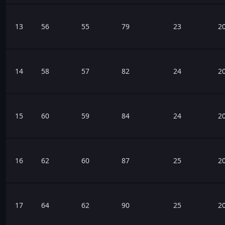
13
56
55
79
23
2
14
58
57
82
24
2
15
60
59
84
24
2
16
62
60
87
25
2
17
64
62
90
25
2