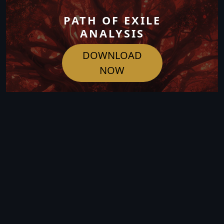
PATH OF EXILE
ANALYSIS
DOWNLOAD
NOW