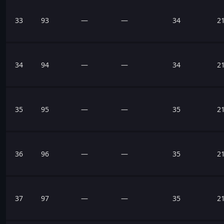
33
93
—
—
34
2
34
94
—
—
34
2
35
95
—
—
35
2
36
96
—
—
35
2
37
97
—
—
35
2