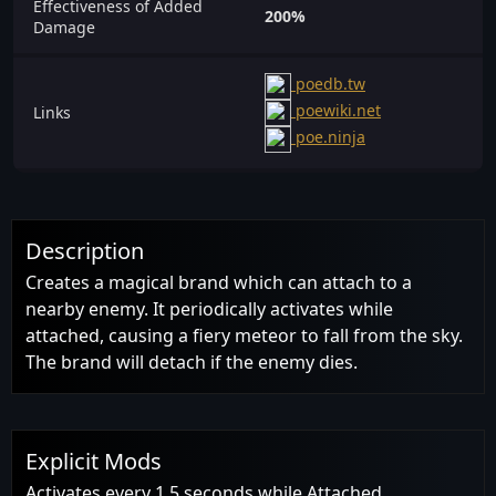
Effectiveness of Added
200%
Damage
poedb.tw
poewiki.net
Links
poe.ninja
Description
Creates a magical brand which can attach to a
nearby enemy. It periodically activates while
attached, causing a fiery meteor to fall from the sky.
The brand will detach if the enemy dies.
Explicit Mods
Activates every 1.5 seconds while Attached