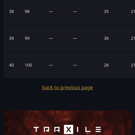
38
98
—
—
35
2
39
99
—
—
36
2
40
100
—
—
26
2
back to previous page