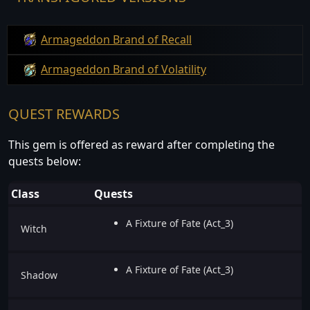
Armageddon Brand of Recall
Armageddon Brand of Volatility
QUEST REWARDS
This gem is offered as reward after completing the
quests below:
Class
Quests
A Fixture of Fate (Act_3)
Witch
A Fixture of Fate (Act_3)
Shadow