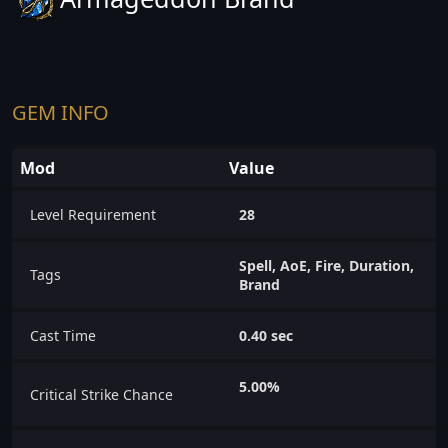
GEM INFO
Mod
Value
Level Requirement
28
Spell, AoE, Fire, Duration,
Tags
Brand
Cast Time
0.40 sec
5.00%
Critical Strike Chance