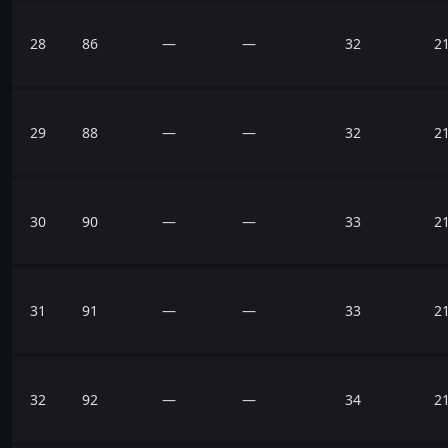
28
86
—
—
32
2
29
88
—
—
32
2
30
90
—
—
33
2
31
91
—
—
33
2
32
92
—
—
34
2