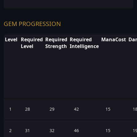
GEM PROGRESSION
Level
Required
Required
Required
ManaCost
Dam
Level
Strength
Intelligence
1
28
29
42
15
1
2
31
32
46
15
1