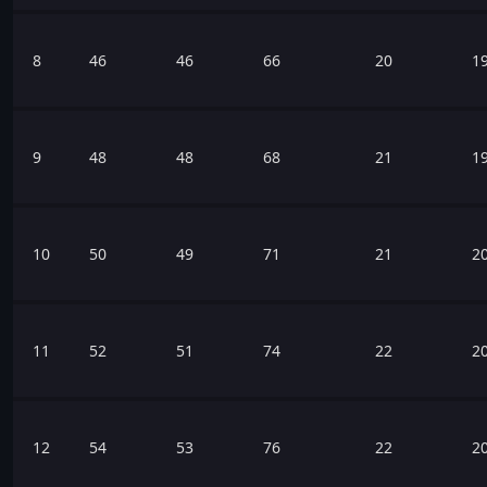
8
46
46
66
20
1
9
48
48
68
21
1
10
50
49
71
21
2
11
52
51
74
22
2
12
54
53
76
22
2