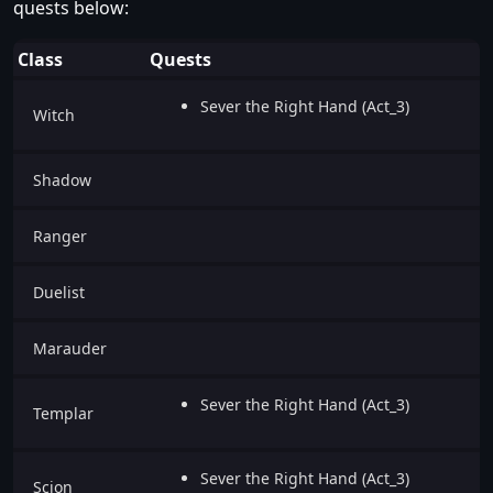
quests below:
Class
Quests
Sever the Right Hand (Act_3)
Witch
Shadow
Ranger
Duelist
Marauder
Sever the Right Hand (Act_3)
Templar
Sever the Right Hand (Act_3)
Scion