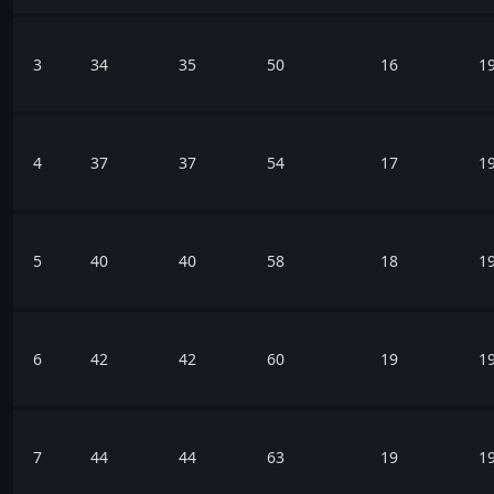
3
34
35
50
16
1
4
37
37
54
17
1
5
40
40
58
18
1
6
42
42
60
19
1
7
44
44
63
19
1