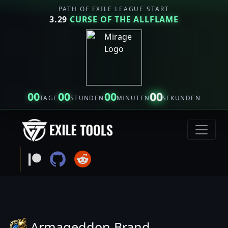
PATH OF EXILE LEAGUE START
3.29
CURSE OF THE ALLFLAME
00
00
00
00
TAGE
STUNDEN
MINUTEN
SEKUNDEN
Armageddon Brand