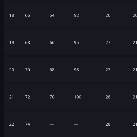
18
66
64
92
26
2
19
68
66
95
27
2
20
70
68
98
27
2
21
72
70
100
28
2
22
74
—
—
28
2