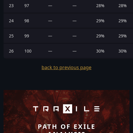
23
97
—
—
28%
28%
24
98
—
—
29%
29%
25
99
—
—
29%
29%
26
100
—
—
30%
30%
back to previous page
PATH OF EXILE