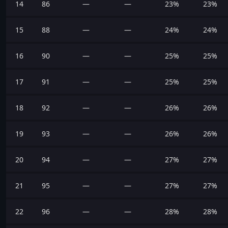
14
86
—
—
23%
23%
15
88
—
—
24%
24%
16
90
—
—
25%
25%
17
91
—
—
25%
25%
18
92
—
—
26%
26%
19
93
—
—
26%
26%
20
94
—
—
27%
27%
21
95
—
—
27%
27%
22
96
—
—
28%
28%