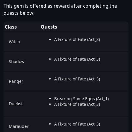
This gem is offered as reward after completing the
quests below:
Class
Quests
A Fixture of Fate (Act_3)
Witch
A Fixture of Fate (Act_3)
Shadow
A Fixture of Fate (Act_3)
Ranger
Breaking Some Eggs (Act_1)
Duelist
A Fixture of Fate (Act_3)
A Fixture of Fate (Act_3)
Marauder