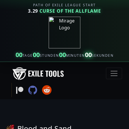
PATH OF EXILE LEAGUE START
3.29
CURSE OF THE ALLFLAME
00
00
00
00
TAGE
STUNDEN
MINUTEN
SEKUNDEN
Blood and Sand