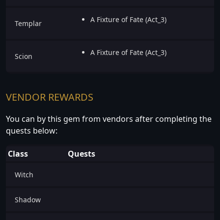
A Fixture of Fate (Act_3)
Templar
A Fixture of Fate (Act_3)
Scion
VENDOR REWARDS
You can by this gem from vendors after completing the
quests below:
Class
Quests
Witch
Shadow