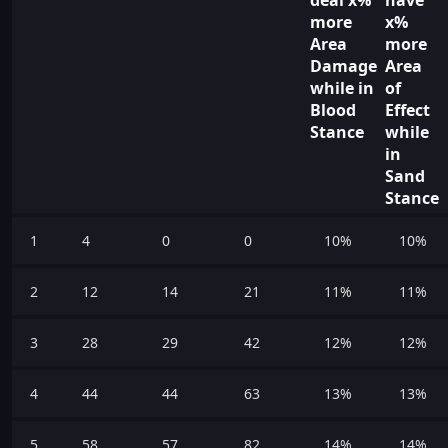
more
x%
Area
more
Damage
Area
while in
of
Blood
Effect
Stance
while
in
Sand
Stance
1
4
0
0
10%
10%
2
12
14
21
11%
11%
3
28
29
42
12%
12%
4
44
44
63
13%
13%
5
58
57
82
14%
14%