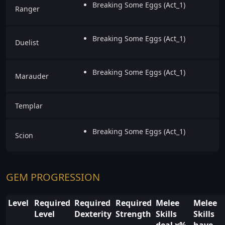
Breaking Some Eggs (Act_1)
Ranger
Breaking Some Eggs (Act_1)
Duelist
Breaking Some Eggs (Act_1)
Marauder
Templar
Breaking Some Eggs (Act_1)
Scion
GEM PROGRESSION
Level
Required
Required
Required
Melee
Melee
Level
Dexterity
Strength
Skills
Skills
deal x%
have