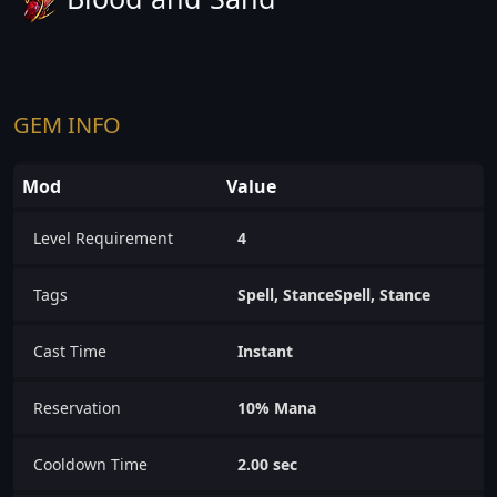
GEM INFO
Mod
Value
Level Requirement
4
Tags
Spell, StanceSpell, Stance
Cast Time
Instant
Reservation
10% Mana
Cooldown Time
2.00 sec