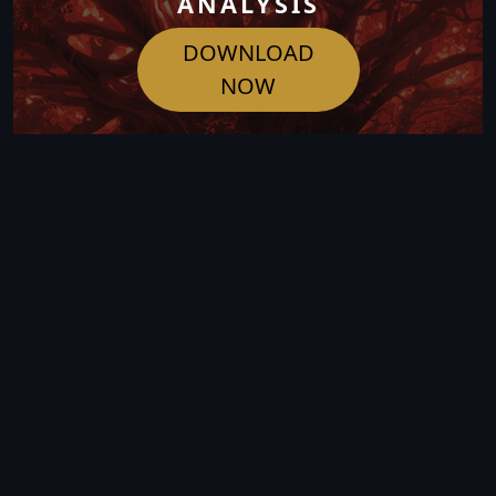
ANALYSIS
DOWNLOAD
NOW