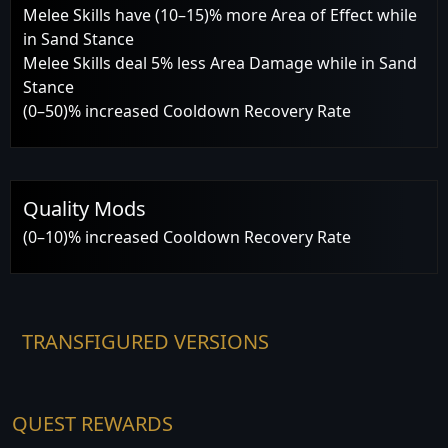
Melee Skills have (10–15)% more Area of Effect while
in Sand Stance
Melee Skills deal 5% less Area Damage while in Sand
Stance
(0–50)% increased Cooldown Recovery Rate
Quality Mods
(0–10)% increased Cooldown Recovery Rate
TRANSFIGURED VERSIONS
QUEST REWARDS