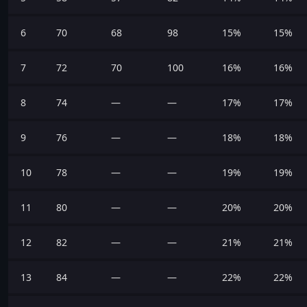
6
70
68
98
15%
15%
7
72
70
100
16%
16%
8
74
—
—
17%
17%
9
76
—
—
18%
18%
10
78
—
—
19%
19%
11
80
—
—
20%
20%
12
82
—
—
21%
21%
13
84
—
—
22%
22%