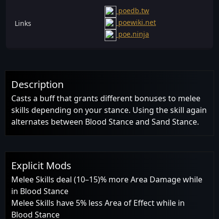
poedb.tw
poewiki.net
Links
poe.ninja
Description
Casts a buff that grants different bonuses to melee
skills depending on your stance. Using the skill again
alternates between Blood Stance and Sand Stance.
Explicit Mods
Melee Skills deal (10–15)% more Area Damage while
in Blood Stance
Melee Skills have 5% less Area of Effect while in
Blood Stance