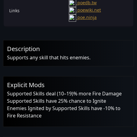
poedb.tw
poewiki.net
Links
poe.ninja
Description
Supports any skill that hits enemies.
Explicit Mods
Supported Skills deal (10–19)% more Fire Damage
Supported Skills have 25% chance to Ignite
Enemies Ignited by Supported Skills have -10% to
Fire Resistance