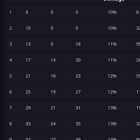
1
8
0
0
10%
0
2
10
0
0
10%
3
3
13
0
16
11%
9
4
17
14
20
11%
2
5
21
16
23
12%
5
6
25
19
27
12%
1
7
29
21
31
13%
1
8
33
24
35
13%
3
9
37
27
39
14%
5