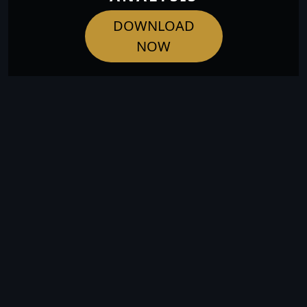
DOWNLOAD
NOW