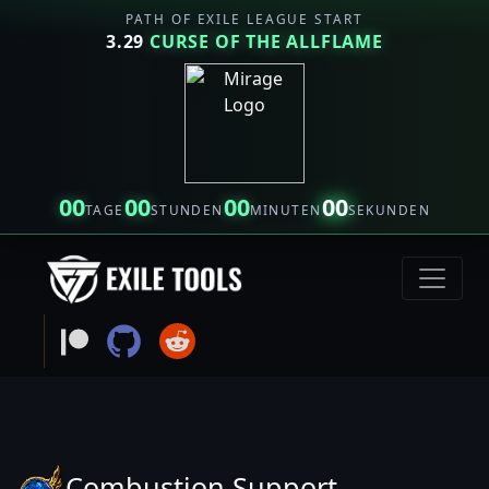
PATH OF EXILE LEAGUE START
3.29
CURSE OF THE ALLFLAME
00
00
00
00
TAGE
STUNDEN
MINUTEN
SEKUNDEN
Combustion Support