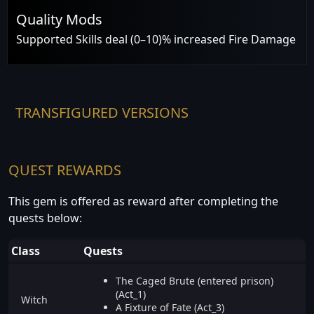
Quality Mods
Supported Skills deal (0–10)% increased Fire Damage
TRANSFIGURED VERSIONS
QUEST REWARDS
This gem is offered as reward after completing the
quests below:
Class
Quests
The Caged Brute (entered prison)
(Act_1)
Witch
A Fixture of Fate (Act_3)