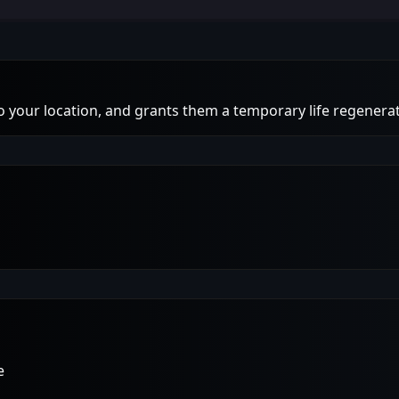
to your location, and grants them a temporary life regenerat
e