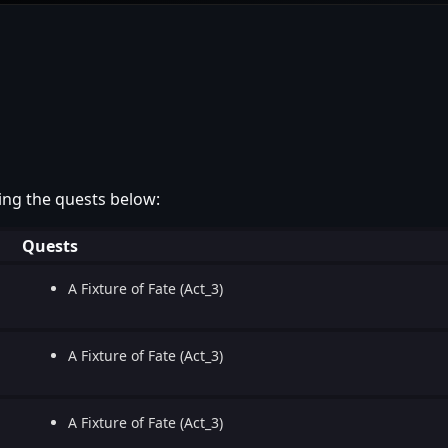
ing the quests below:
Quests
A Fixture of Fate (Act_3)
A Fixture of Fate (Act_3)
A Fixture of Fate (Act_3)