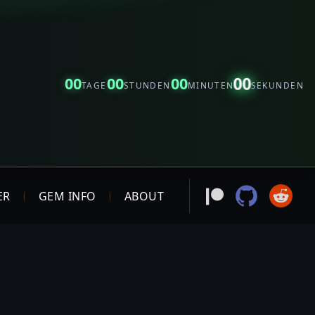
00
00
00
00
TAGE
STUNDEN
MINUTEN
SEKUNDEN
ER
GEM INFO
ABOUT