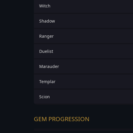
Witch
Shadow
Ranger
Duelist
Marauder
Templar
Scion
GEM PROGRESSION