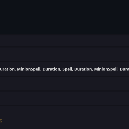
uration, MinionSpell, Duration, Spell, Duration, MinionSpell, Dur
t