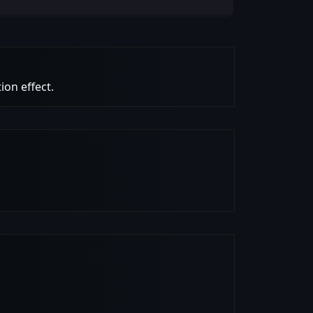
ion effect.