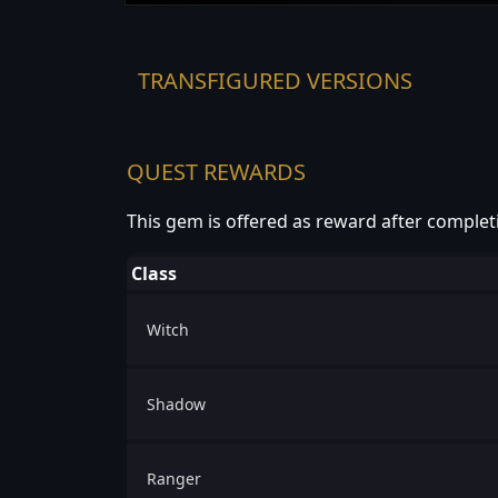
TRANSFIGURED VERSIONS
QUEST REWARDS
This gem is offered as reward after complet
Class
Witch
Shadow
Ranger