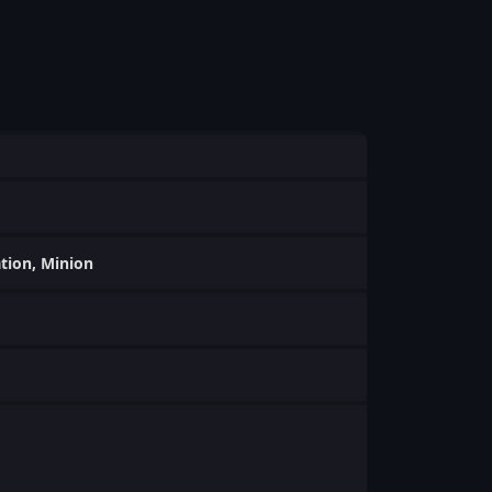
ation, Minion