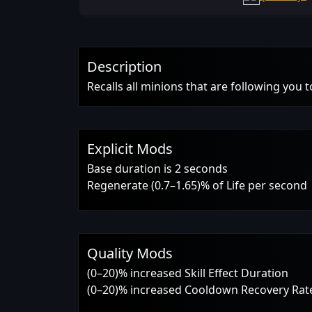
Description
Recalls all minions that are following you 
Explicit Mods
Base duration is 2 seconds
Regenerate (0.7–1.65)% of Life per second
Quality Mods
(0–20)% increased Skill Effect Duration
(0–20)% increased Cooldown Recovery Rat