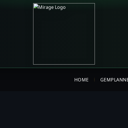
HOME
GEMPLANN