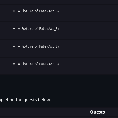
A Fixture of Fate (Act_3)
A Fixture of Fate (Act_3)
A Fixture of Fate (Act_3)
A Fixture of Fate (Act_3)
pleting the quests below:
Quests