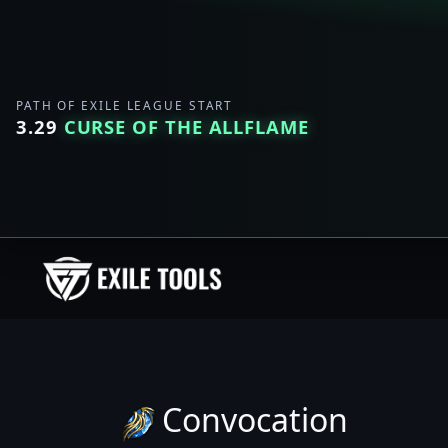
PATH OF EXILE LEAGUE START
3.29
CURSE OF THE ALLFLAME
Convocation