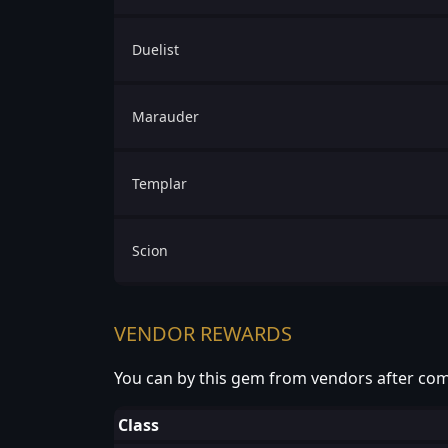
Duelist
Marauder
Templar
Scion
VENDOR REWARDS
You can by this gem from vendors after com
Class