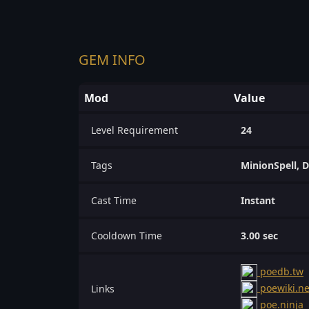
GEM INFO
Mod
Value
Level Requirement
24
Tags
MinionSpell, D
Cast Time
Instant
Cooldown Time
3.00 sec
poedb.tw
poewiki.ne
Links
poe.ninja