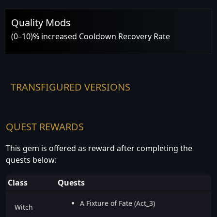
Quality Mods
(0–10)% increased Cooldown Recovery Rate
TRANSFIGURED VERSIONS
QUEST REWARDS
This gem is offered as reward after completing the
quests below:
Class
Quests
A Fixture of Fate (Act_3)
Witch