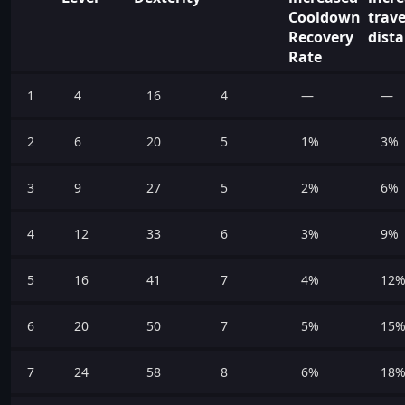
Cooldown
trave
Recovery
dist
Rate
1
4
16
4
—
—
2
6
20
5
1%
3%
3
9
27
5
2%
6%
4
12
33
6
3%
9%
5
16
41
7
4%
12
6
20
50
7
5%
15
7
24
58
8
6%
18