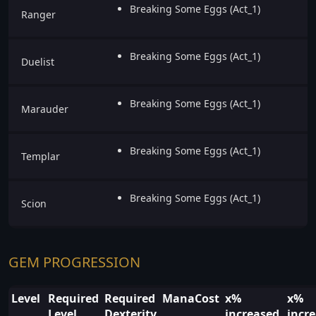
Breaking Some Eggs (Act_1)
Ranger
Breaking Some Eggs (Act_1)
Duelist
Breaking Some Eggs (Act_1)
Marauder
Breaking Some Eggs (Act_1)
Templar
Breaking Some Eggs (Act_1)
Scion
GEM PROGRESSION
Level
Required
Required
ManaCost
x%
x%
Level
Dexterity
increased
incr