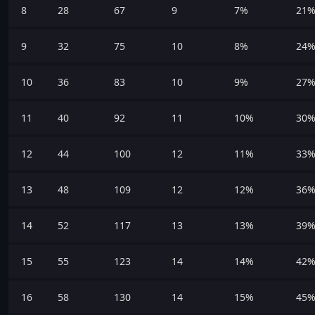
8
28
67
9
7%
21
9
32
75
10
8%
24
10
36
83
10
9%
27
11
40
92
11
10%
30
12
44
100
12
11%
33
13
48
109
12
12%
36
14
52
117
13
13%
39
15
55
123
14
14%
42
16
58
130
14
15%
45