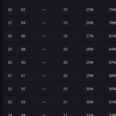
26
82
—
19
25%
75
27
84
—
19
26%
78
28
86
—
19
27%
81
29
88
—
20
28%
84
30
90
—
20
29%
87
31
91
—
20
29%
88
32
92
—
20
30%
90
33
93
—
21
30%
91
34
94
—
21
31%
93