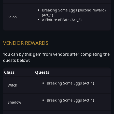
Breaking Some Eggs (second reward)
(Act_1)
Scion
A Fixture of Fate (Act_3)
VENDOR REWARDS
You can by this gem from vendors after completing the
quests below:
Class
Quests
Breaking Some Eggs (Act_1)
Witch
Breaking Some Eggs (Act_1)
Shadow