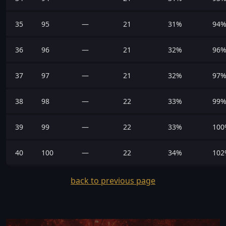
35
95
—
21
31%
94
36
96
—
21
32%
96
37
97
—
21
32%
97
38
98
—
22
33%
99
39
99
—
22
33%
100
40
100
—
22
34%
102
back to previous page