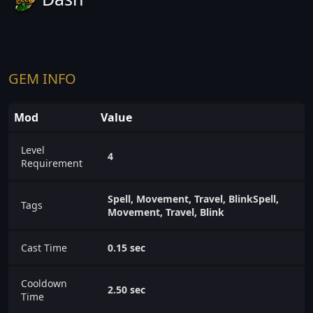
GEM INFO
Mod
Value
Level
4
Requirement
Spell, Movement, Travel, BlinkSpell,
Tags
Movement, Travel, Blink
Cast Time
0.15 sec
Cooldown
2.50 sec
Time