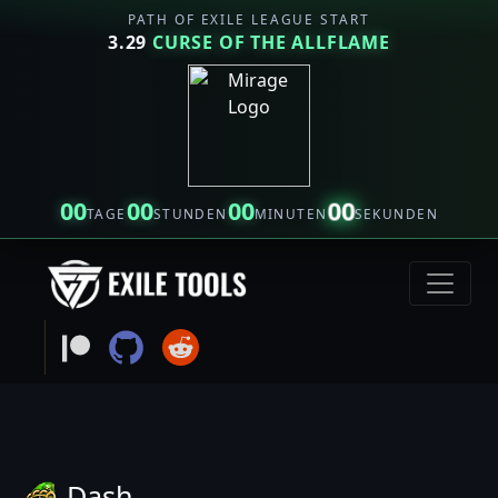
PATH OF EXILE LEAGUE START
3.29
CURSE OF THE ALLFLAME
00
00
00
00
TAGE
STUNDEN
MINUTEN
SEKUNDEN
Dash