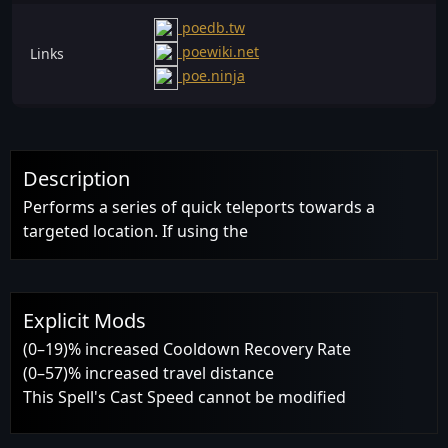
poedb.tw
poewiki.net
Links
poe.ninja
Description
Performs a series of quick teleports towards a
targeted location. If using the
Explicit Mods
(0–19)% increased Cooldown Recovery Rate
(0–57)% increased travel distance
This Spell's Cast Speed cannot be modified