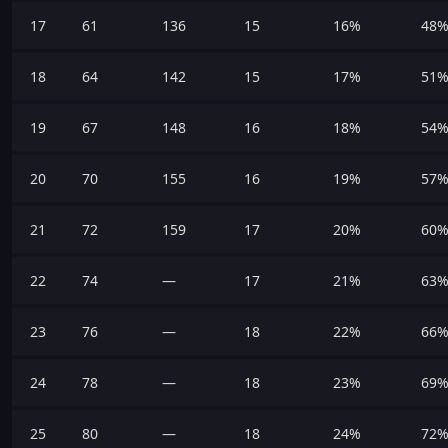
17
61
136
15
16%
48
18
64
142
15
17%
51
19
67
148
16
18%
54
20
70
155
16
19%
57
21
72
159
17
20%
60
22
74
—
17
21%
63
23
76
—
18
22%
66
24
78
—
18
23%
69
25
80
—
18
24%
72