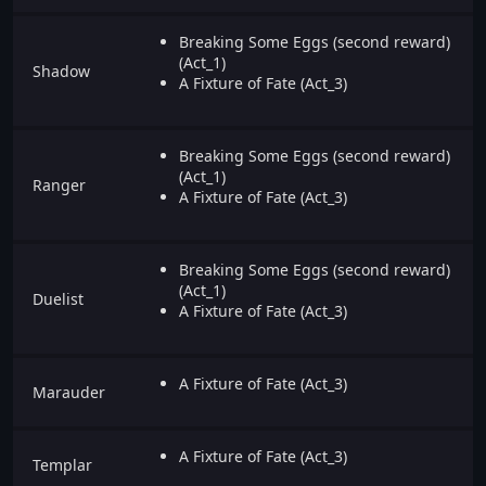
Breaking Some Eggs (second reward)
(Act_1)
Shadow
A Fixture of Fate (Act_3)
Breaking Some Eggs (second reward)
(Act_1)
Ranger
A Fixture of Fate (Act_3)
Breaking Some Eggs (second reward)
(Act_1)
Duelist
A Fixture of Fate (Act_3)
A Fixture of Fate (Act_3)
Marauder
A Fixture of Fate (Act_3)
Templar