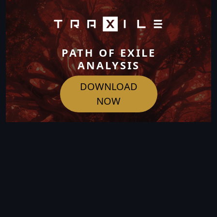
PATH OF EXILE
ANALYSIS
DOWNLOAD
NOW