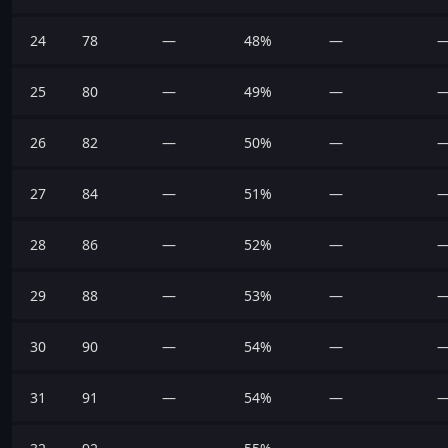
24
78
—
48%
—
25
80
—
49%
—
26
82
—
50%
—
27
84
—
51%
—
28
86
—
52%
—
29
88
—
53%
—
30
90
—
54%
—
31
91
—
54%
—