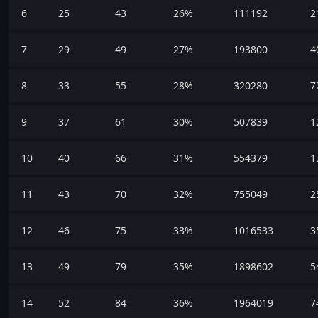
6
25
43
26%
111192
2
7
29
49
27%
193800
4
8
33
55
28%
320280
7
9
37
61
30%
507839
1
10
40
66
31%
554379
1
11
43
70
32%
755049
2
12
46
75
33%
1016533
3
13
49
79
35%
1898602
5
14
52
84
36%
1964019
7