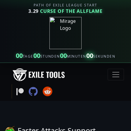
PATH OF EXILE LEAGUE START
3.29
CURSE OF THE ALLFLAME
00
00
00
00
TAGE
STUNDEN
MINUTEN
SEKUNDEN
Faster Attacks Support