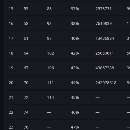
15
55
88
37%
2573731
9
16
58
93
38%
7610839
1
17
61
97
40%
13436884
3
18
64
102
42%
25050611
5
19
67
106
43%
43867388
9
20
70
111
44%
242078618
3
21
72
114
45%
—
22
74
—
46%
—
23
76
—
47%
—