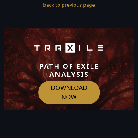
back to previous page
PATH OF EXILE
ANALYSIS
DOWNLOAD
NOW