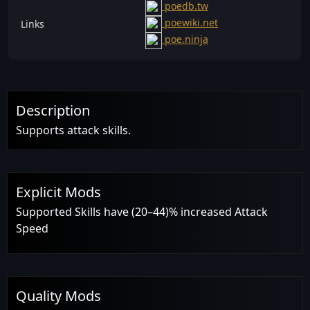
poedb.tw
poewiki.net
Links
poe.ninja
Description
Supports attack skills.
Explicit Mods
Supported Skills have (20–44)% increased Attack
Speed
Quality Mods