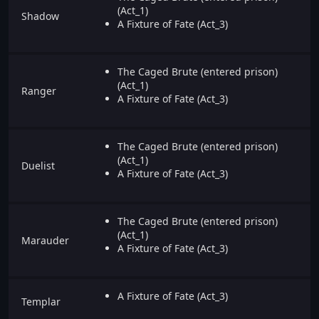
(Act_1)
Shadow
A Fixture of Fate (Act_3)
The Caged Brute (entered prison)
(Act_1)
Ranger
A Fixture of Fate (Act_3)
The Caged Brute (entered prison)
(Act_1)
Duelist
A Fixture of Fate (Act_3)
The Caged Brute (entered prison)
(Act_1)
Marauder
A Fixture of Fate (Act_3)
A Fixture of Fate (Act_3)
Templar