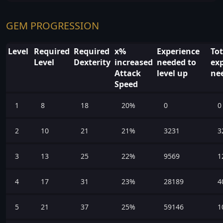
GEM PROGRESSION
Level
Required
Required
x%
Experience
Tot
Level
Dexterity
increased
needed to
ex
Attack
level up
ne
Speed
1
8
18
20%
0
0
2
10
21
21%
3231
3
3
13
25
22%
9569
1
4
17
31
23%
28189
4
5
21
37
25%
59146
1