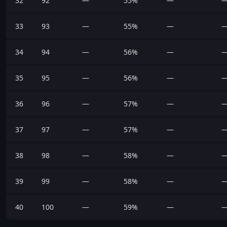
32
92
—
55%
—
33
93
—
55%
—
34
94
—
56%
—
35
95
—
56%
—
36
96
—
57%
—
37
97
—
57%
—
38
98
—
58%
—
39
99
—
58%
—
40
100
—
59%
—