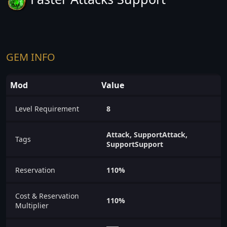
GEM INFO
Mod
Value
Level Requirement
8
Attack, SupportAttack,
Tags
SupportSupport
Reservation
110%
Cost & Reservation
110%
Multiplier