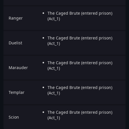
The Caged Brute (entered prison)
Ranger
(Act_1)
The Caged Brute (entered prison)
Duelist
(Act_1)
The Caged Brute (entered prison)
Marauder
(Act_1)
The Caged Brute (entered prison)
Templar
(Act_1)
The Caged Brute (entered prison)
Scion
(Act_1)