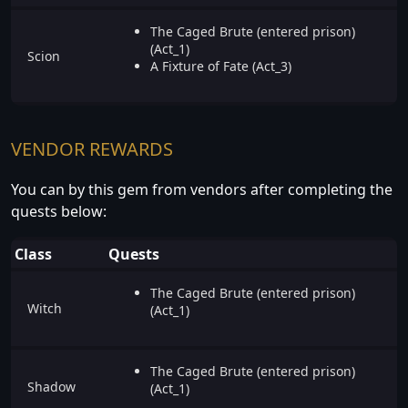
The Caged Brute (entered prison)
(Act_1)
Scion
A Fixture of Fate (Act_3)
VENDOR REWARDS
You can by this gem from vendors after completing the
quests below:
Class
Quests
The Caged Brute (entered prison)
Witch
(Act_1)
The Caged Brute (entered prison)
Shadow
(Act_1)