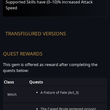
Supported Skills have (0–10)% increased Attack
Speed
TRANSFIGURED VERSIONS
QUEST REWARDS
This gem is offered as reward after completing the
quests below:
Class
Quests
A Fixture of Fate (Act_3)
Witch
The Caged Brute (entered prison)