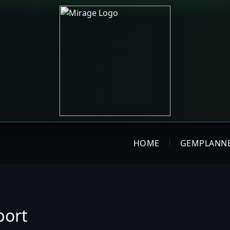
HOME
GEMPLANN
port