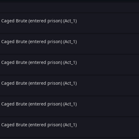
 Caged Brute (entered prison) (Act_1)
 Caged Brute (entered prison) (Act_1)
 Caged Brute (entered prison) (Act_1)
 Caged Brute (entered prison) (Act_1)
 Caged Brute (entered prison) (Act_1)
 Caged Brute (entered prison) (Act_1)