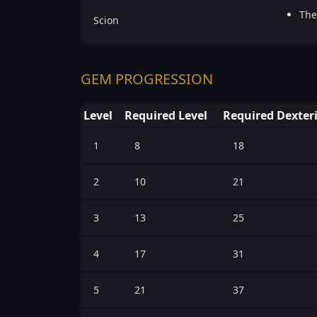
The
Scion
GEM PROGRESSION
Level
Required Level
Required Dexter
1
8
18
2
10
21
3
13
25
4
17
31
5
21
37