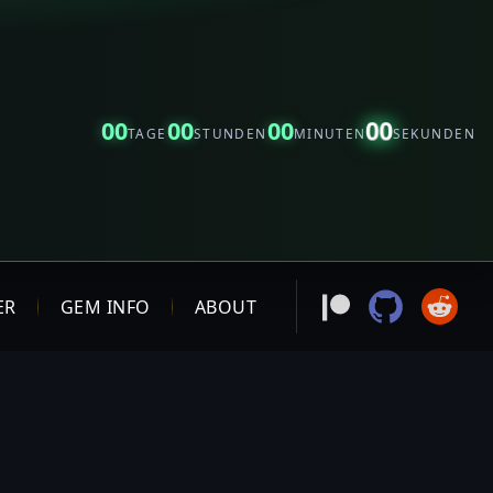
00
00
00
00
TAGE
STUNDEN
MINUTEN
SEKUNDEN
ER
GEM INFO
ABOUT