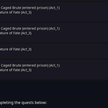
 Caged Brute (entered prison) (Act_1)
xture of Fate (Act_3)
 Caged Brute (entered prison) (Act_1)
xture of Fate (Act_3)
xture of Fate (Act_3)
 Caged Brute (entered prison) (Act_1)
xture of Fate (Act_3)
pleting the quests below: