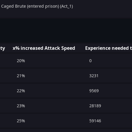
 Caged Brute (entered prison) (Act_1)
ity
x% increased Attack Speed
Experience needed t
20%
0
21%
3231
22%
9569
23%
28189
25%
59146