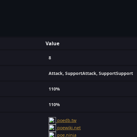
Value
8
Attack, SupportAttack, SupportSupport
110%
110%
poedb.tw
poewiki.net
poe.ninja