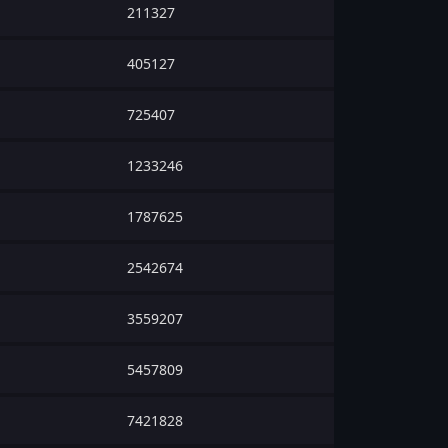
211327
405127
725407
1233246
1787625
2542674
3559207
5457809
7421828