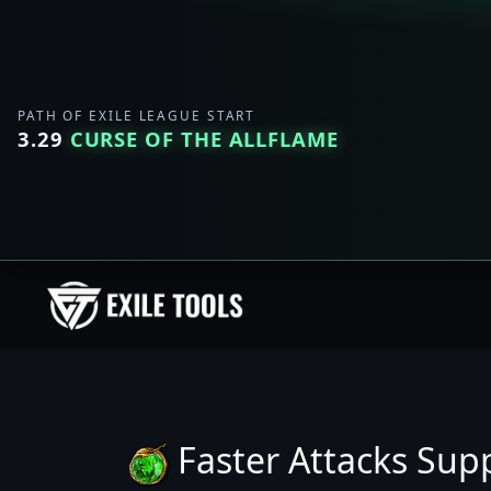
PATH OF EXILE LEAGUE START
3.29
CURSE OF THE ALLFLAME
Faster Attacks Sup