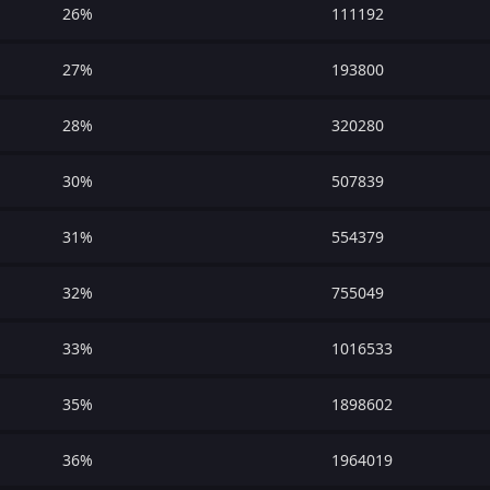
26%
111192
27%
193800
28%
320280
30%
507839
31%
554379
32%
755049
33%
1016533
35%
1898602
36%
1964019