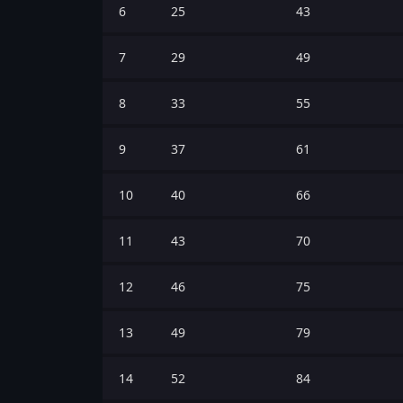
6
25
43
7
29
49
8
33
55
9
37
61
10
40
66
11
43
70
12
46
75
13
49
79
14
52
84