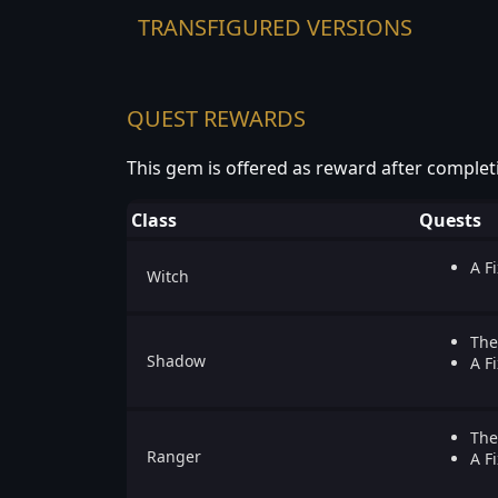
TRANSFIGURED VERSIONS
QUEST REWARDS
This gem is offered as reward after complet
Class
Quests
A Fi
Witch
The
Shadow
A Fi
The
Ranger
A Fi