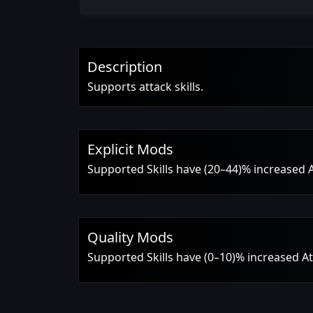
Description
Supports attack skills.
Explicit Mods
Supported Skills have (20–44)% increased 
Quality Mods
Supported Skills have (0–10)% increased A