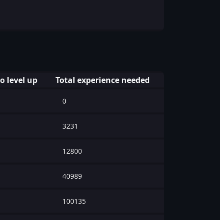
o level up
Total experience needed
0
3231
12800
40989
100135