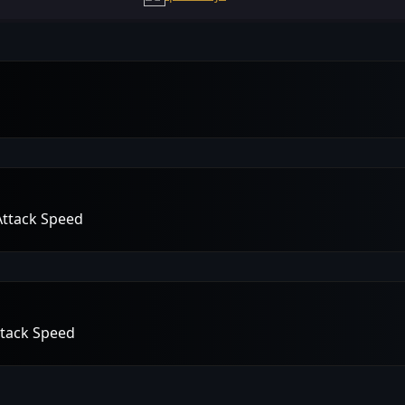
Attack Speed
ttack Speed