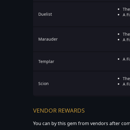
The
Duelist
A Fi
The
Marauder
A Fi
A Fi
Templar
The
Scion
A Fi
VENDOR REWARDS
You can by this gem from vendors after com