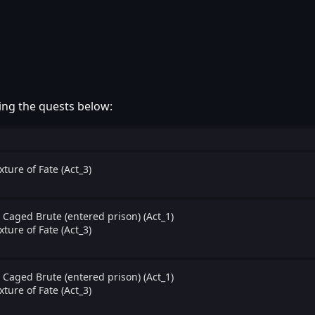
ing the quests below:
xture of Fate (Act_3)
 Caged Brute (entered prison) (Act_1)
xture of Fate (Act_3)
 Caged Brute (entered prison) (Act_1)
xture of Fate (Act_3)