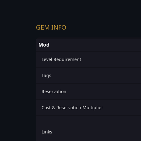
GEM INFO
Mod
Level Requirement
Tags
Reservation
Cost & Reservation Multiplier
Links