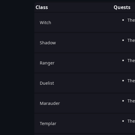
Class
Quests
The
Witch
The
Shadow
The
Ranger
The
Duelist
The
Marauder
The
Templar