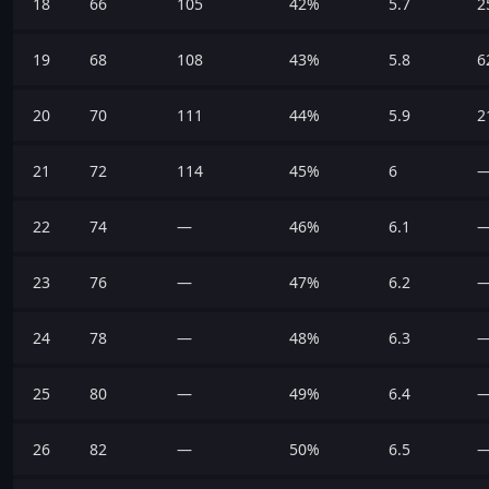
18
66
105
42%
5.7
2
19
68
108
43%
5.8
6
20
70
111
44%
5.9
2
21
72
114
45%
6
22
74
—
46%
6.1
23
76
—
47%
6.2
24
78
—
48%
6.3
25
80
—
49%
6.4
26
82
—
50%
6.5