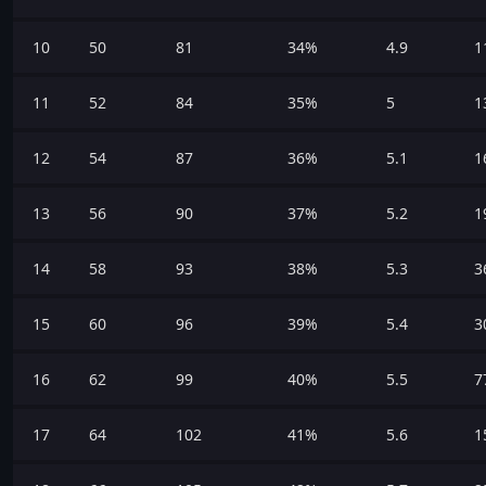
10
50
81
34%
4.9
1
11
52
84
35%
5
1
12
54
87
36%
5.1
1
13
56
90
37%
5.2
1
14
58
93
38%
5.3
3
15
60
96
39%
5.4
3
16
62
99
40%
5.5
7
17
64
102
41%
5.6
1