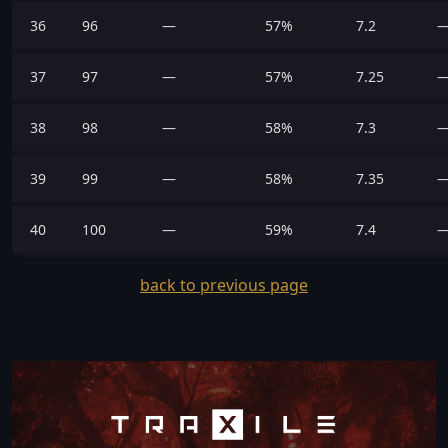
36
96
—
57%
7.2
37
97
—
57%
7.25
38
98
—
58%
7.3
39
99
—
58%
7.35
40
100
—
59%
7.4
back to previous page