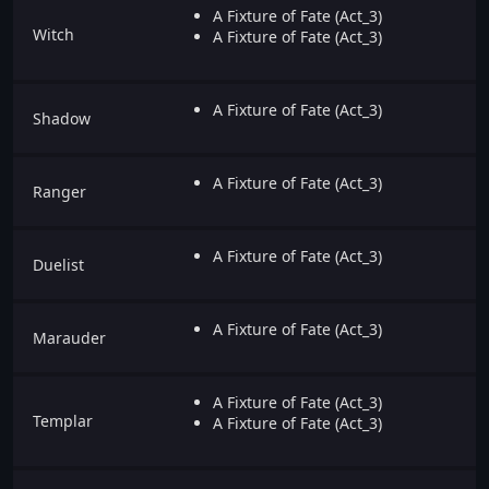
A Fixture of Fate (Act_3)
Witch
A Fixture of Fate (Act_3)
A Fixture of Fate (Act_3)
Shadow
A Fixture of Fate (Act_3)
Ranger
A Fixture of Fate (Act_3)
Duelist
A Fixture of Fate (Act_3)
Marauder
A Fixture of Fate (Act_3)
Templar
A Fixture of Fate (Act_3)