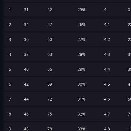
1
31
52
25%
4
0
2
34
57
26%
4.1
2
3
36
60
27%
4.2
2
4
38
63
28%
4.3
3
5
40
66
29%
4.4
3
6
42
69
30%
4.5
4
7
44
72
31%
4.6
5
8
46
75
32%
4.7
7
9
48
78
33%
4.8
1