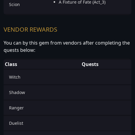
A Fixture of Fate (Act_3)
Scion
VENDOR REWARDS
You can by this gem from vendors after completing the
quests below:
Class
Quests
Witch
Shadow
Ranger
Duelist