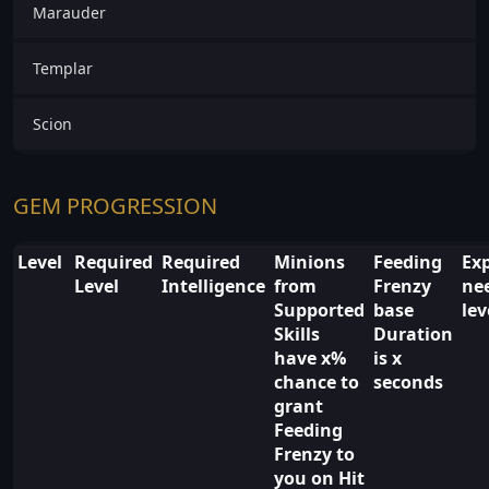
Marauder
Templar
Scion
GEM PROGRESSION
Level
Required
Required
Minions
Feeding
Ex
Level
Intelligence
from
Frenzy
ne
Supported
base
lev
Skills
Duration
have x%
is x
chance to
seconds
grant
Feeding
Frenzy to
you on Hit