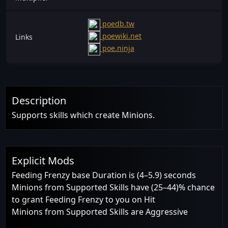
poedb.tw
poewiki.net
Links
poe.ninja
Description
Supports skills which create Minions.
Explicit Mods
Feeding Frenzy base Duration is (4–5.9) seconds
Minions from Supported Skills have (25–44)% chance
to grant Feeding Frenzy to you on Hit
Minions from Supported Skills are Aggressive