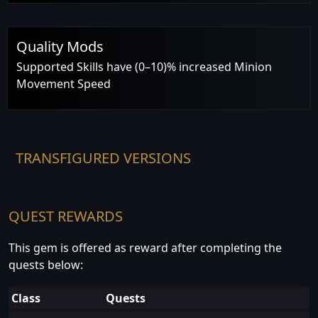
Quality Mods
Supported Skills have (0–10)% increased Minion
Movement Speed
TRANSFIGURED VERSIONS
QUEST REWARDS
This gem is offered as reward after completing the
quests below:
Class
Quests