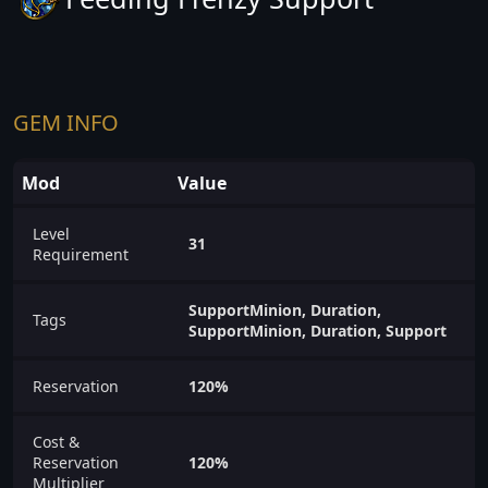
GEM INFO
Mod
Value
Level
31
Requirement
SupportMinion, Duration,
Tags
SupportMinion, Duration, Support
Reservation
120%
Cost &
Reservation
120%
Multiplier