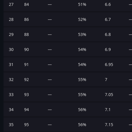
27
84
—
51%
6.6
28
86
—
52%
6.7
29
88
—
53%
6.8
30
90
—
54%
6.9
31
91
—
54%
6.95
32
92
—
55%
7
33
93
—
55%
7.05
34
94
—
56%
7.1
35
95
—
56%
7.15