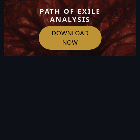
PATH OF EXILE
ANALYSIS
DOWNLOAD
NOW