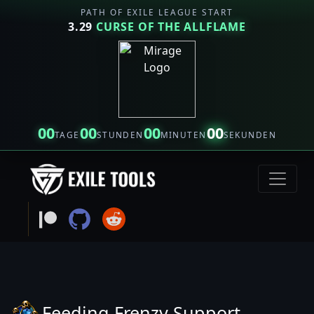
PATH OF EXILE LEAGUE START
3.29
CURSE OF THE ALLFLAME
00
00
00
00
TAGE
STUNDEN
MINUTEN
SEKUNDEN
Feeding Frenzy Support