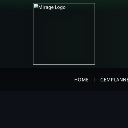
HOME
GEMPLANN