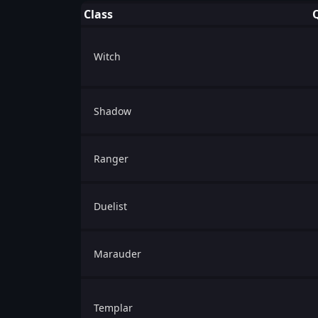
Class
Witch
Shadow
Ranger
Duelist
Marauder
Templar