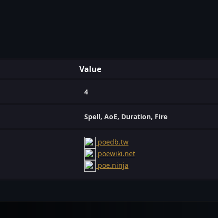
Value
4
Spell, AoE, Duration, Fire
poedb.tw
poewiki.net
poe.ninja