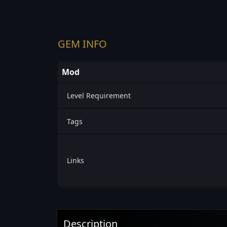
GEM INFO
Mod
Level Requirement
Tags
Links
Description