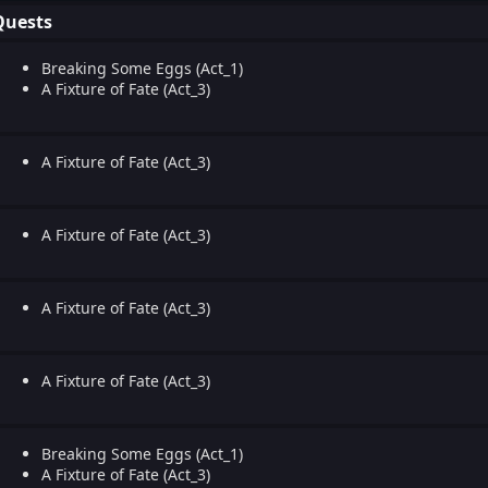
Quests
Breaking Some Eggs (Act_1)
A Fixture of Fate (Act_3)
A Fixture of Fate (Act_3)
A Fixture of Fate (Act_3)
A Fixture of Fate (Act_3)
A Fixture of Fate (Act_3)
Breaking Some Eggs (Act_1)
A Fixture of Fate (Act_3)