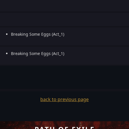
Breaking Some Eggs (Act_1)
Breaking Some Eggs (Act_1)
back to previous page