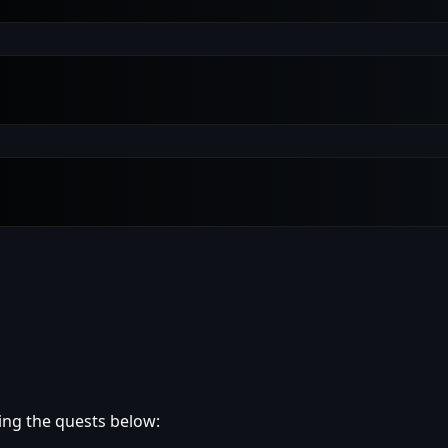
ing the quests below: