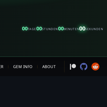
00
00
00
00
TAGE
STUNDEN
MINUTEN
SEKUNDEN
ER
GEM INFO
ABOUT