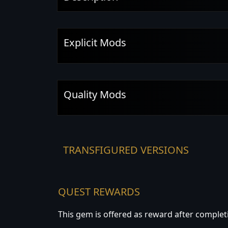
Explicit Mods
Quality Mods
TRANSFIGURED VERSIONS
QUEST REWARDS
This gem is offered as reward after complet