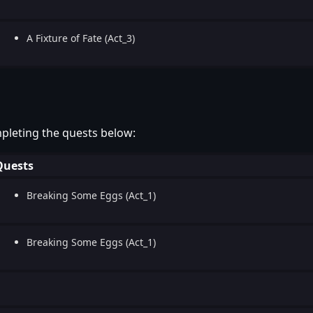
A Fixture of Fate (Act_3)
pleting the quests below:
Quests
Breaking Some Eggs (Act_1)
Breaking Some Eggs (Act_1)