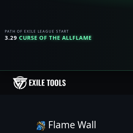
PATH OF EXILE LEAGUE START
3.29
CURSE OF THE ALLFLAME
Flame Wall