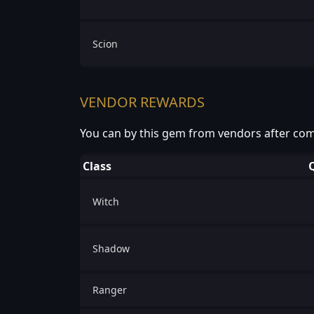
Scion
VENDOR REWARDS
You can by this gem from vendors after com
Class
Witch
Shadow
Ranger