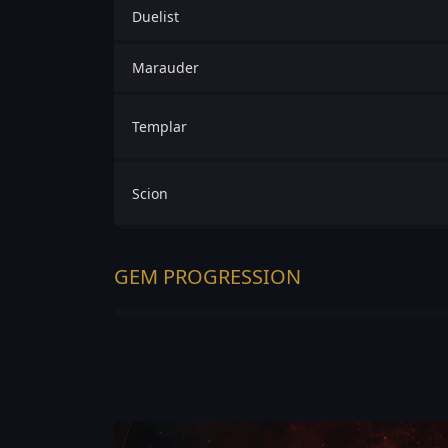
Duelist
Marauder
Templar
Scion
GEM PROGRESSION