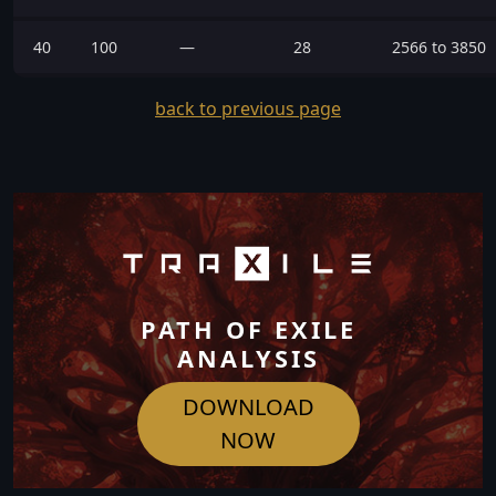
40
100
—
28
2566 to 3850
back to previous page
PATH OF EXILE
ANALYSIS
DOWNLOAD
NOW