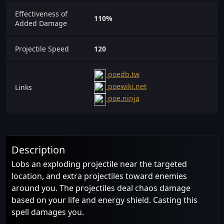
Effectiveness of
110%
Added Damage
Projectile Speed
120
poedb.tw
poewiki.net
Links
poe.ninja
Description
Lobs an exploding projectile near the targeted
location, and extra projectiles toward enemies
around you. The projectiles deal chaos damage
based on your life and energy shield. Casting this
spell damages you.