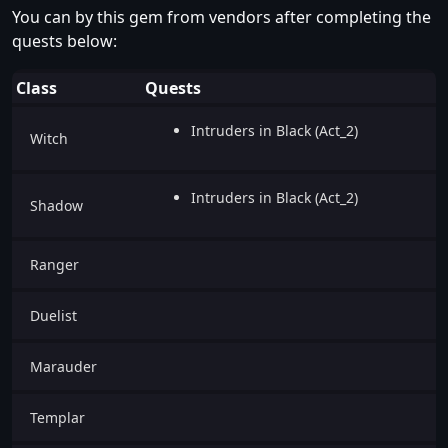
You can by this gem from vendors after completing the
quests below:
Class
Quests
Intruders in Black (Act_2)
Witch
Intruders in Black (Act_2)
Shadow
Ranger
Duelist
Marauder
Templar