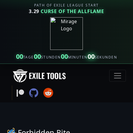
PATH OF EXILE LEAGUE START
3.29
CURSE OF THE ALLFLAME
00
00
00
00
TAGE
STUNDEN
MINUTEN
SEKUNDEN
Forbidden Rite