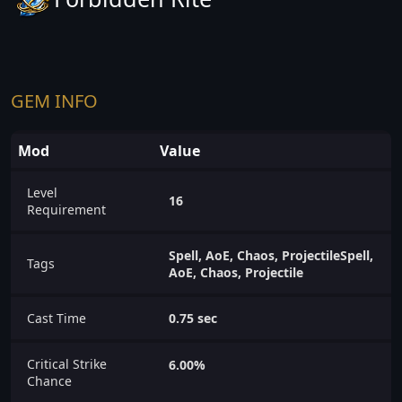
GEM INFO
Mod
Value
Level
16
Requirement
Spell, AoE, Chaos, ProjectileSpell,
Tags
AoE, Chaos, Projectile
Cast Time
0.75 sec
Critical Strike
6.00%
Chance