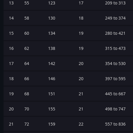
13
55
123
17
209 to 313
14
58
130
18
249 to 374
15
60
134
19
280 to 421
16
62
138
19
315 to 473
17
64
142
20
354 to 530
18
66
146
20
397 to 595
19
68
151
21
445 to 667
20
70
155
21
498 to 747
21
72
159
22
557 to 836