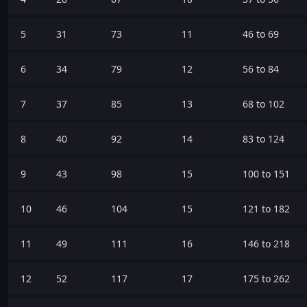
5
31
73
11
46 to 69
6
34
79
12
56 to 84
7
37
85
13
68 to 102
8
40
92
14
83 to 124
9
43
98
15
100 to 151
10
46
104
15
121 to 182
11
49
111
16
146 to 218
12
52
117
17
175 to 262