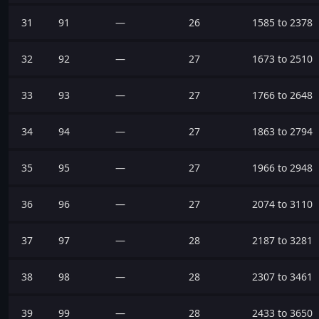
31
91
—
26
1585 to 2378
32
92
—
27
1673 to 2510
33
93
—
27
1766 to 2648
34
94
—
27
1863 to 2794
35
95
—
27
1966 to 2948
36
96
—
27
2074 to 3110
37
97
—
28
2187 to 3281
38
98
—
28
2307 to 3461
39
99
—
28
2433 to 3650