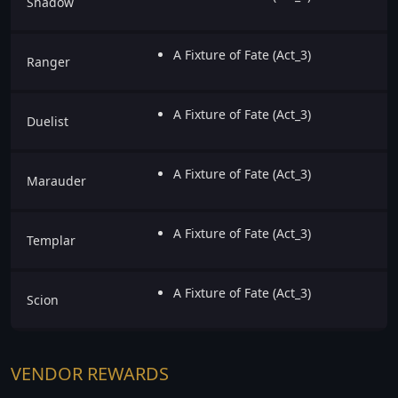
Shadow
A Fixture of Fate (Act_3)
Ranger
A Fixture of Fate (Act_3)
Duelist
A Fixture of Fate (Act_3)
Marauder
A Fixture of Fate (Act_3)
Templar
A Fixture of Fate (Act_3)
Scion
VENDOR REWARDS