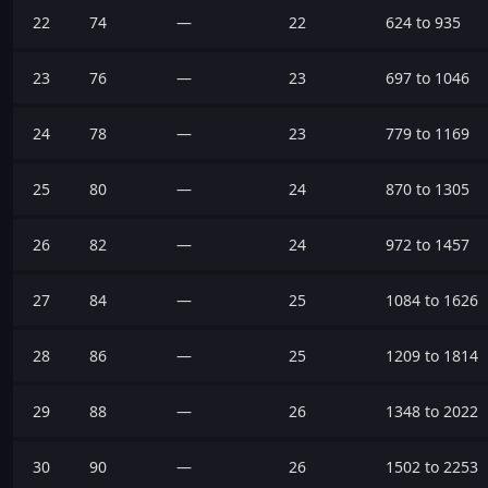
22
74
—
22
624 to 935
23
76
—
23
697 to 1046
24
78
—
23
779 to 1169
25
80
—
24
870 to 1305
26
82
—
24
972 to 1457
27
84
—
25
1084 to 1626
28
86
—
25
1209 to 1814
29
88
—
26
1348 to 2022
30
90
—
26
1502 to 2253