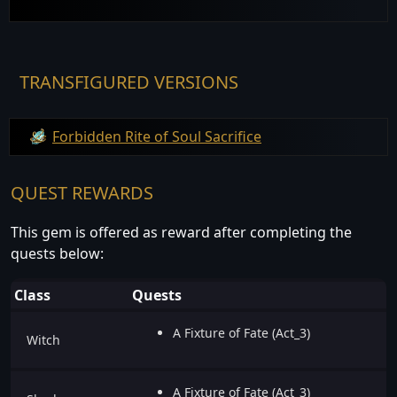
TRANSFIGURED VERSIONS
Forbidden Rite of Soul Sacrifice
QUEST REWARDS
This gem is offered as reward after completing the
quests below:
Class
Quests
A Fixture of Fate (Act_3)
Witch
A Fixture of Fate (Act_3)