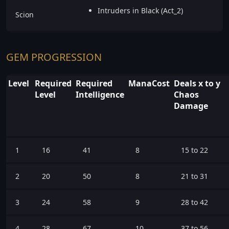
Intruders in Black (Act_2)
Scion
GEM PROGRESSION
Level
Required
Required
ManaCost
Deals x to y
Level
Intelligence
Chaos
Damage
1
16
41
8
15 to 22
2
20
50
8
21 to 31
3
24
58
9
28 to 42
4
28
67
10
37 to 56