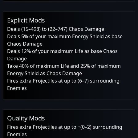
Explicit Mods
Deals (15–498) to (22–747) Chaos Damage
Deals 5% of your maximum Energy Shield as base
Chaos Damage
Deals 12% of your maximum Life as base Chaos
Damage
Take 40% of maximum Life and 25% of maximum
Energy Shield as Chaos Damage
Fires extra Projectiles at up to (6–7) surrounding
Enemies
Quality Mods
Fires extra Projectiles at up to +(0–2) surrounding
Enemies