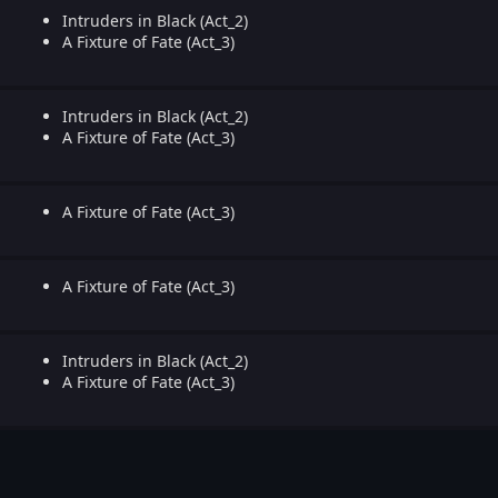
Intruders in Black (Act_2)
A Fixture of Fate (Act_3)
Intruders in Black (Act_2)
A Fixture of Fate (Act_3)
A Fixture of Fate (Act_3)
A Fixture of Fate (Act_3)
Intruders in Black (Act_2)
A Fixture of Fate (Act_3)