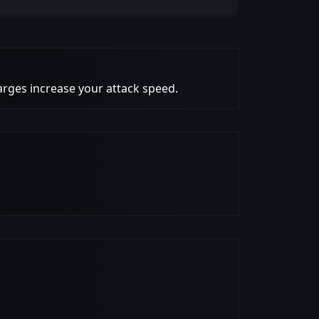
harges increase your attack speed.