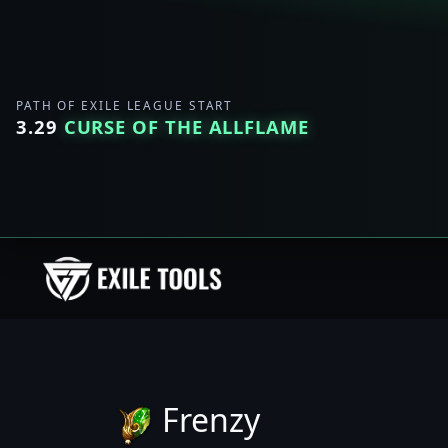
PATH OF EXILE LEAGUE START
3.29
CURSE OF THE ALLFLAME
Frenzy