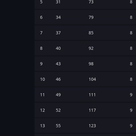
5
31
73
8
6
34
79
8
7
37
85
8
8
40
92
8
9
43
98
8
10
46
104
8
11
49
111
9
12
52
117
9
13
55
123
9