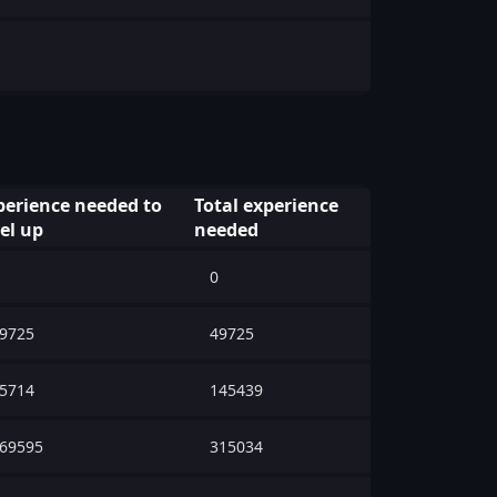
perience needed to
Total experience
vel up
needed
0
9725
49725
5714
145439
69595
315034