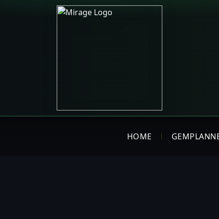
HOME
GEMPLANN