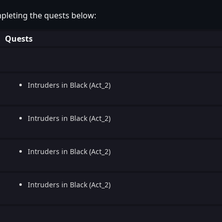
pleting the quests below:
Quests
Intruders in Black (Act_2)
Intruders in Black (Act_2)
Intruders in Black (Act_2)
Intruders in Black (Act_2)