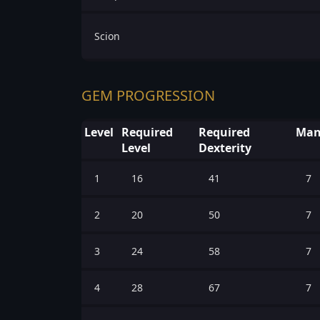
Scion
GEM PROGRESSION
Level
Required
Required
Man
Level
Dexterity
1
16
41
7
2
20
50
7
3
24
58
7
4
28
67
7