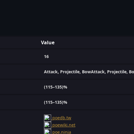
Value
16
Attack, Projectile, BowAttack, Projectile, B
(115–135)%
(115–135)%
poedb.tw
poewiki.net
poe.ninja