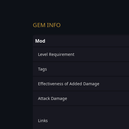
GEM INFO
Mod
Level Requirement
Tags
Effectiveness of Added Damage
Attack Damage
Links