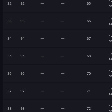
1
32
92
—
—
65
s
1
33
93
—
—
66
s
1
34
94
—
—
67
s
1
35
95
—
—
68
s
1
36
96
—
—
70
s
1
37
97
—
—
71
s
1
38
98
—
—
72
s