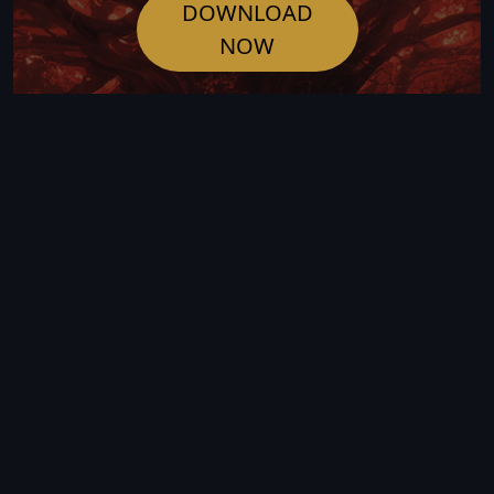
DOWNLOAD
NOW