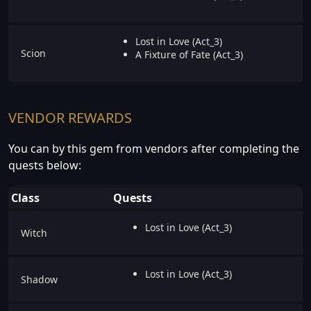
Lost in Love (Act_3)
Scion
A Fixture of Fate (Act_3)
VENDOR REWARDS
You can by this gem from vendors after completing the
quests below:
Class
Quests
Lost in Love (Act_3)
Witch
Lost in Love (Act_3)
Shadow