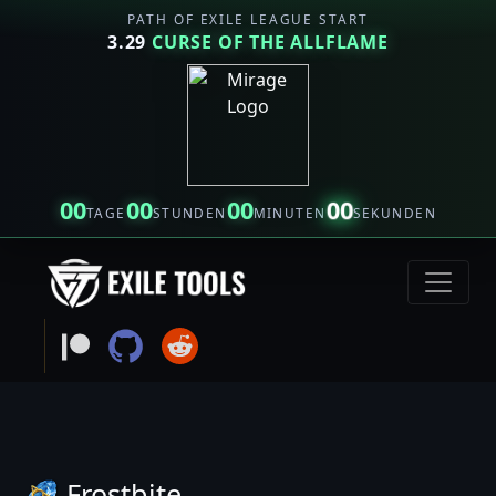
PATH OF EXILE LEAGUE START
3.29
CURSE OF THE ALLFLAME
00
00
00
00
TAGE
STUNDEN
MINUTEN
SEKUNDEN
Frostbite