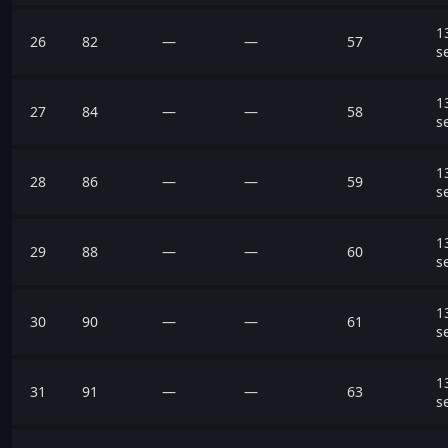
1
26
82
—
—
57
s
1
27
84
—
—
58
s
1
28
86
—
—
59
s
1
29
88
—
—
60
s
1
30
90
—
—
61
s
1
31
91
—
—
63
s