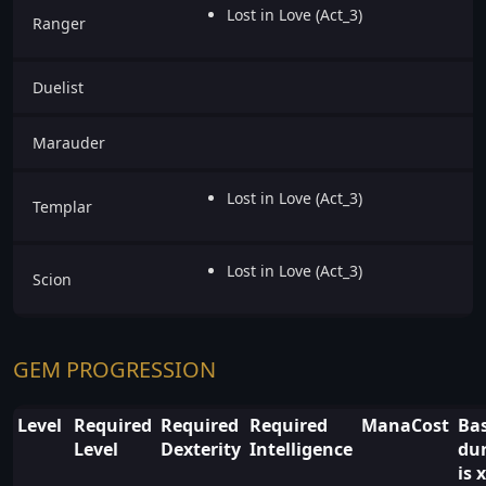
Lost in Love (Act_3)
Ranger
Duelist
Marauder
Lost in Love (Act_3)
Templar
Lost in Love (Act_3)
Scion
GEM PROGRESSION
Level
Required
Required
Required
ManaCost
Ba
Level
Dexterity
Intelligence
du
is x