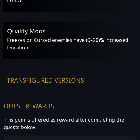
Freeze
Quality Mods
Freezes on Cursed enemies have (0–20)% increased
Duration
TRANSFIGURED VERSIONS
QUEST REWARDS
This gem is offered as reward after completing the
quests below: