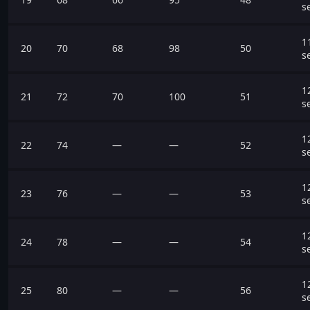
s
1
20
70
68
98
50
s
1
21
72
70
100
51
s
1
22
74
—
—
52
s
1
23
76
—
—
53
s
1
24
78
—
—
54
s
1
25
80
—
—
56
s