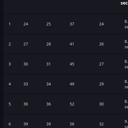
se
8
1
24
25
37
24
s
8
2
27
28
41
26
s
8
3
30
31
45
27
s
8
4
33
34
49
29
s
8
5
36
36
52
30
s
9
6
39
39
56
32
s