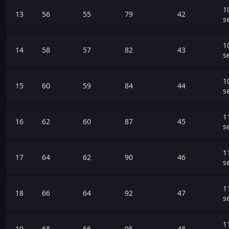
1
13
56
55
79
42
s
1
14
58
57
82
43
s
1
15
60
59
84
44
s
1
16
62
60
87
45
s
1
17
64
62
90
46
s
1
18
66
64
92
47
s
1
19
68
66
95
48