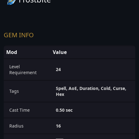
GEM INFO
Mod
Value
Level
24
Requirement
Spell, AoE, Duration, Cold, Curse,
Tags
Hex
Cast Time
0.50 sec
Radius
16