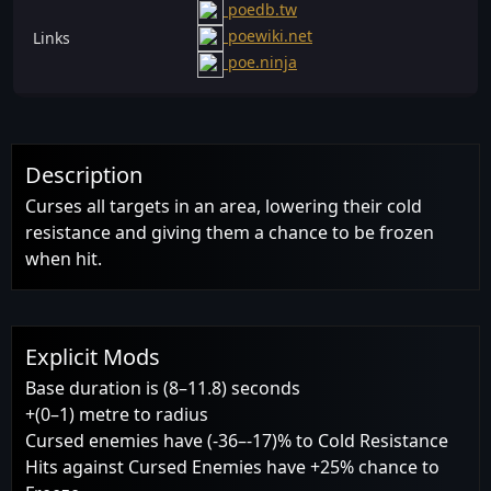
poedb.tw
poewiki.net
Links
poe.ninja
Description
Curses all targets in an area, lowering their cold
resistance and giving them a chance to be frozen
when hit.
Explicit Mods
Base duration is (8–11.8) seconds
+(0–1) metre to radius
Cursed enemies have (-36–-17)% to Cold Resistance
Hits against Cursed Enemies have +25% chance to