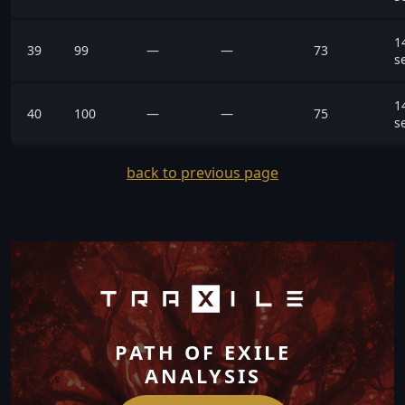
1
39
99
—
—
73
s
1
40
100
—
—
75
s
back to previous page
PATH OF EXILE
ANALYSIS