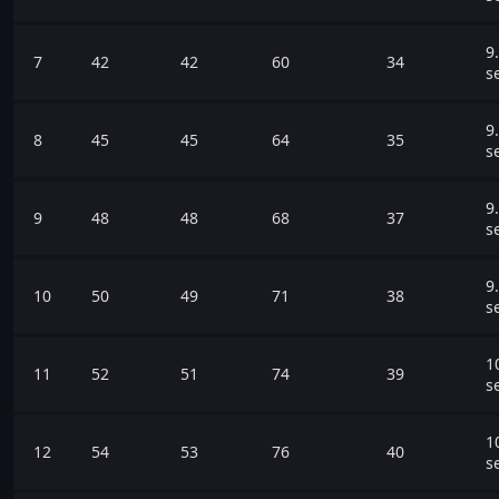
9
7
42
42
60
34
s
9
8
45
45
64
35
s
9
9
48
48
68
37
s
9
10
50
49
71
38
s
1
11
52
51
74
39
s
1
12
54
53
76
40
s