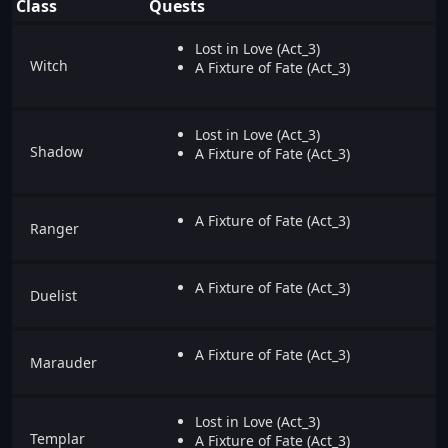
Class
Quests
Lost in Love (Act_3)
Witch
A Fixture of Fate (Act_3)
Lost in Love (Act_3)
Shadow
A Fixture of Fate (Act_3)
A Fixture of Fate (Act_3)
Ranger
A Fixture of Fate (Act_3)
Duelist
A Fixture of Fate (Act_3)
Marauder
Lost in Love (Act_3)
Templar
A Fixture of Fate (Act_3)