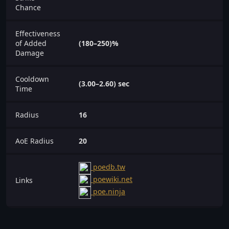
Chance
Effectiveness
of Added
(180–250)%
Damage
Cooldown
(3.00–2.60) sec
Time
Radius
16
AoE Radius
20
poedb.tw
poewiki.net
Links
poe.ninja