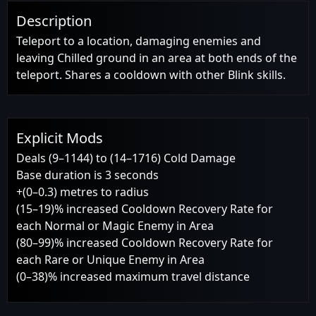
Description
Teleport to a location, damaging enemies and
leaving Chilled ground in an area at both ends of the
teleport. Shares a cooldown with other Blink skills.
Explicit Mods
Deals (9–1144) to (14–1716) Cold Damage
Base duration is 3 seconds
+(0–0.3) metres to radius
(15–19)% increased Cooldown Recovery Rate for
each Normal or Magic Enemy in Area
(80–99)% increased Cooldown Recovery Rate for
each Rare or Unique Enemy in Area
(0–38)% increased maximum travel distance