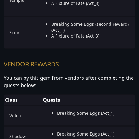
A Fixture of Fate (Act_3)
Breaking Some Eggs (second reward)
(Act_1)
Scion
A Fixture of Fate (Act_3)
VENDOR REWARDS
You can by this gem from vendors after completing the
quests below:
Class
Quests
Breaking Some Eggs (Act_1)
Witch
Breaking Some Eggs (Act_1)
Shadow