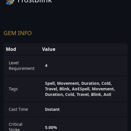
GEM INFO
Mod
Value
Level
4
Requirement
Spell, Movement, Duration, Cold,
Tags
Travel, Blink, AoESpell, Movement,
Duration, Cold, Travel, Blink, AoE
Cast Time
Instant
Critical
5.00%
Strike