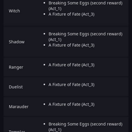
Breaking Some Eggs (second reward)
(Act_1)
Witch
A Fixture of Fate (Act_3)
Breaking Some Eggs (second reward)
(Act_1)
Shadow
A Fixture of Fate (Act_3)
A Fixture of Fate (Act_3)
Ranger
A Fixture of Fate (Act_3)
Duelist
A Fixture of Fate (Act_3)
Marauder
Breaking Some Eggs (second reward)
(Act_1)
Templar