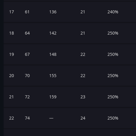
17
61
136
21
240%
18
64
142
21
250%
19
67
148
22
250%
20
70
155
22
250%
21
72
159
23
250%
22
74
—
24
250%