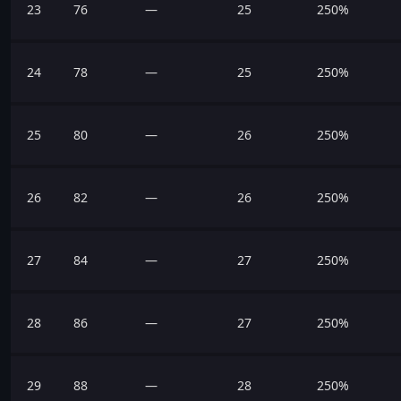
23
76
—
25
250%
24
78
—
25
250%
25
80
—
26
250%
26
82
—
26
250%
27
84
—
27
250%
28
86
—
27
250%
29
88
—
28
250%