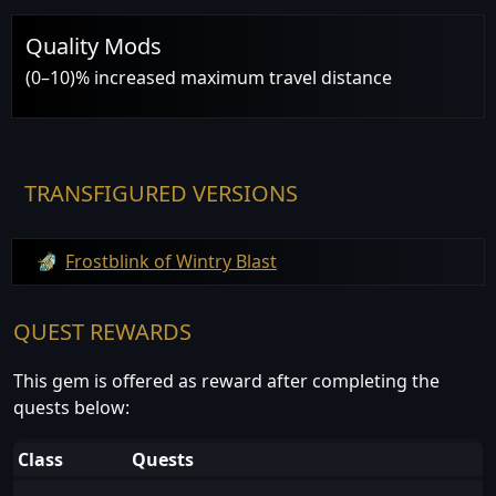
Quality Mods
(0–10)% increased maximum travel distance
TRANSFIGURED VERSIONS
Frostblink of Wintry Blast
QUEST REWARDS
This gem is offered as reward after completing the
quests below:
Class
Quests