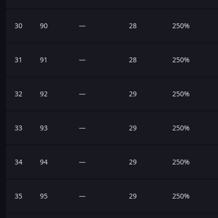
30
90
—
28
250%
31
91
—
28
250%
32
92
—
29
250%
33
93
—
29
250%
34
94
—
29
250%
35
95
—
29
250%