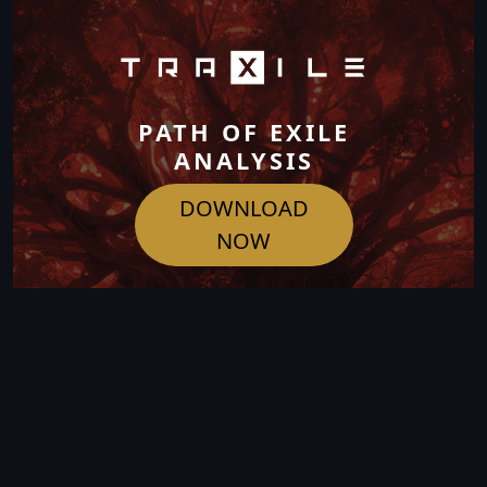
PATH OF EXILE
ANALYSIS
DOWNLOAD
NOW