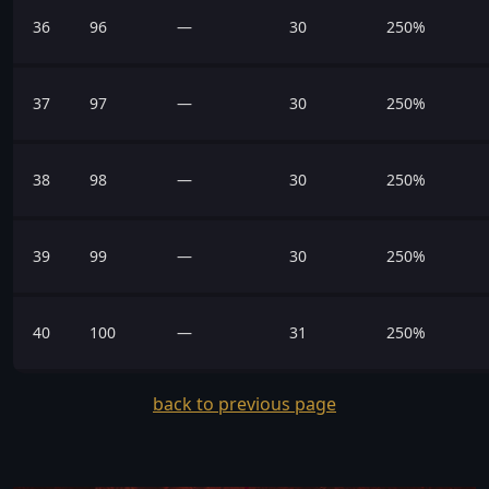
36
96
—
30
250%
37
97
—
30
250%
38
98
—
30
250%
39
99
—
30
250%
40
100
—
31
250%
back to previous page