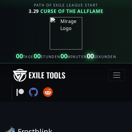
PATH OF EXILE LEAGUE START
3.29
CURSE OF THE ALLFLAME
00
00
00
00
TAGE
STUNDEN
MINUTEN
SEKUNDEN
Frostblink