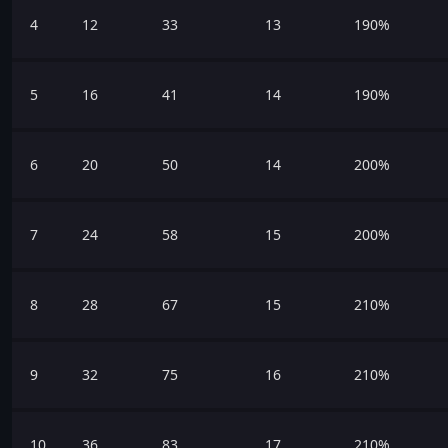
4
12
33
13
190%
5
16
41
14
190%
6
20
50
14
200%
7
24
58
15
200%
8
28
67
15
210%
9
32
75
16
210%
10
36
83
17
210%