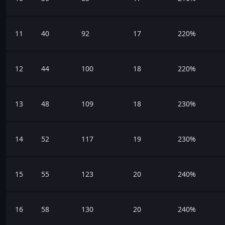
11
40
92
17
220%
12
44
100
18
220%
13
48
109
18
230%
14
52
117
19
230%
15
55
123
20
240%
16
58
130
20
240%