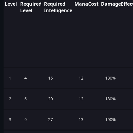
Level
Required
Required
ManaCost
DamageEffect
Level
Intelligence
1
4
16
12
180%
2
6
20
12
180%
3
9
27
13
190%