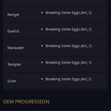
Breaking Some Eggs (Act_1)
Ranger
Breaking Some Eggs (Act_1)
Duelist
Breaking Some Eggs (Act_1)
Marauder
Breaking Some Eggs (Act_1)
Templar
Breaking Some Eggs (Act_1)
Scion
GEM PROGRESSION