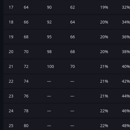
17
64
90
62
19%
32%
18
66
92
64
20%
34%
19
68
95
66
20%
36%
20
70
98
68
20%
38%
21
72
100
70
21%
40%
22
74
—
—
21%
42%
23
76
—
—
21%
44%
24
78
—
—
22%
46%
25
80
—
—
22%
48%