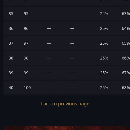
35
95
—
—
24%
63%
36
96
—
—
25%
64%
37
97
—
—
25%
65%
38
98
—
—
25%
66%
39
99
—
—
25%
67%
40
100
—
—
25%
68%
back to previous page