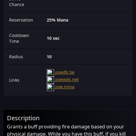
Chance
Reservation
25% Mana
Cooldown
10 sec
Time
Radius
10
poedb.tw
poewiki.net
Links
poe.ninja
Description
Grants a buff providing fire damage based on your
physical damage. While you have this buff, if you kill