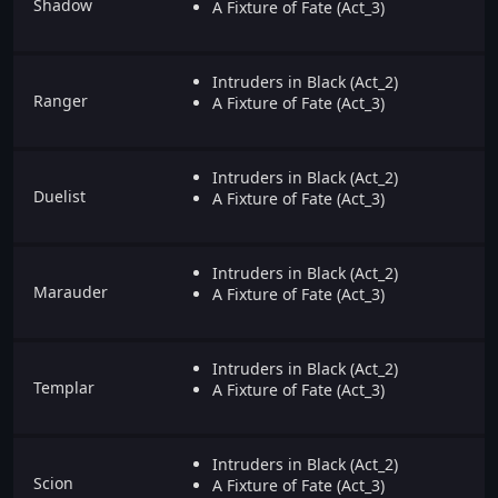
Shadow
A Fixture of Fate (Act_3)
Intruders in Black (Act_2)
Ranger
A Fixture of Fate (Act_3)
Intruders in Black (Act_2)
Duelist
A Fixture of Fate (Act_3)
Intruders in Black (Act_2)
Marauder
A Fixture of Fate (Act_3)
Intruders in Black (Act_2)
Templar
A Fixture of Fate (Act_3)
Intruders in Black (Act_2)
Scion
A Fixture of Fate (Act_3)