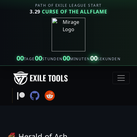
PATH OF EXILE LEAGUE START
3.29
CURSE OF THE ALLFLAME
00
00
00
00
TAGE
STUNDEN
MINUTEN
SEKUNDEN
Herald of Ash