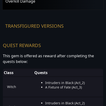
Overkill Damage
TRANSFIGURED VERSIONS
QUEST REWARDS
This gem is offered as reward after completing the
quests below:
Class
Quests
Intruders in Black (Act_2)
Witch
A Fixture of Fate (Act_3)
Intruders in Black (Act_2)