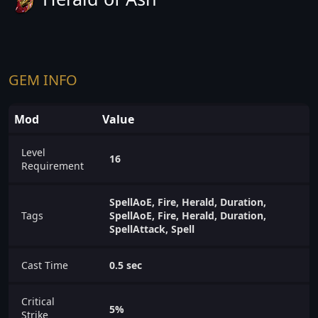
GEM INFO
Mod
Value
Level
16
Requirement
SpellAoE, Fire, Herald, Duration,
Tags
SpellAoE, Fire, Herald, Duration,
SpellAttack, Spell
Cast Time
0.5 sec
Critical
5%
Strike