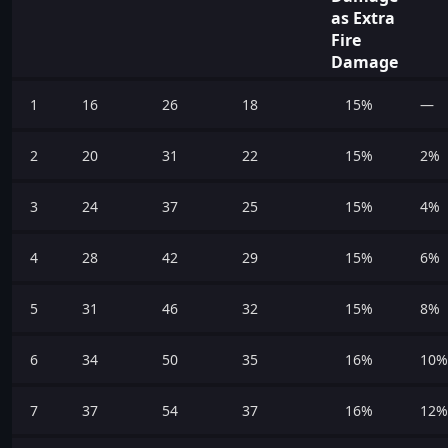
as Extra
Fire
Damage
1
16
26
18
15%
—
2
20
31
22
15%
2%
3
24
37
25
15%
4%
4
28
42
29
15%
6%
5
31
46
32
15%
8%
6
34
50
35
16%
10%
7
37
54
37
16%
12%