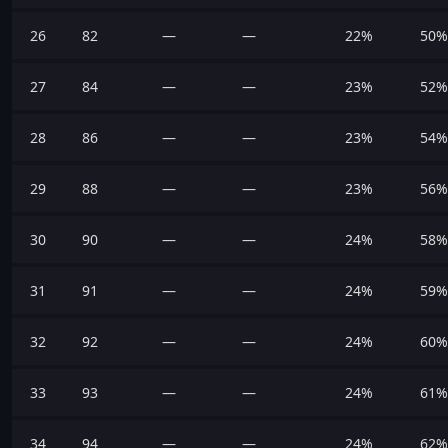
26
82
—
—
22%
50%
27
84
—
—
23%
52%
28
86
—
—
23%
54%
29
88
—
—
23%
56%
30
90
—
—
24%
58%
31
91
—
—
24%
59%
32
92
—
—
24%
60%
33
93
—
—
24%
61%
34
94
—
—
24%
62%