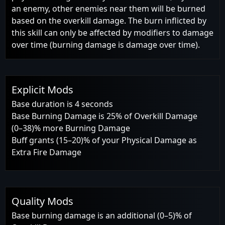
an enemy, other enemies near them will be burned
based on the overkill damage. The burn inflicted by
this skill can only be affected by modifiers to damage
over time (burning damage is damage over time).
Explicit Mods
Base duration is 4 seconds
Base Burning Damage is 25% of Overkill Damage
(0–38)% more Burning Damage
Buff grants (15–20)% of your Physical Damage as
Extra Fire Damage
Quality Mods
Base burning damage is an additional (0–5)% of