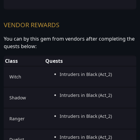
VENDOR REWARDS
You can by this gem from vendors after completing the
quests below:
Class
Quests
Intruders in Black (Act_2)
Witch
Intruders in Black (Act_2)
Shadow
Intruders in Black (Act_2)
Ranger
Intruders in Black (Act_2)
Duelist