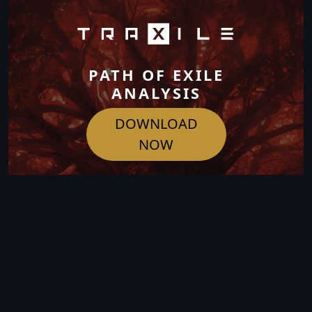
PATH OF EXILE
ANALYSIS
DOWNLOAD
NOW