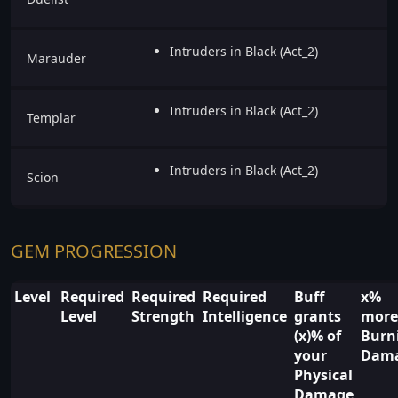
Intruders in Black (Act_2)
Marauder
Intruders in Black (Act_2)
Templar
Intruders in Black (Act_2)
Scion
GEM PROGRESSION
Level
Required
Required
Required
Buff
x%
Level
Strength
Intelligence
grants
more
(x)% of
Burn
your
Dam
Physical
Damage