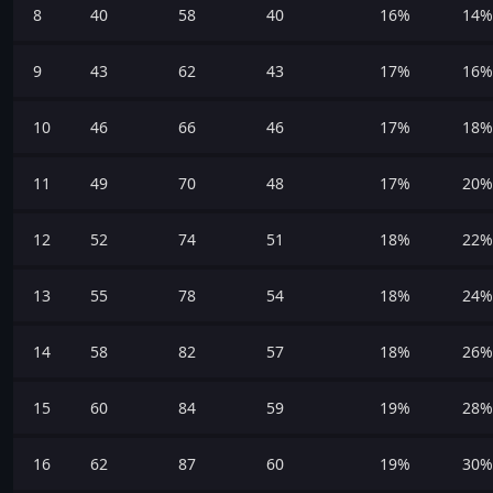
8
40
58
40
16%
14%
9
43
62
43
17%
16%
10
46
66
46
17%
18%
11
49
70
48
17%
20%
12
52
74
51
18%
22%
13
55
78
54
18%
24%
14
58
82
57
18%
26%
15
60
84
59
19%
28%
16
62
87
60
19%
30%