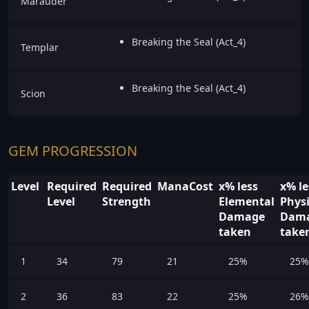
Marauder
Breaking the Seal (Act_4)
Templar
Breaking the Seal (Act_4)
Scion
GEM PROGRESSION
Level
Required
Required
ManaCost
x% less
x% le
Level
Strength
Elemental
Physi
Damage
Dam
taken
take
1
34
79
21
25%
25%
2
36
83
22
25%
26%