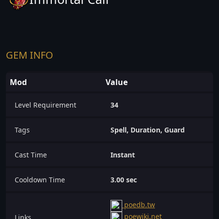
GEM INFO
Mod
Value
Level Requirement
34
Tags
Spell, Duration, Guard
Cast Time
Instant
Cooldown Time
3.00 sec
poedb.tw
poewiki.net
Links