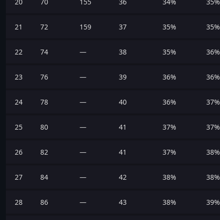
20
70
155
36
34%
35%
21
72
159
37
35%
35%
22
74
—
38
35%
36%
23
76
—
39
36%
36%
24
78
—
40
36%
37%
25
80
—
41
37%
37%
26
82
—
41
37%
38%
27
84
—
42
38%
38%
28
86
—
43
38%
39%