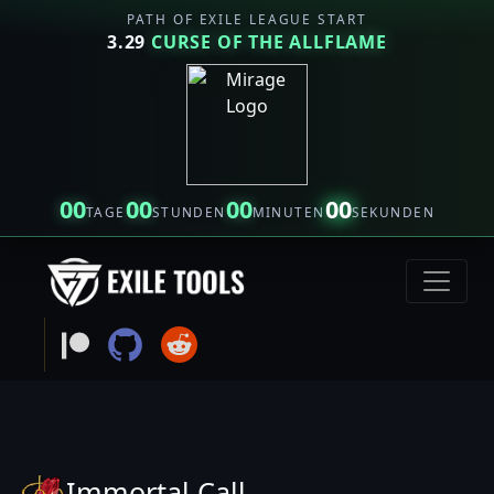
PATH OF EXILE LEAGUE START
3.29
CURSE OF THE ALLFLAME
00
00
00
00
TAGE
STUNDEN
MINUTEN
SEKUNDEN
Immortal Call