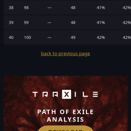
38
98
—
48
41%
42%
39
99
—
48
41%
42%
40
100
—
49
42%
42%
back to previous page
PATH OF EXILE
ANALYSIS