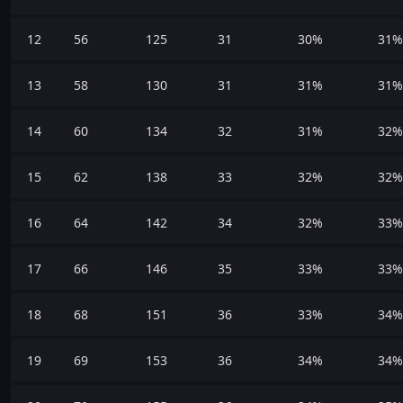
12
56
125
31
30%
31%
13
58
130
31
31%
31%
14
60
134
32
31%
32%
15
62
138
33
32%
32%
16
64
142
34
32%
33%
17
66
146
35
33%
33%
18
68
151
36
33%
34%
19
69
153
36
34%
34%