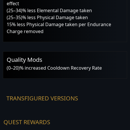
effect
(25–34)% less Elemental Damage taken
(25–35)% less Physical Damage taken
15% less Physical Damage taken per Endurance
Charge removed
Quality Mods
(0–20)% increased Cooldown Recovery Rate
TRANSFIGURED VERSIONS
QUEST REWARDS