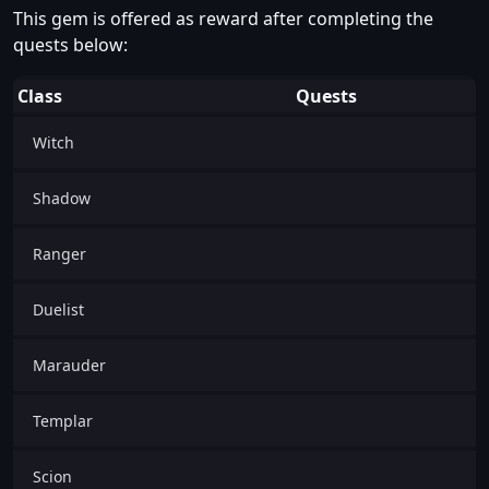
This gem is offered as reward after completing the
quests below:
Class
Quests
Witch
Shadow
Ranger
Duelist
Marauder
Templar
Scion