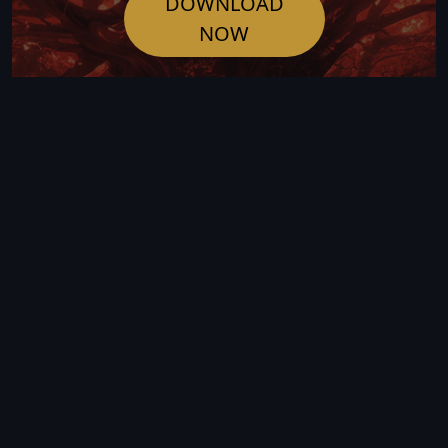
DOWNLOAD
NOW