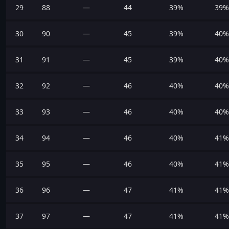
29
88
—
44
39%
39%
30
90
—
45
39%
40%
31
91
—
45
39%
40%
32
92
—
46
40%
40%
33
93
—
46
40%
40%
34
94
—
46
40%
41%
35
95
—
46
40%
41%
36
96
—
47
41%
41%
37
97
—
47
41%
41%