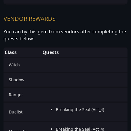
VENDOR REWARDS
You can by this gem from vendors after completing the
quests below:
Class
Quests
Witch
Shadow
Ranger
Breaking the Seal (Act_4)
Duelist
Breaking the Seal (Act_4)