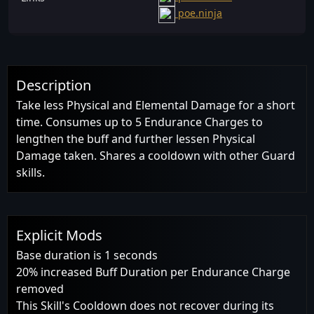
poe.ninja
Description
Take less Physical and Elemental Damage for a short
time. Consumes up to 5 Endurance Charges to
lengthen the buff and further lessen Physical
Damage taken. Shares a cooldown with other Guard
skills.
Explicit Mods
Base duration is 1 seconds
20% increased Buff Duration per Endurance Charge
removed
This Skill's Cooldown does not recover during its