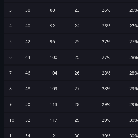
3
38
88
23
26%
26%
4
40
92
24
26%
27%
5
42
96
25
27%
27%
6
44
100
25
27%
28%
7
46
104
26
28%
28%
8
48
109
27
28%
29%
9
50
113
28
29%
29%
10
52
117
29
29%
30%
11
54
121
30
30%
30%