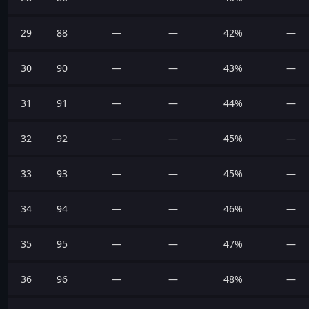
29
88
—
—
42%
—
30
90
—
—
43%
—
31
91
—
—
44%
—
32
92
—
—
45%
—
33
93
—
—
45%
—
34
94
—
—
46%
—
35
95
—
—
47%
—
36
96
—
—
48%
—