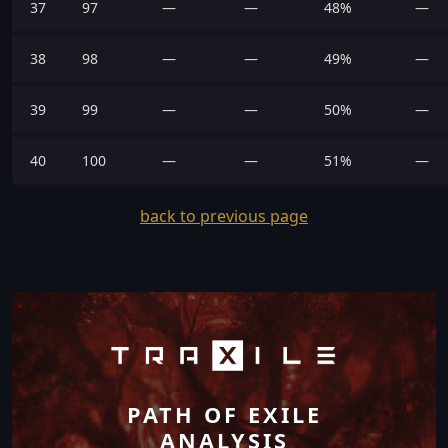
37
97
—
—
48%
—
38
98
—
—
49%
—
39
99
—
—
50%
—
40
100
—
—
51%
—
back to previous page
PATH OF EXILE
ANALYSIS