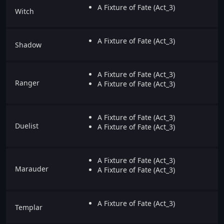
A Fixture of Fate (Act_3)
Witch
A Fixture of Fate (Act_3)
Shadow
A Fixture of Fate (Act_3)
Ranger
A Fixture of Fate (Act_3)
A Fixture of Fate (Act_3)
Duelist
A Fixture of Fate (Act_3)
A Fixture of Fate (Act_3)
Marauder
A Fixture of Fate (Act_3)
A Fixture of Fate (Act_3)
Templar