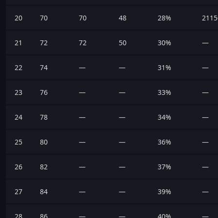
20
70
70
48
28%
2115
21
72
72
50
30%
—
22
74
—
—
31%
—
23
76
—
—
33%
—
24
78
—
—
34%
—
25
80
—
—
36%
—
26
82
—
—
37%
—
27
84
—
—
39%
—
28
86
—
—
40%
—