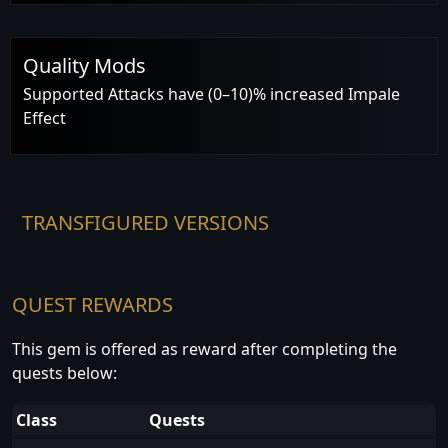
Quality Mods
Supported Attacks have (0–10)% increased Impale
Effect
TRANSFIGURED VERSIONS
QUEST REWARDS
This gem is offered as reward after completing the
quests below:
Class
Quests