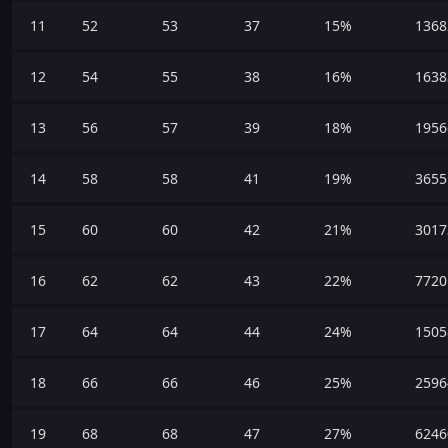
11
52
53
37
15%
1368
12
54
55
38
16%
1638
13
56
57
39
18%
1956
14
58
58
41
19%
3655
15
60
60
42
21%
3017
16
62
62
43
22%
7720
17
64
64
44
24%
1505
18
66
66
46
25%
2596
19
68
68
47
27%
6246