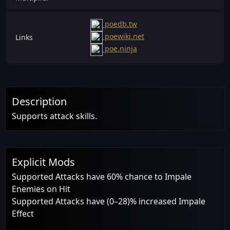
poedb.tw
poewiki.net
Links
poe.ninja
Description
Supports attack skills.
Explicit Mods
Supported Attacks have 60% chance to Impale
Enemies on Hit
Supported Attacks have (0–28)% increased Impale
Effect