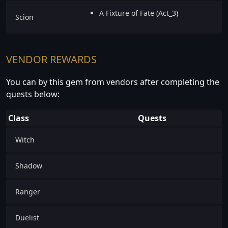
A Fixture of Fate (Act_3)
Scion
VENDOR REWARDS
You can by this gem from vendors after completing the
quests below:
Class
Quests
Witch
Shadow
Ranger
Duelist