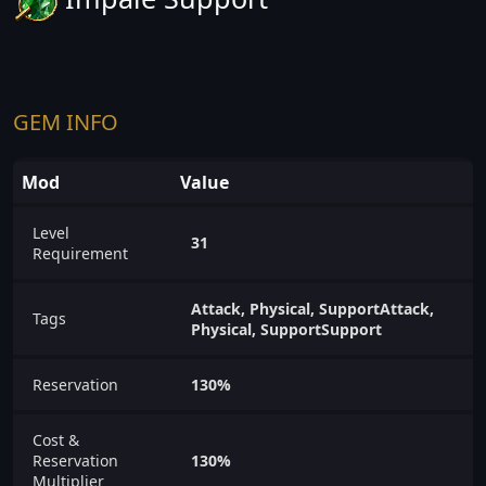
GEM INFO
Mod
Value
Level
31
Requirement
Attack, Physical, SupportAttack,
Tags
Physical, SupportSupport
Reservation
130%
Cost &
Reservation
130%
Multiplier