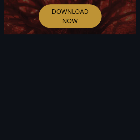
DOWNLOAD
NOW