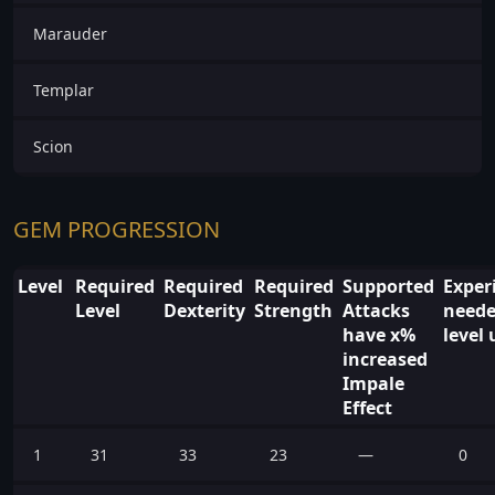
Marauder
Templar
Scion
GEM PROGRESSION
Level
Required
Required
Required
Supported
Exper
Level
Dexterity
Strength
Attacks
neede
have x%
level 
increased
Impale
Effect
1
31
33
23
—
0