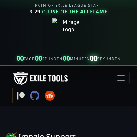
PATH OF EXILE LEAGUE START
3.29
CURSE OF THE ALLFLAME
00
00
00
00
TAGE
STUNDEN
MINUTEN
SEKUNDEN
Impale Support