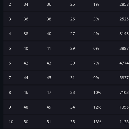
2
34
36
25
1%
2858
3
36
38
26
3%
2525
4
38
40
27
4%
3143
5
40
41
29
6%
3887
6
42
43
30
7%
4774
7
44
45
31
9%
5837
8
46
47
33
10%
7103
9
48
49
34
12%
1355
10
50
51
35
13%
1138