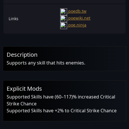
poedb.tw
poewiki.net
Links
poe.ninja
Description
Supports any skill that hits enemies.
Explicit Mods
Supported Skills have (60–117)% increased Critical
Strike Chance
Supported Skills have +2% to Critical Strike Chance