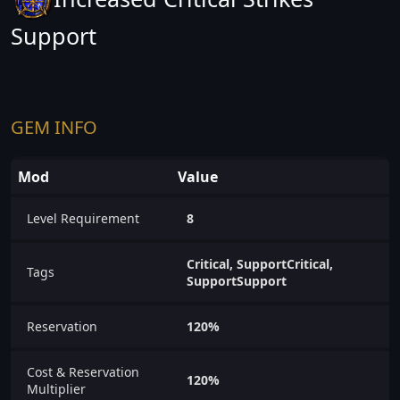
Support
GEM INFO
Mod
Value
Level Requirement
8
Critical, SupportCritical,
Tags
SupportSupport
Reservation
120%
Cost & Reservation
120%
Multiplier