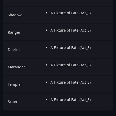
A Fixture of Fate (Act_3)
Shadow
A Fixture of Fate (Act_3)
Ranger
A Fixture of Fate (Act_3)
Duelist
A Fixture of Fate (Act_3)
Marauder
A Fixture of Fate (Act_3)
Templar
A Fixture of Fate (Act_3)
Scion