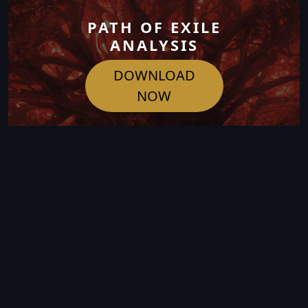
PATH OF EXILE
ANALYSIS
DOWNLOAD
NOW