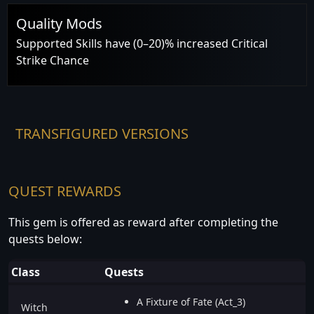
Quality Mods
Supported Skills have (0–20)% increased Critical
Strike Chance
TRANSFIGURED VERSIONS
QUEST REWARDS
This gem is offered as reward after completing the
quests below:
Class
Quests
A Fixture of Fate (Act_3)
Witch