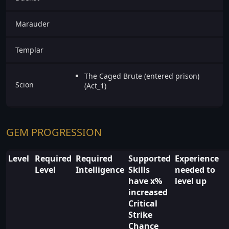
Marauder
Templar
The Caged Brute (entered prison)
Scion
(Act_1)
GEM PROGRESSION
Level
Required
Required
Supported
Experience
Level
Intelligence
Skills
needed to
have x%
level up
increased
Critical
Strike
Chance