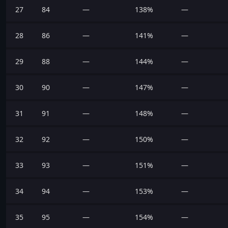
27
84
—
138%
—
28
86
—
141%
—
29
88
—
144%
—
30
90
—
147%
—
31
91
—
148%
—
32
92
—
150%
—
33
93
—
151%
—
34
94
—
153%
—
35
95
—
154%
—