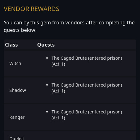
VENDOR REWARDS
You can by this gem from vendors after completing the
quests below:
Class
Quests
The Caged Brute (entered prison)
Witch
(Act_1)
The Caged Brute (entered prison)
Shadow
(Act_1)
The Caged Brute (entered prison)
Ranger
(Act_1)
Duelist