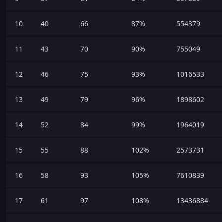
10
40
66
87%
554379
11
43
70
90%
755049
12
46
75
93%
1016533
13
49
79
96%
1898602
14
52
84
99%
1964019
15
55
88
102%
2573731
16
58
93
105%
7610839
17
61
97
108%
13436884