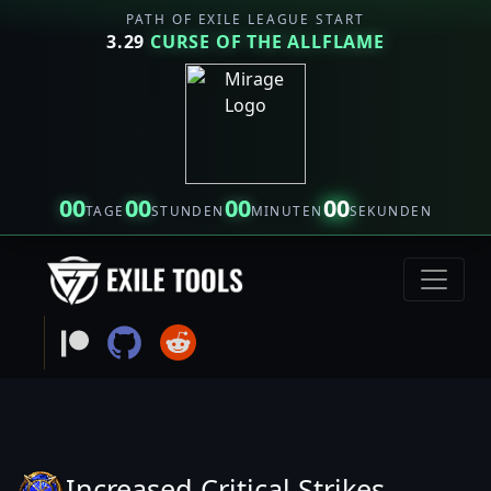
PATH OF EXILE LEAGUE START
3.29
CURSE OF THE ALLFLAME
00
00
00
00
TAGE
STUNDEN
MINUTEN
SEKUNDEN
Increased Critical Strikes