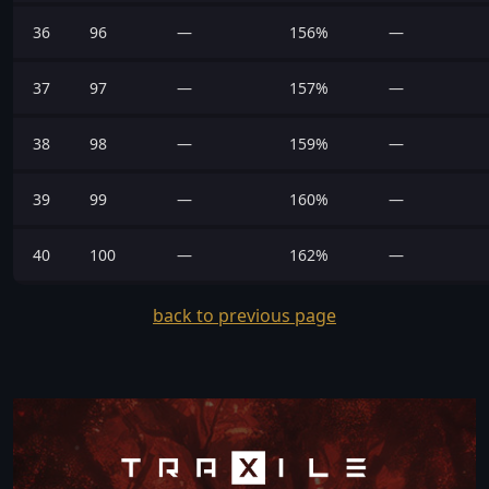
36
96
—
156%
—
37
97
—
157%
—
38
98
—
159%
—
39
99
—
160%
—
40
100
—
162%
—
back to previous page