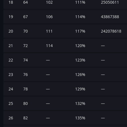
18
64
102
111%
25050611
19
67
106
114%
43867388
20
70
111
117%
242078618
21
72
114
120%
—
22
74
—
123%
—
23
76
—
126%
—
24
78
—
129%
—
25
80
—
132%
—
26
82
—
135%
—