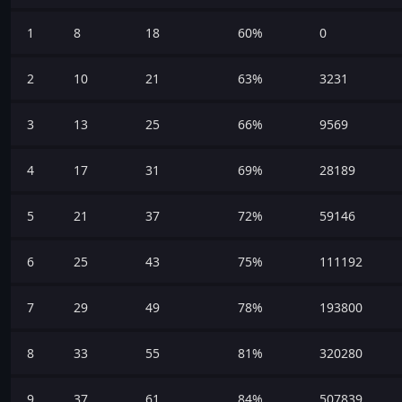
1
8
18
60%
0
2
10
21
63%
3231
3
13
25
66%
9569
4
17
31
69%
28189
5
21
37
72%
59146
6
25
43
75%
111192
7
29
49
78%
193800
8
33
55
81%
320280
9
37
61
84%
507839