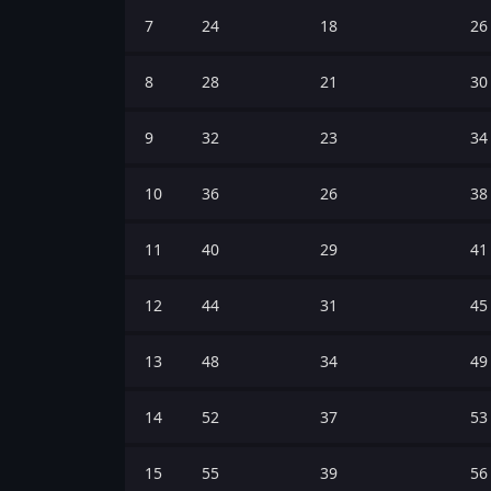
7
24
18
26
8
28
21
30
9
32
23
34
10
36
26
38
11
40
29
41
12
44
31
45
13
48
34
49
14
52
37
53
15
55
39
56