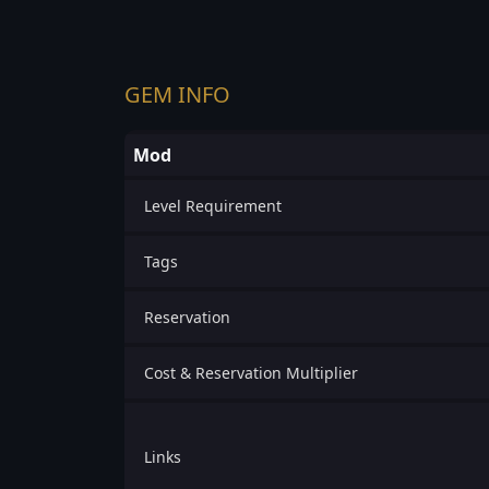
GEM INFO
Mod
Level Requirement
Tags
Reservation
Cost & Reservation Multiplier
Links