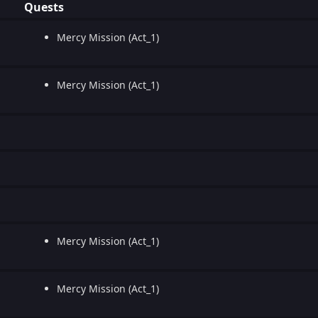
Quests
Mercy Mission (Act_1)
Mercy Mission (Act_1)
Mercy Mission (Act_1)
Mercy Mission (Act_1)