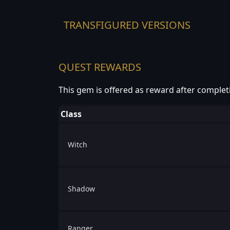
TRANSFIGURED VERSIONS
QUEST REWARDS
This gem is offered as reward after complet
Class
Witch
Shadow
Ranger