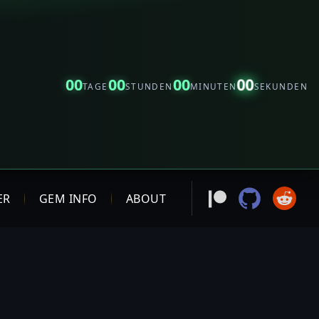
00
00
00
00
TAGE
STUNDEN
MINUTEN
SEKUNDEN
ER
GEM INFO
ABOUT