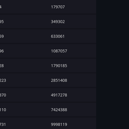
4
179707
95
349302
59
633061
96
1087057
28
1790185
223
2851408
870
4917278
110
7424388
731
9998119