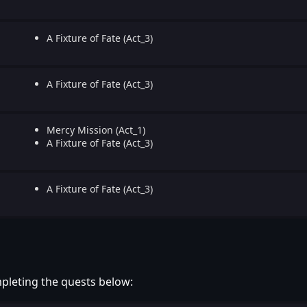
A Fixture of Fate (Act_3)
A Fixture of Fate (Act_3)
Mercy Mission (Act_1)
A Fixture of Fate (Act_3)
A Fixture of Fate (Act_3)
pleting the quests below: