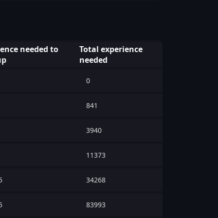
ience needed to
Total experience
up
needed
0
841
3940
11373
5
34268
5
83993