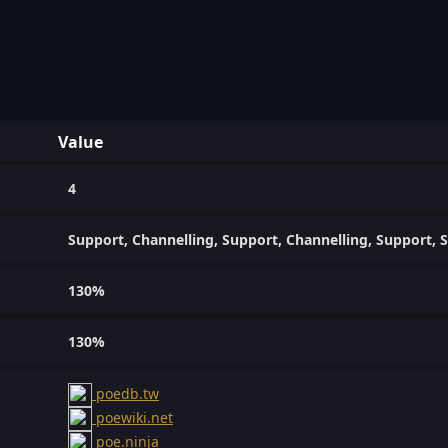
Value
4
Support, Channelling, Support, Channelling, Support, S
130%
130%
poedb.tw
poewiki.net
poe.ninja