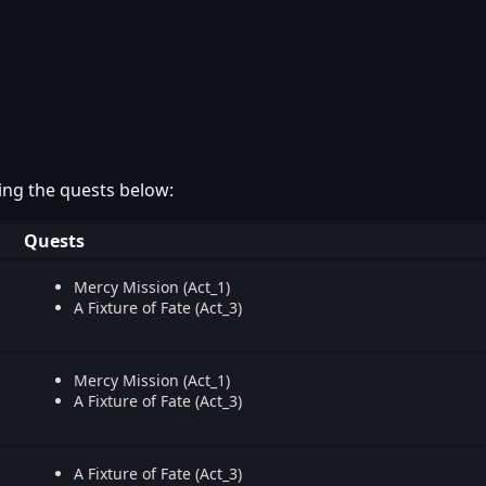
ing the quests below:
Quests
Mercy Mission (Act_1)
A Fixture of Fate (Act_3)
Mercy Mission (Act_1)
A Fixture of Fate (Act_3)
A Fixture of Fate (Act_3)