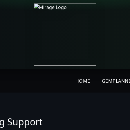
HOME
GEMPLANN
ng Support