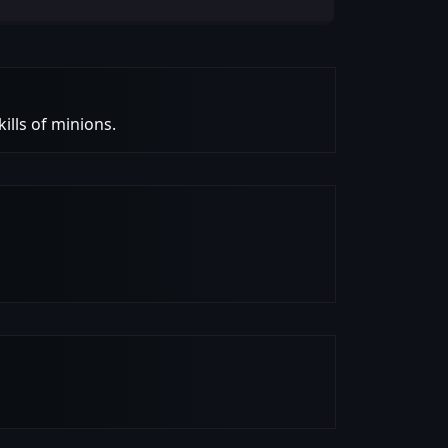
ills of minions.