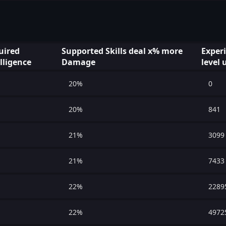
uired
Supported Skills deal x% more
Exper
lligence
Damage
level 
20%
0
20%
841
21%
3099
21%
7433
22%
2289
22%
4972