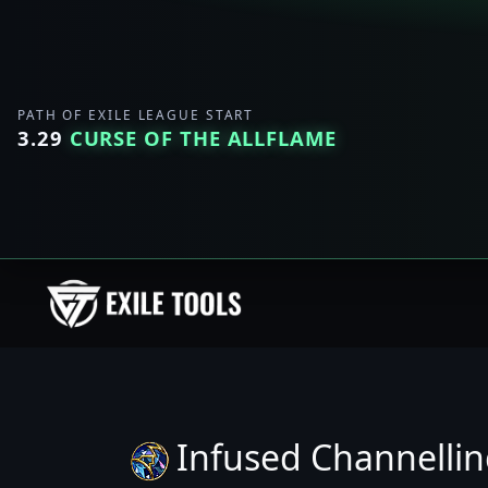
PATH OF EXILE LEAGUE START
3.29
CURSE OF THE ALLFLAME
Infused Channelli