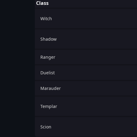
Class
Witch
Shadow
Ranger
Duelist
Marauder
Templar
Scion