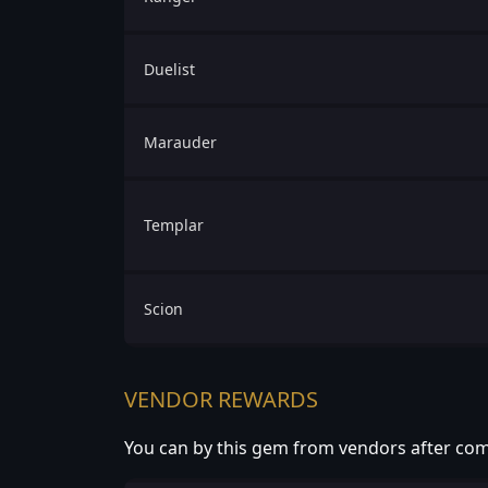
Duelist
Marauder
Templar
Scion
VENDOR REWARDS
You can by this gem from vendors after com