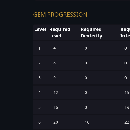
GEM PROGRESSION
Level
Required
Required
Req
Level
Dexterity
Inte
1
4
0
0
2
6
0
0
3
9
0
0
4
12
0
15
5
16
0
19
6
20
16
22