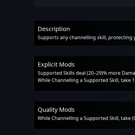
Description
Supports any channelling skill, protecting
Explicit Mods
Supported Skills deal (20–29)% more Dam
While Channelling a Supported Skill, take
Quality Mods
While Channelling a Supported Skill, take