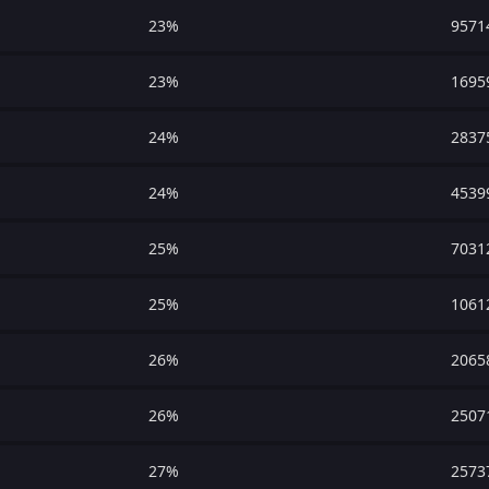
23%
9571
23%
1695
24%
2837
24%
4539
25%
7031
25%
1061
26%
2065
26%
2507
27%
2573