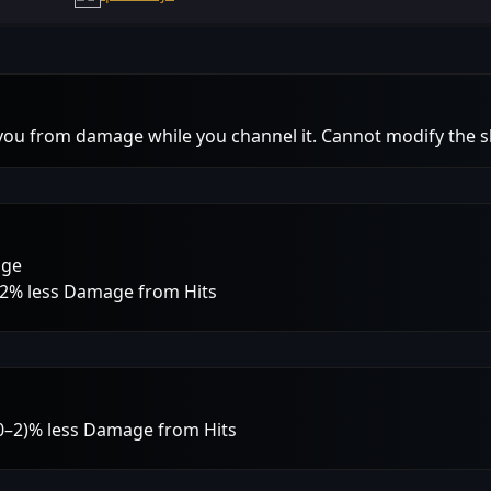
 you from damage while you channel it. Cannot modify the sk
age
 12% less Damage from Hits
 (0–2)% less Damage from Hits