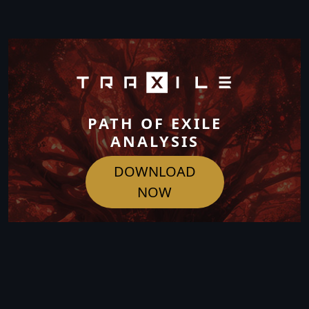
PATH OF EXILE
ANALYSIS
DOWNLOAD
NOW