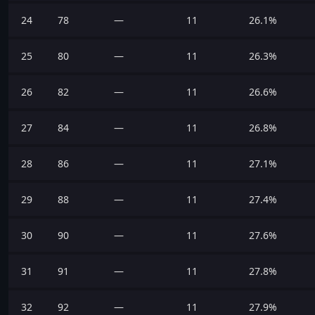
24
78
—
11
26.1%
25
80
—
11
26.3%
26
82
—
11
26.6%
27
84
—
11
26.8%
28
86
—
11
27.1%
29
88
—
11
27.4%
30
90
—
11
27.6%
31
91
—
11
27.8%
32
92
—
11
27.9%