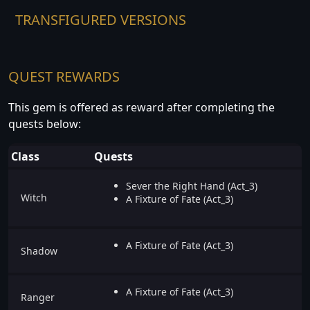
TRANSFIGURED VERSIONS
QUEST REWARDS
This gem is offered as reward after completing the
quests below:
Class
Quests
Sever the Right Hand (Act_3)
Witch
A Fixture of Fate (Act_3)
A Fixture of Fate (Act_3)
Shadow
A Fixture of Fate (Act_3)
Ranger