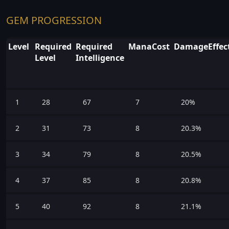
GEM PROGRESSION
Level
Required
Required
ManaCost
DamageEffect
Level
Intelligence
1
28
67
7
20%
2
31
73
8
20.3%
3
34
79
8
20.5%
4
37
85
8
20.8%
5
40
92
8
21.1%