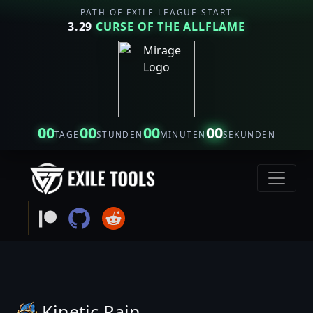
PATH OF EXILE LEAGUE START
3.29
CURSE OF THE ALLFLAME
00
00
00
00
TAGE
STUNDEN
MINUTEN
SEKUNDEN
Kinetic Rain