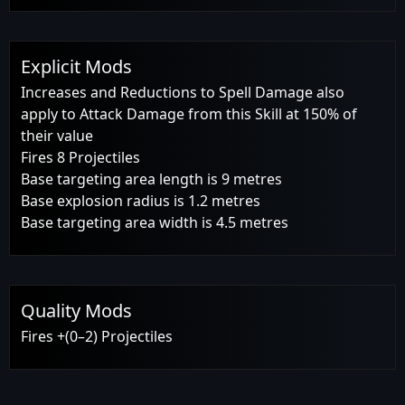
Explicit Mods
Increases and Reductions to Spell Damage also
apply to Attack Damage from this Skill at 150% of
their value
Fires 8 Projectiles
Base targeting area length is 9 metres
Base explosion radius is 1.2 metres
Base targeting area width is 4.5 metres
Quality Mods
Fires +(0–2) Projectiles