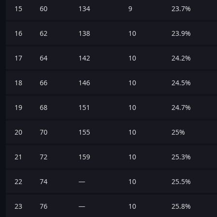
15
60
134
9
23.7%
16
62
138
10
23.9%
17
64
142
10
24.2%
18
66
146
10
24.5%
19
68
151
10
24.7%
20
70
155
10
25%
21
72
159
10
25.3%
22
74
—
10
25.5%
23
76
—
10
25.8%