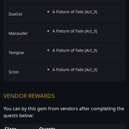
A Fixture of Fate (Act_3)
Duelist
A Fixture of Fate (Act_3)
Marauder
A Fixture of Fate (Act_3)
Templar
A Fixture of Fate (Act_3)
Scion
VENDOR REWARDS
You can by this gem from vendors after completing the
quests below:
Class
Quests