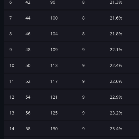
6
42
96
8
21.3%
7
44
100
8
21.6%
8
46
104
8
21.8%
9
48
109
9
22.1%
10
50
113
9
22.4%
11
52
117
9
22.6%
12
54
121
9
22.9%
13
56
125
9
23.2%
14
58
130
9
23.4%