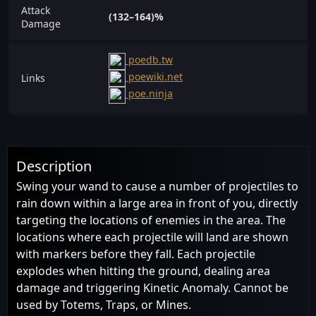
Attack
(132–164)%
Damage
poedb.tw
poewiki.net
Links
poe.ninja
Description
Swing your wand to cause a number of projectiles to
rain down within a large area in front of you, directly
targeting the locations of enemies in the area. The
locations where each projectile will land are shown
with markers before they fall. Each projectile
explodes when hitting the ground, dealing area
damage and triggering Kinetic Anomaly. Cannot be
used by Totems, Traps, or Mines.