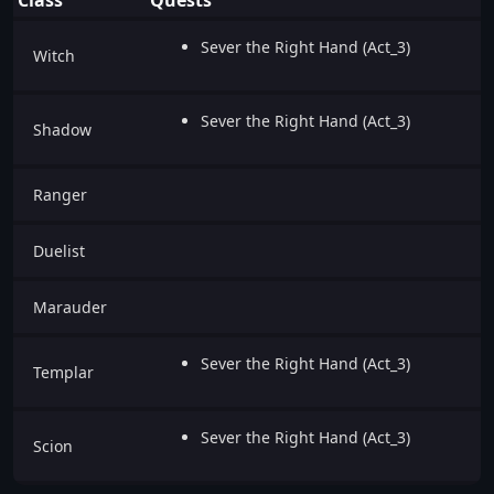
Sever the Right Hand (Act_3)
Witch
Sever the Right Hand (Act_3)
Shadow
Ranger
Duelist
Marauder
Sever the Right Hand (Act_3)
Templar
Sever the Right Hand (Act_3)
Scion