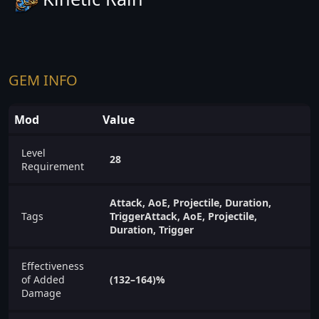
GEM INFO
Mod
Value
Level
28
Requirement
Attack, AoE, Projectile, Duration,
Tags
TriggerAttack, AoE, Projectile,
Duration, Trigger
Effectiveness
of Added
(132–164)%
Damage