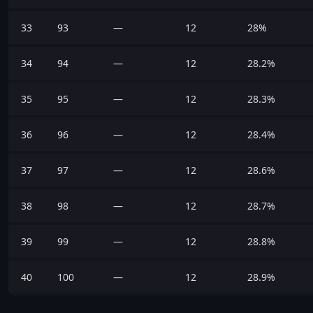
33
93
—
12
28%
34
94
—
12
28.2%
35
95
—
12
28.3%
36
96
—
12
28.4%
37
97
—
12
28.6%
38
98
—
12
28.7%
39
99
—
12
28.8%
40
100
—
12
28.9%