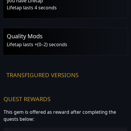
you have Lifetap
Lifetap lasts 4 seconds
Quality Mods
Lifetap lasts +(0–2) seconds
TRANSFIGURED VERSIONS
QUEST REWARDS
This gem is offered as reward after completing the
quests below: