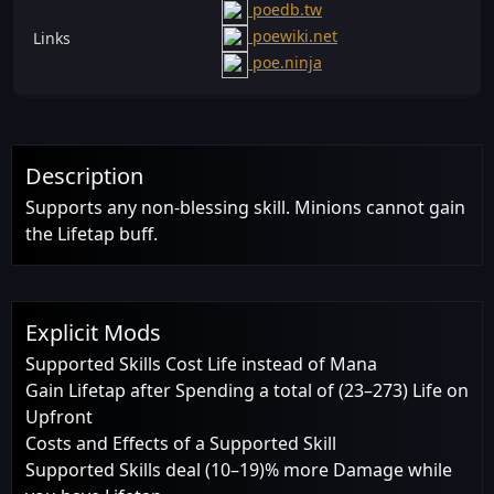
poedb.tw
poewiki.net
Links
poe.ninja
Description
Supports any non-blessing skill. Minions cannot gain
the Lifetap buff.
Explicit Mods
Supported Skills Cost Life instead of Mana
Gain Lifetap after Spending a total of (23–273) Life on
Upfront
Costs and Effects of a Supported Skill
Supported Skills deal (10–19)% more Damage while