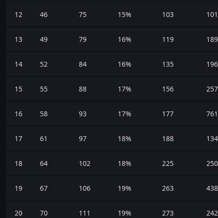
12
46
75
15%
103
101
13
49
79
16%
119
189
14
52
84
16%
135
196
15
55
88
17%
156
257
16
58
93
17%
177
761
17
61
97
18%
188
134
18
64
102
18%
225
250
19
67
106
19%
263
438
20
70
111
19%
273
242