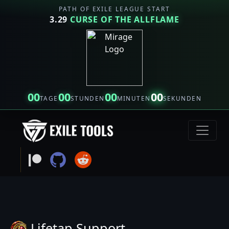
PATH OF EXILE LEAGUE START
3.29
CURSE OF THE ALLFLAME
00
00
00
00
TAGE
STUNDEN
MINUTEN
SEKUNDEN
Lifetap Support