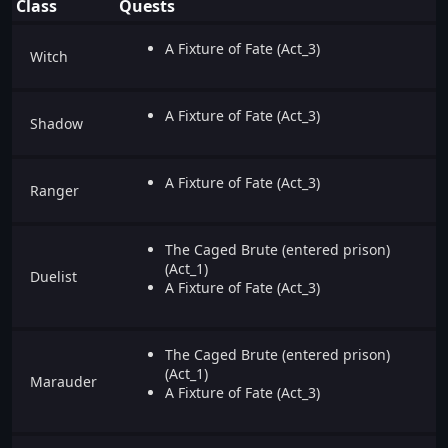
Class
Quests
A Fixture of Fate (Act_3)
Witch
A Fixture of Fate (Act_3)
Shadow
A Fixture of Fate (Act_3)
Ranger
The Caged Brute (entered prison)
(Act_1)
Duelist
A Fixture of Fate (Act_3)
The Caged Brute (entered prison)
(Act_1)
Marauder
A Fixture of Fate (Act_3)