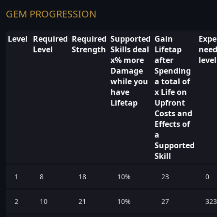
GEM PROGRESSION
Level
Required
Required
Supported
Gain
Expe
Level
Strength
Skills deal
Lifetap
need
x% more
after
leve
Damage
Spending
while you
a total of
have
x Life on
Lifetap
Upfront
Costs and
Effects of
a
Supported
Skill
1
8
18
10%
23
0
2
10
21
10%
27
323