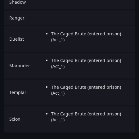
Shadow
Ranger
The Caged Brute (entered prison)
Duelist
(Act_1)
The Caged Brute (entered prison)
Marauder
(Act_1)
The Caged Brute (entered prison)
Templar
(Act_1)
The Caged Brute (entered prison)
Scion
(Act_1)