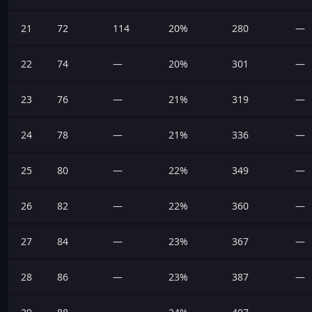
21
72
114
20%
280
—
22
74
—
20%
301
—
23
76
—
21%
319
—
24
78
—
21%
336
—
25
80
—
22%
349
—
26
82
—
22%
360
—
27
84
—
23%
367
—
28
86
—
23%
387
—