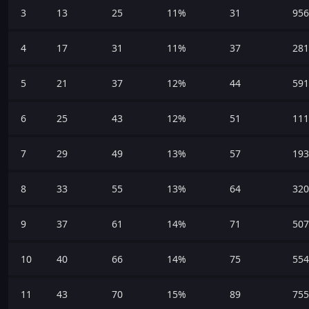
3
13
25
11%
31
956
4
17
31
11%
37
281
5
21
37
12%
44
591
6
25
43
12%
51
111
7
29
49
13%
57
193
8
33
55
13%
64
320
9
37
61
14%
71
507
10
40
66
14%
75
554
11
43
70
15%
89
755