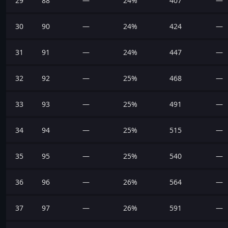
29
88
—
24%
407
—
30
90
—
24%
424
—
31
91
—
24%
447
—
32
92
—
25%
468
—
33
93
—
25%
491
—
34
94
—
25%
515
—
35
95
—
25%
540
—
36
96
—
26%
564
—
37
97
—
26%
591
—