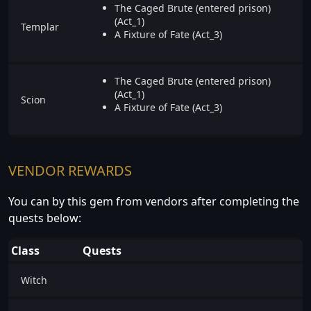
The Caged Brute (entered prison)
(Act_1)
Templar
A Fixture of Fate (Act_3)
The Caged Brute (entered prison)
(Act_1)
Scion
A Fixture of Fate (Act_3)
VENDOR REWARDS
You can by this gem from vendors after completing the
quests below:
Class
Quests
Witch