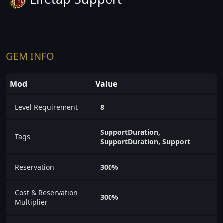
GEM INFO
Mod
Value
Level Requirement
8
SupportDuration,
Tags
SupportDuration, Support
Reservation
300%
Cost & Reservation
300%
Multiplier