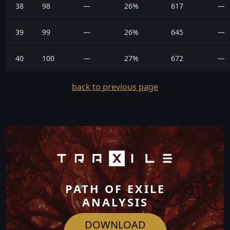
38
98
—
26%
617
—
39
99
—
26%
645
—
40
100
—
27%
672
—
back to previous page
PATH OF EXILE
ANALYSIS
DOWNLOAD