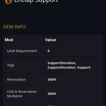
GEM INFO
Mod
Value
Level Requirement
8
SupportDuration,
Tags
SupportDuration, Support
Reservation
300%
Cost & Reservation
300%
Multiplier