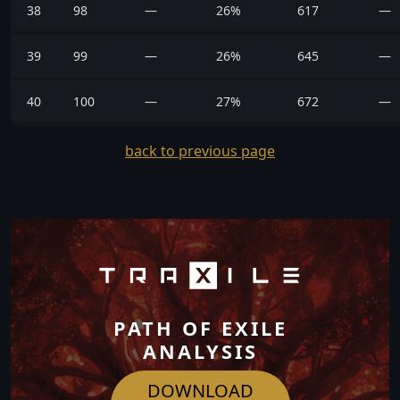
38
98
—
26%
617
—
39
99
—
26%
645
—
40
100
—
27%
672
—
back to previous page
PATH OF EXILE
ANALYSIS
DOWNLOAD