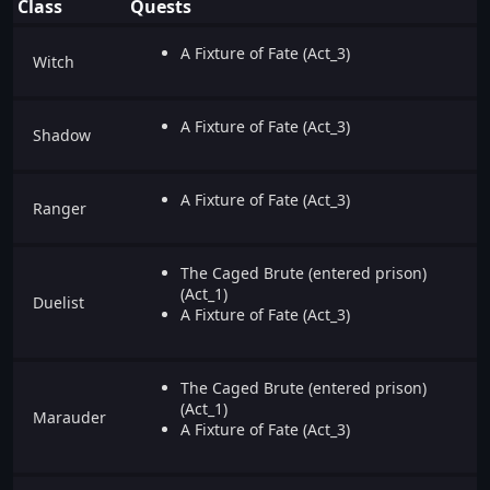
Class
Quests
A Fixture of Fate (Act_3)
Witch
A Fixture of Fate (Act_3)
Shadow
A Fixture of Fate (Act_3)
Ranger
The Caged Brute (entered prison)
(Act_1)
Duelist
A Fixture of Fate (Act_3)
The Caged Brute (entered prison)
(Act_1)
Marauder
A Fixture of Fate (Act_3)