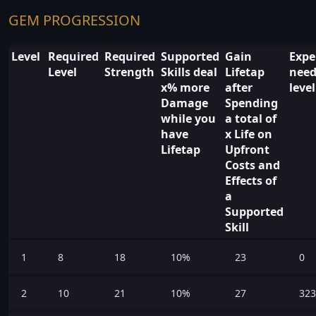
GEM PROGRESSION
Level
Required
Required
Supported
Gain
Expe
Level
Strength
Skills deal
Lifetap
need
x% more
after
leve
Damage
Spending
while you
a total of
have
x Life on
Lifetap
Upfront
Costs and
Effects of
a
Supported
Skill
1
8
18
10%
23
0
2
10
21
10%
27
323