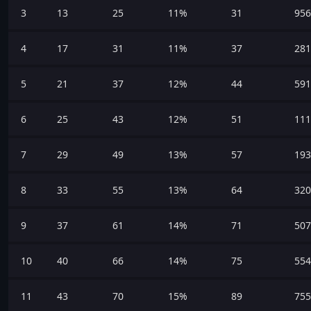
3
13
25
11%
31
956
4
17
31
11%
37
281
5
21
37
12%
44
591
6
25
43
12%
51
111
7
29
49
13%
57
193
8
33
55
13%
64
320
9
37
61
14%
71
507
10
40
66
14%
75
554
11
43
70
15%
89
755