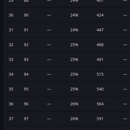
29
88
—
24%
407
—
30
90
—
24%
424
—
31
91
—
24%
447
—
32
92
—
25%
468
—
33
93
—
25%
491
—
34
94
—
25%
515
—
35
95
—
25%
540
—
36
96
—
26%
564
—
37
97
—
26%
591
—