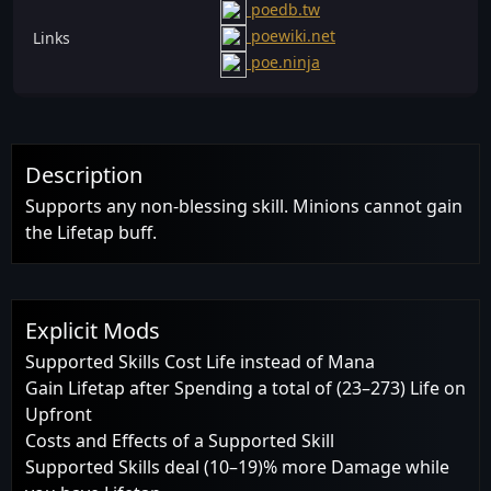
poedb.tw
poewiki.net
Links
poe.ninja
Description
Supports any non-blessing skill. Minions cannot gain
the Lifetap buff.
Explicit Mods
Supported Skills Cost Life instead of Mana
Gain Lifetap after Spending a total of (23–273) Life on
Upfront
Costs and Effects of a Supported Skill
Supported Skills deal (10–19)% more Damage while