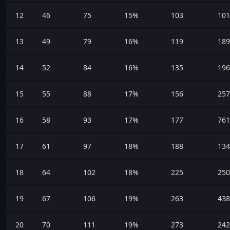
12
46
75
15%
103
101
13
49
79
16%
119
189
14
52
84
16%
135
196
15
55
88
17%
156
257
16
58
93
17%
177
761
17
61
97
18%
188
134
18
64
102
18%
225
250
19
67
106
19%
263
438
20
70
111
19%
273
242