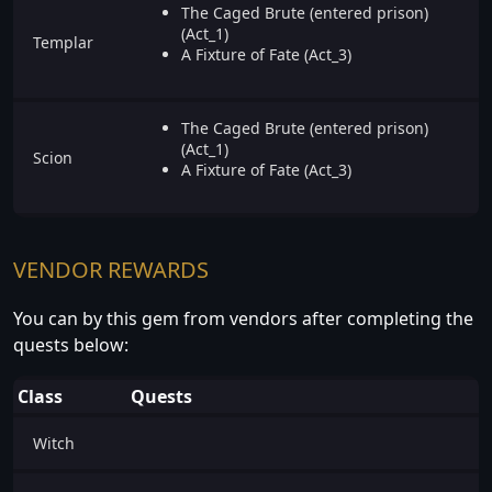
The Caged Brute (entered prison)
(Act_1)
Templar
A Fixture of Fate (Act_3)
The Caged Brute (entered prison)
(Act_1)
Scion
A Fixture of Fate (Act_3)
VENDOR REWARDS
You can by this gem from vendors after completing the
quests below:
Class
Quests
Witch