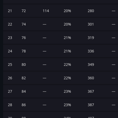
21
72
114
20%
280
—
22
74
—
20%
301
—
23
76
—
21%
319
—
24
78
—
21%
336
—
25
80
—
22%
349
—
26
82
—
22%
360
—
27
84
—
23%
367
—
28
86
—
23%
387
—