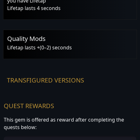
you have Lifetap
Lifetap lasts 4 seconds
Quality Mods
Lifetap lasts +(0–2) seconds
TRANSFIGURED VERSIONS
QUEST REWARDS
This gem is offered as reward after completing the
quests below: