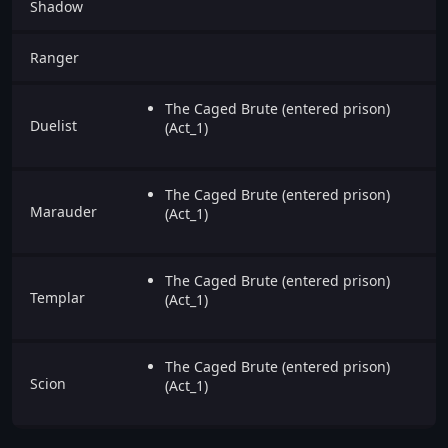
Shadow
Ranger
The Caged Brute (entered prison)
Duelist
(Act_1)
The Caged Brute (entered prison)
Marauder
(Act_1)
The Caged Brute (entered prison)
Templar
(Act_1)
The Caged Brute (entered prison)
Scion
(Act_1)