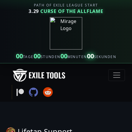
PATH OF EXILE LEAGUE START
3.29
CURSE OF THE ALLFLAME
00
00
00
00
TAGE
STUNDEN
MINUTEN
SEKUNDEN
Lifetap Support