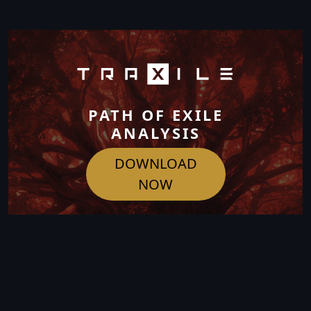
PATH OF EXILE
ANALYSIS
DOWNLOAD
NOW