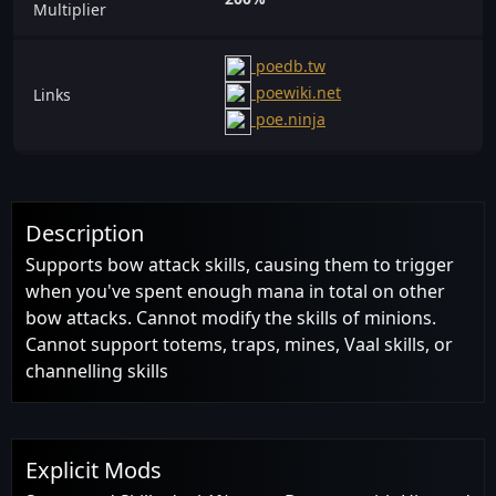
Multiplier
poedb.tw
poewiki.net
Links
poe.ninja
Description
Supports bow attack skills, causing them to trigger
when you've spent enough mana in total on other
bow attacks. Cannot modify the skills of minions.
Cannot support totems, traps, mines, Vaal skills, or
channelling skills
Explicit Mods