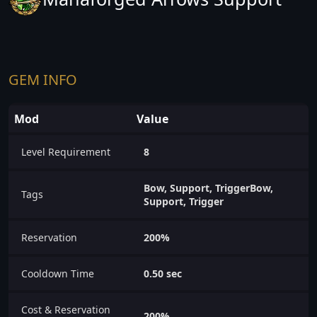
GEM INFO
Mod
Value
Level Requirement
8
Bow, Support, TriggerBow,
Tags
Support, Trigger
Reservation
200%
Cooldown Time
0.50 sec
Cost & Reservation
200%