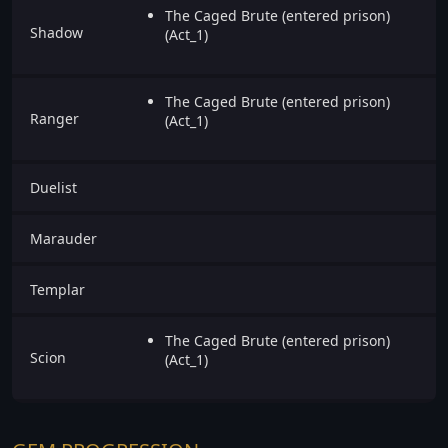
The Caged Brute (entered prison)
Shadow
(Act_1)
The Caged Brute (entered prison)
Ranger
(Act_1)
Duelist
Marauder
Templar
The Caged Brute (entered prison)
Scion
(Act_1)