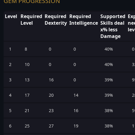
GEM PROGRESSION
Level
Required
Required
Required
Supported
Ex
Level
Dexterity
Intelligence
Skills deal
ne
x% less
lev
Damage
1
8
0
0
40%
0
2
10
0
0
40%
3
3
13
16
0
39%
9
4
17
20
14
39%
2
5
21
23
16
38%
5
6
25
27
19
38%
1