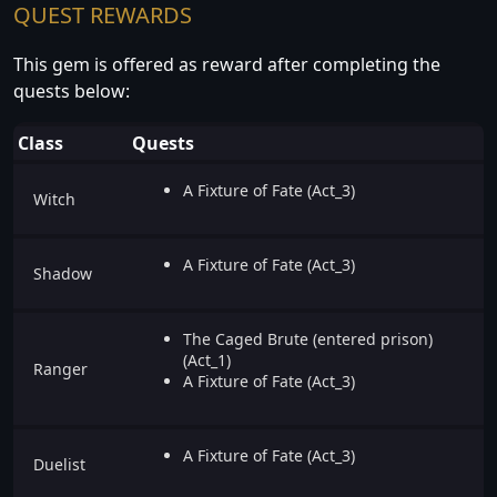
QUEST REWARDS
This gem is offered as reward after completing the
quests below:
Class
Quests
A Fixture of Fate (Act_3)
Witch
A Fixture of Fate (Act_3)
Shadow
The Caged Brute (entered prison)
(Act_1)
Ranger
A Fixture of Fate (Act_3)
A Fixture of Fate (Act_3)
Duelist