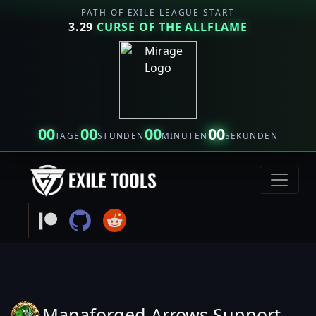
PATH OF EXILE LEAGUE START
3.29
CURSE OF THE ALLFLAME
00
00
00
00
TAGE
STUNDEN
MINUTEN
SEKUNDEN
Manaforged Arrows Support