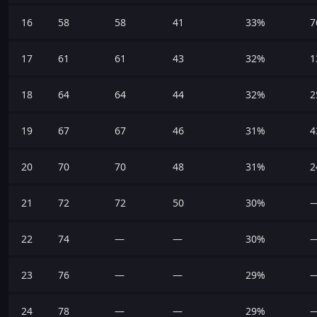
16
58
58
41
33%
7
17
61
61
43
32%
1
18
64
64
44
32%
2
19
67
67
46
31%
4
20
70
70
48
31%
2
21
72
72
50
30%
22
74
—
—
30%
23
76
—
—
29%
24
78
—
—
29%