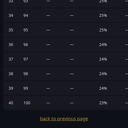
33
93
—
—
25%
34
94
—
—
25%
35
95
—
—
25%
36
96
—
—
24%
37
97
—
—
24%
38
98
—
—
24%
39
99
—
—
24%
40
100
—
—
23%
back to previous page