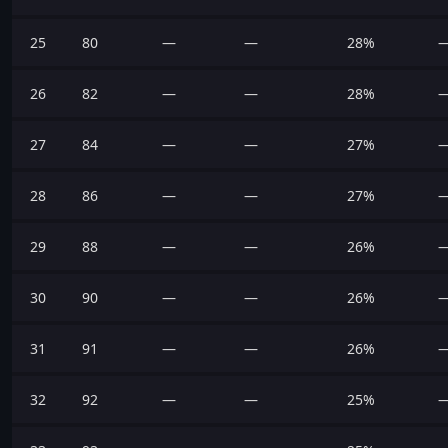
25
80
—
—
28%
26
82
—
—
28%
27
84
—
—
27%
28
86
—
—
27%
29
88
—
—
26%
30
90
—
—
26%
31
91
—
—
26%
32
92
—
—
25%