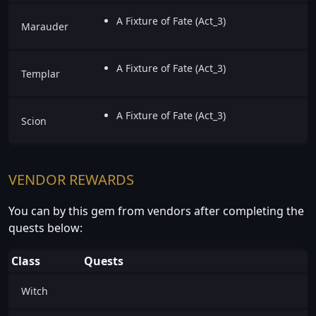
A Fixture of Fate (Act_3)
Marauder
A Fixture of Fate (Act_3)
Templar
A Fixture of Fate (Act_3)
Scion
VENDOR REWARDS
You can by this gem from vendors after completing the
quests below:
Class
Quests
Witch