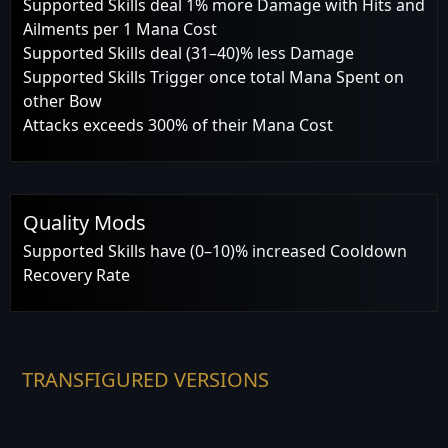
Supported Skills deal 1% more Damage with Hits and
Ailments per 1 Mana Cost
Supported Skills deal (31–40)% less Damage
Supported Skills Trigger once total Mana Spent on
other Bow
Attacks exceeds 300% of their Mana Cost
Quality Mods
Supported Skills have (0–10)% increased Cooldown
Recovery Rate
TRANSFIGURED VERSIONS