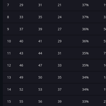
7
29
31
21
37%
1
8
33
35
24
37%
3
9
37
39
27
36%
5
10
40
41
29
36%
5
11
43
44
31
35%
7
12
46
47
33
35%
1
13
49
50
35
34%
1
14
52
53
37
34%
1
15
55
56
39
33%
2