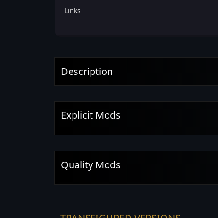
Links
Description
Explicit Mods
Quality Mods
TRANSFIGURED VERSIONS