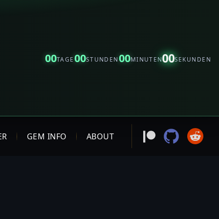
00
00
00
00
TAGE
STUNDEN
MINUTEN
SEKUNDEN
ER
GEM INFO
ABOUT