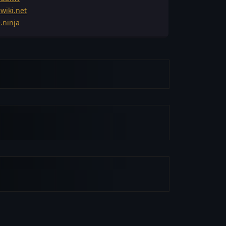
wiki.net
.ninja