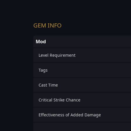
GEM INFO
Mod
Level Requirement
Tags
Cast Time
Critical Strike Chance
Effectiveness of Added Damage