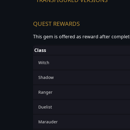
QUEST REWARDS
This gem is offered as reward after complet
Class
Witch
Shadow
Ranger
Duelist
Marauder