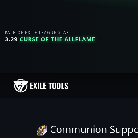
PATH OF EXILE LEAGUE START
3.29
CURSE OF THE ALLFLAME
Communion Suppo