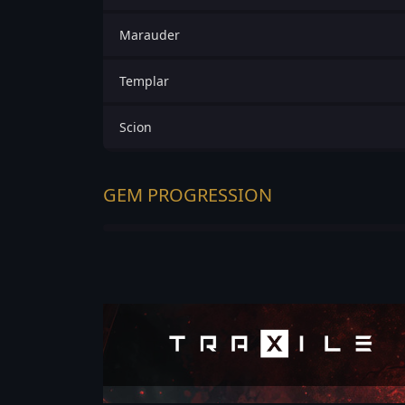
Marauder
Templar
Scion
GEM PROGRESSION