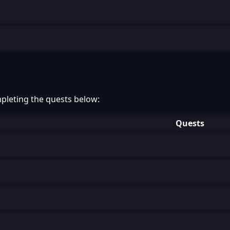
pleting the quests below:
Quests