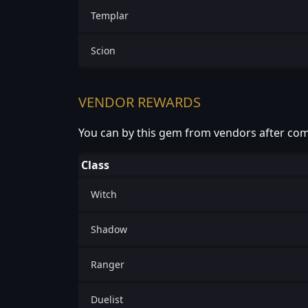
Templar
Scion
VENDOR REWARDS
You can by this gem from vendors after com
Class
Witch
Shadow
Ranger
Duelist