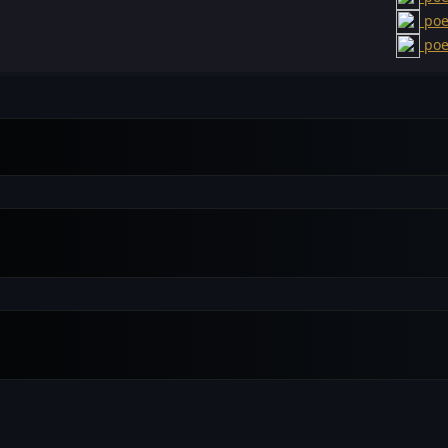
poe
poe