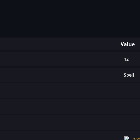
Value
12
Spell
poe