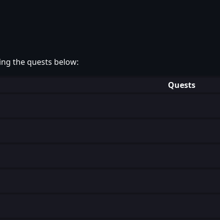
ing the quests below:
Quests