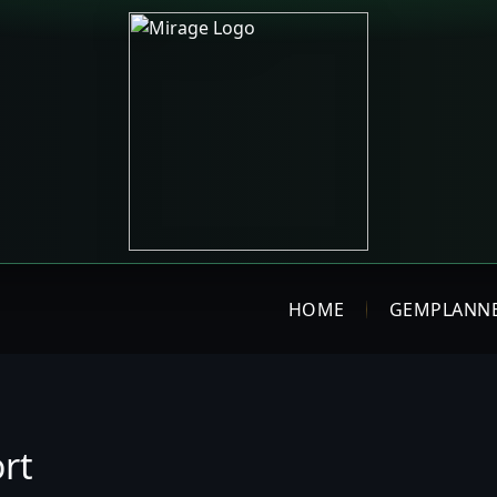
HOME
GEMPLANN
rt