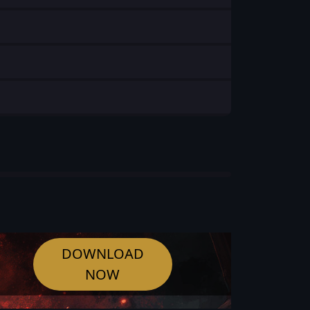
DOWNLOAD
NOW