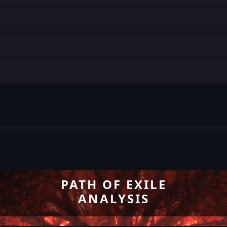
PATH OF EXILE
ANALYSIS