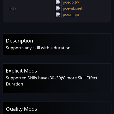
poedb.tw
poewiki.net
Links
poe.ninja
Description
Supports any skill with a duration.
Explicit Mods
Supported Skills have (30–39)% more Skill Effect
Duration
Quality Mods