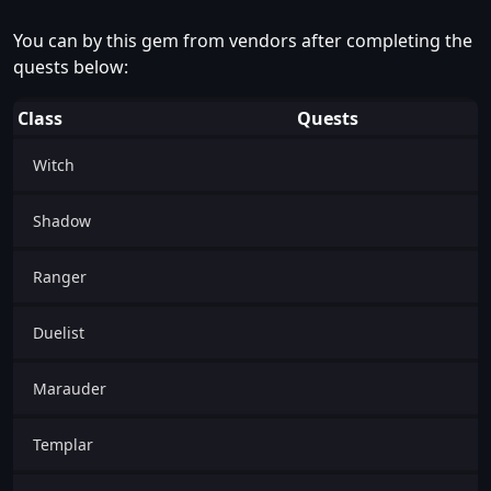
You can by this gem from vendors after completing the
quests below:
Class
Quests
Witch
Shadow
Ranger
Duelist
Marauder
Templar