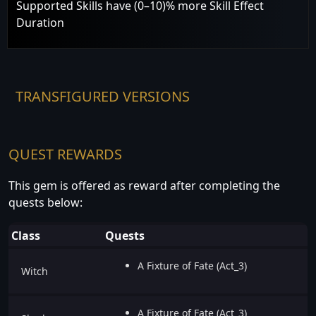
Supported Skills have (0–10)% more Skill Effect
Duration
TRANSFIGURED VERSIONS
QUEST REWARDS
This gem is offered as reward after completing the
quests below:
Class
Quests
A Fixture of Fate (Act_3)
Witch
A Fixture of Fate (Act_3)