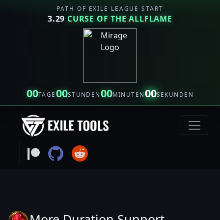
PATH OF EXILE LEAGUE START
3.29
CURSE OF THE ALLFLAME
00
00
00
00
TAGE
STUNDEN
MINUTEN
SEKUNDEN
More Duration Support