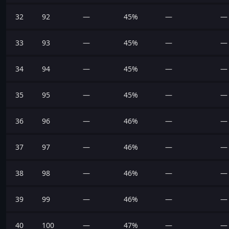
32
92
—
45%
—
—
33
93
—
45%
—
—
34
94
—
45%
—
—
35
95
—
45%
—
—
36
96
—
46%
—
—
37
97
—
46%
—
—
38
98
—
46%
—
—
39
99
—
46%
—
—
40
100
—
47%
—
—