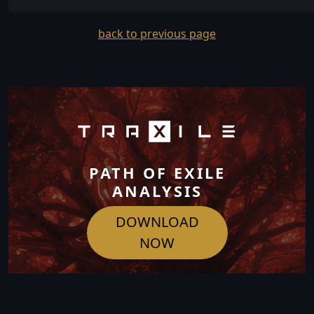
back to previous page
PATH OF EXILE
ANALYSIS
DOWNLOAD
NOW