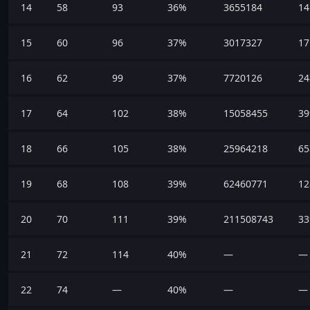
14
58
93
36%
3655184
14
15
60
96
37%
3017327
17
16
62
99
37%
7720126
24
17
64
102
38%
15058455
39
18
66
105
38%
25964218
65
19
68
108
39%
62460771
12
20
70
111
39%
211508743
33
21
72
114
40%
—
—
22
74
—
40%
—
—