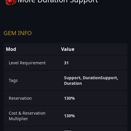
GEM INFO
Mod
Value
Level Requirement
31
Support, DurationSupport,
Tags
Duration
Reservation
130%
Cost & Reservation
130%
Multiplier