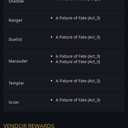
Shadow
A Fixture of Fate (Act_3)
Ranger
A Fixture of Fate (Act_3)
Duelist
A Fixture of Fate (Act_3)
Marauder
A Fixture of Fate (Act_3)
A Fixture of Fate (Act_3)
Templar
A Fixture of Fate (Act_3)
Scion
VENDOR REWARDS