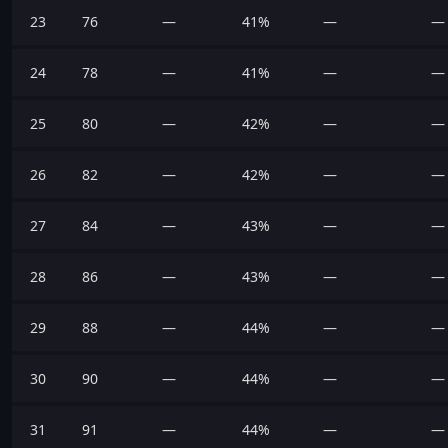
23
76
—
41%
—
—
24
78
—
41%
—
—
25
80
—
42%
—
—
26
82
—
42%
—
—
27
84
—
43%
—
—
28
86
—
43%
—
—
29
88
—
44%
—
—
30
90
—
44%
—
—
31
91
—
44%
—
—