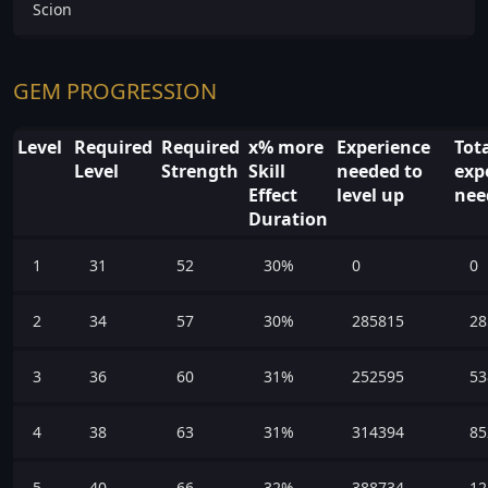
Scion
GEM PROGRESSION
Level
Required
Required
x% more
Experience
Tot
Level
Strength
Skill
needed to
exp
Effect
level up
nee
Duration
1
31
52
30%
0
0
2
34
57
30%
285815
28
3
36
60
31%
252595
53
4
38
63
31%
314394
85
5
40
66
32%
388734
12