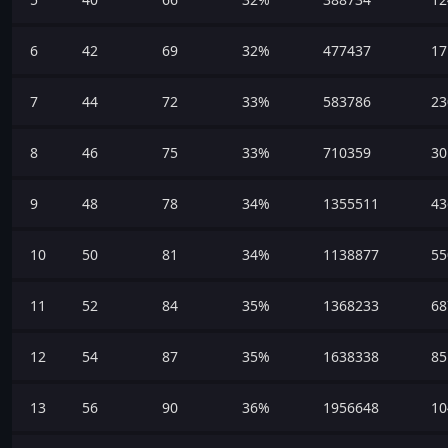
6
42
69
32%
477437
17
7
44
72
33%
583786
23
8
46
75
33%
710359
30
9
48
78
34%
1355511
43
10
50
81
34%
1138877
55
11
52
84
35%
1368233
68
12
54
87
35%
1638338
85
13
56
90
36%
1956648
10