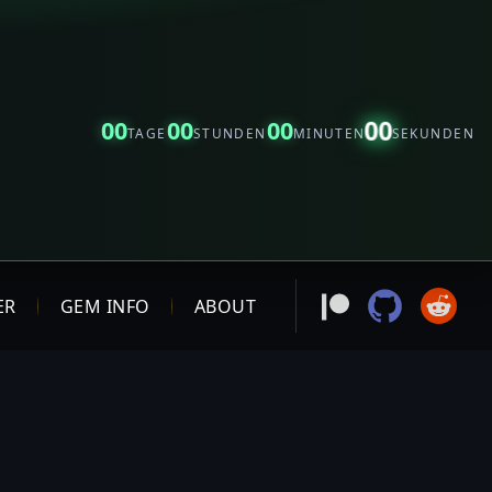
00
00
00
00
TAGE
STUNDEN
MINUTEN
SEKUNDEN
ER
GEM INFO
ABOUT