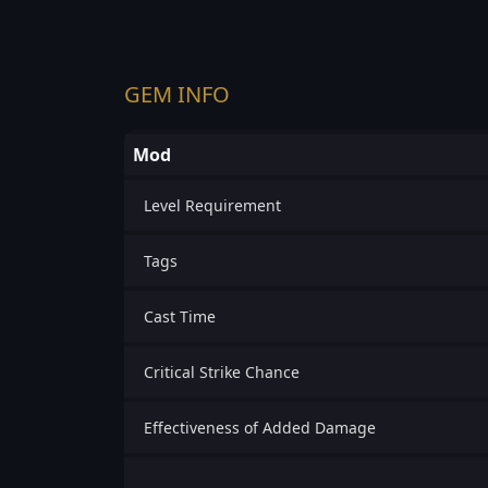
GEM INFO
Mod
Level Requirement
Tags
Cast Time
Critical Strike Chance
Effectiveness of Added Damage