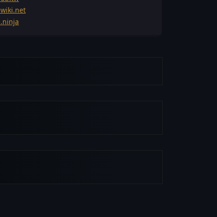
wiki.net
.ninja