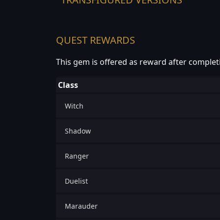
QUEST REWARDS
This gem is offered as reward after complet
Class
Witch
Shadow
Ranger
Duelist
Marauder