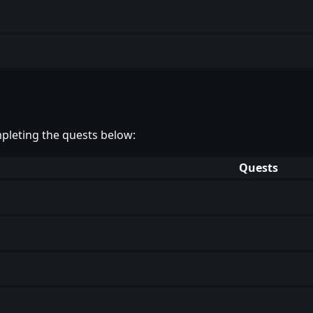
pleting the quests below:
Quests