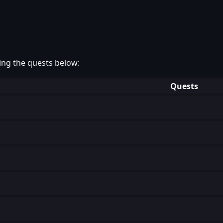
ing the quests below:
Quests