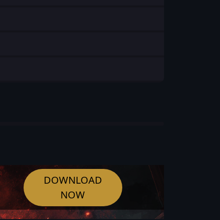
DOWNLOAD
NOW