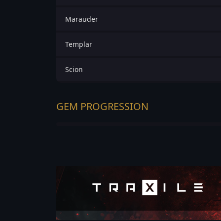
Marauder
Templar
Scion
GEM PROGRESSION