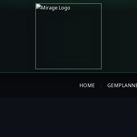
HOME
GEMPLANN