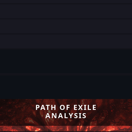
PATH OF EXILE
ANALYSIS