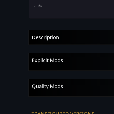
Links
Description
Explicit Mods
Quality Mods
TRANSFIGURED VERSIONS