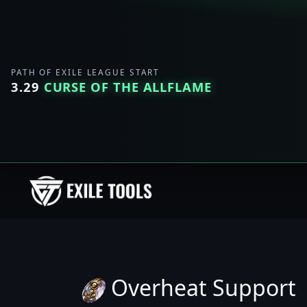
PATH OF EXILE LEAGUE START
3.29
CURSE OF THE ALLFLAME
Overheat Support