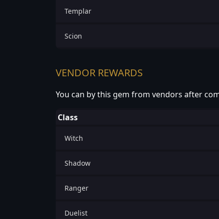
Templar
Scion
VENDOR REWARDS
You can by this gem from vendors after com
Class
Witch
Shadow
Ranger
Duelist