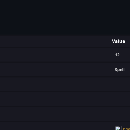
Value
12
Spell
poe