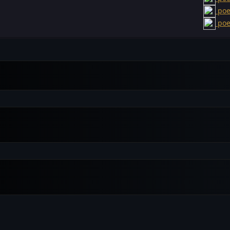
poe
poe