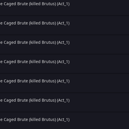
e Caged Brute (killed Brutus) (Act_1)
e Caged Brute (killed Brutus) (Act_1)
e Caged Brute (killed Brutus) (Act_1)
e Caged Brute (killed Brutus) (Act_1)
e Caged Brute (killed Brutus) (Act_1)
e Caged Brute (killed Brutus) (Act_1)
e Caged Brute (killed Brutus) (Act_1)