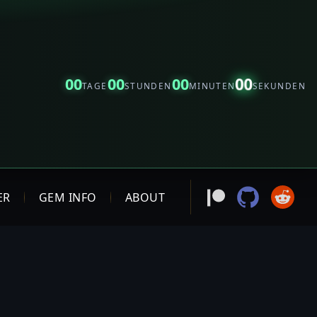
00
00
00
00
TAGE
STUNDEN
MINUTEN
SEKUNDEN
ER
GEM INFO
ABOUT