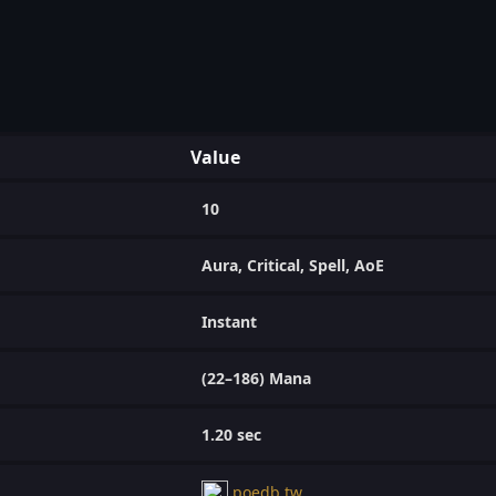
Value
10
Aura, Critical, Spell, AoE
Instant
(22–186) Mana
1.20 sec
poedb.tw