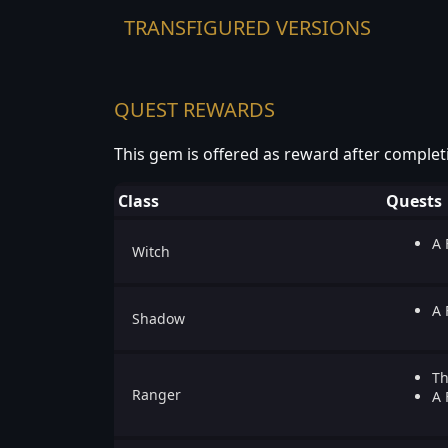
TRANSFIGURED VERSIONS
QUEST REWARDS
This gem is offered as reward after complet
Class
Quests
A 
Witch
A 
Shadow
Th
Ranger
A 