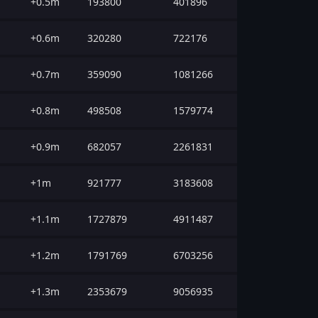
+0.5m
193800
401896
+0.6m
320280
722176
+0.7m
359090
1081266
+0.8m
498508
1579774
+0.9m
682057
2261831
+1m
921777
3183608
+1.1m
1727879
4911487
+1.2m
1791769
6703256
+1.3m
2353679
9056935