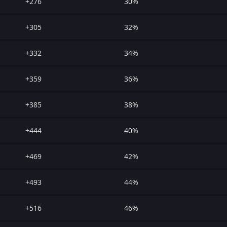
+276
30%
+305
32%
+332
34%
+359
36%
+385
38%
+444
40%
+469
42%
+493
44%
+516
46%