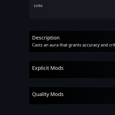
Links
Description
Casts an aura that grants accuracy and crit
Explicit Mods
Quality Mods