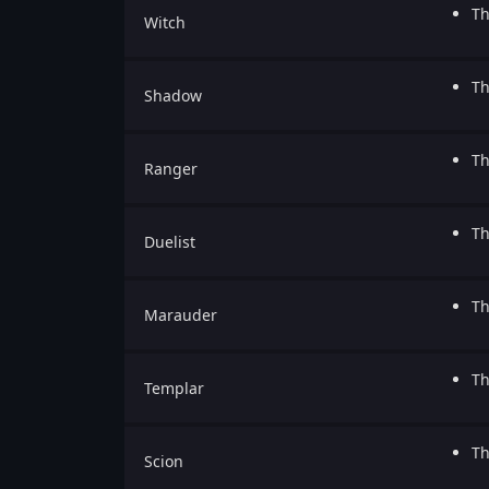
Th
Witch
Th
Shadow
Th
Ranger
Th
Duelist
Th
Marauder
Th
Templar
Th
Scion