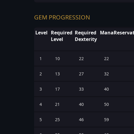
GEM PROGRESSION
Level
Required
Required
ManaReservat
Level
Dexterity
1
10
22
22
2
13
27
32
3
17
33
40
4
21
40
50
5
25
46
59