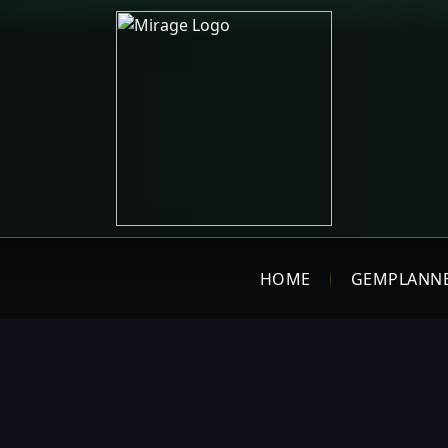
HOME
GEMPLANN