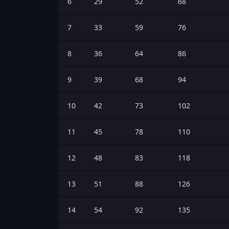
6
29
52
68
7
33
59
76
8
36
64
86
9
39
68
94
10
42
73
102
11
45
78
110
12
48
83
118
13
51
88
126
14
54
92
135