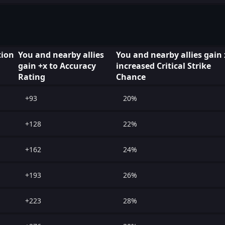
ion
You and nearby allies
You and nearby allies gain
gain +x to Accuracy
increased Critical Strike
Rating
Chance
+93
20%
+128
22%
+162
24%
+193
26%
+223
28%