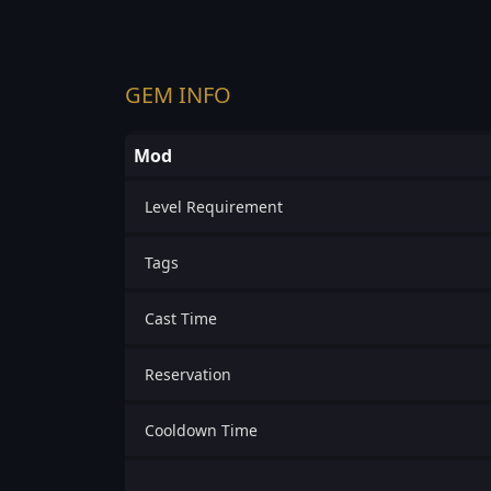
GEM INFO
Mod
Level Requirement
Tags
Cast Time
Reservation
Cooldown Time