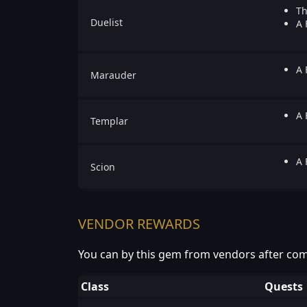
Th
Duelist
A 
A 
Marauder
A 
Templar
A 
Scion
VENDOR REWARDS
You can by this gem from vendors after com
Class
Quests