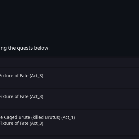
ing the quests below:
Fixture of Fate (Act_3)
Fixture of Fate (Act_3)
e Caged Brute (killed Brutus) (Act_1)
Fixture of Fate (Act_3)