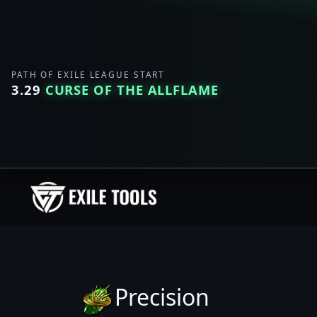
PATH OF EXILE LEAGUE START
3.29
CURSE OF THE ALLFLAME
Precision