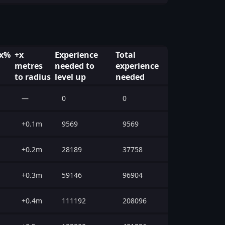
 x%
+x
Experience
Total
metres
needed to
experience
to radius
level up
needed
—
0
0
+0.1m
9569
9569
+0.2m
28189
37758
+0.3m
59146
96904
+0.4m
111192
208096