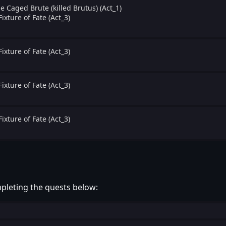
e Caged Brute (killed Brutus) (Act_1)
Fixture of Fate (Act_3)
Fixture of Fate (Act_3)
Fixture of Fate (Act_3)
Fixture of Fate (Act_3)
pleting the quests below: