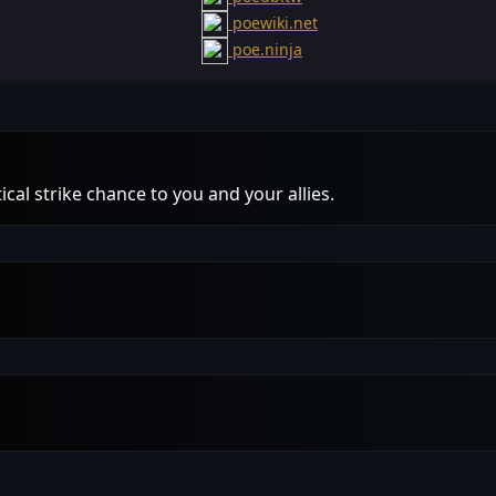
poewiki.net
poe.ninja
ical strike chance to you and your allies.