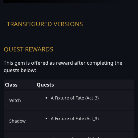
TRANSFIGURED VERSIONS
QUEST REWARDS
This gem is offered as reward after completing the
quests below:
Class
Quests
A Fixture of Fate (Act_3)
Witch
A Fixture of Fate (Act_3)
Shadow