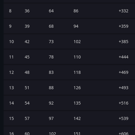
8
36
64
86
+332
9
39
68
94
+359
10
42
73
102
+385
11
45
78
110
+444
12
48
83
118
+469
13
51
88
126
+493
14
54
92
135
+516
15
57
97
142
+539
16
60
102
151
+606