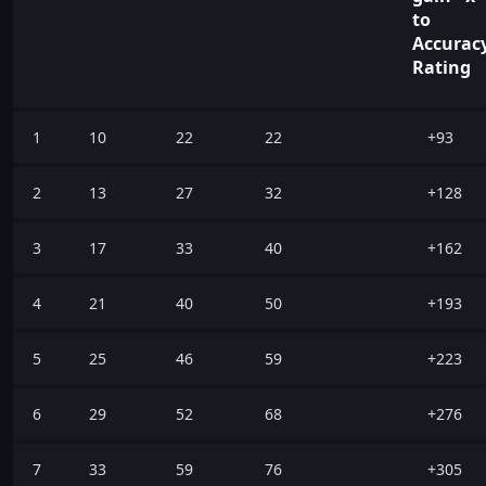
to
Accurac
Rating
1
10
22
22
+93
2
13
27
32
+128
3
17
33
40
+162
4
21
40
50
+193
5
25
46
59
+223
6
29
52
68
+276
7
33
59
76
+305