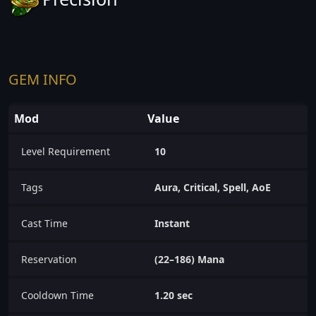
GEM INFO
Mod
Value
Level Requirement
10
Tags
Aura, Critical, Spell, AoE
Cast Time
Instant
Reservation
(22–186) Mana
Cooldown Time
1.20 sec