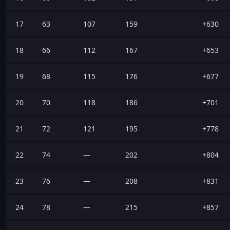
17
63
107
159
+630
18
66
112
167
+653
19
68
115
176
+677
20
70
118
186
+701
21
72
121
195
+778
22
74
—
202
+804
23
76
—
208
+831
24
78
—
215
+857