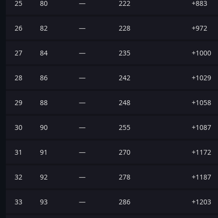
25
80
—
222
+883
26
82
—
228
+972
27
84
—
235
+1000
28
86
—
242
+1029
29
88
—
248
+1058
30
90
—
255
+1087
31
91
—
270
+1172
32
92
—
278
+1187
33
93
—
286
+1203