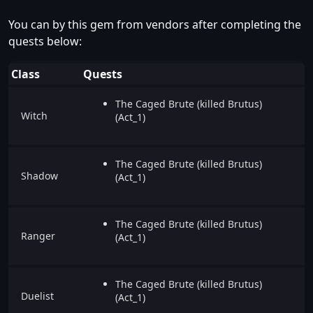
You can by this gem from vendors after completing the
quests below:
Class
Quests
The Caged Brute (killed Brutus)
Witch
(Act_1)
The Caged Brute (killed Brutus)
Shadow
(Act_1)
The Caged Brute (killed Brutus)
Ranger
(Act_1)
The Caged Brute (killed Brutus)
Duelist
(Act_1)