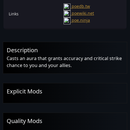
poedb.tw
poewiki.net
Links
poe.ninja
Description
Casts an aura that grants accuracy and critical strike
chance to you and your allies.
Explicit Mods
Quality Mods