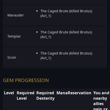
The Caged Brute (killed Brutus)
Marauder
(Act_1)
The Caged Brute (killed Brutus)
Templar
(Act_1)
The Caged Brute (killed Brutus)
Scion
(Act_1)
GEM PROGRESSION
Level
Required
Required
ManaReservation
You and
Level
Dexterity
nearby
allies
gain +x