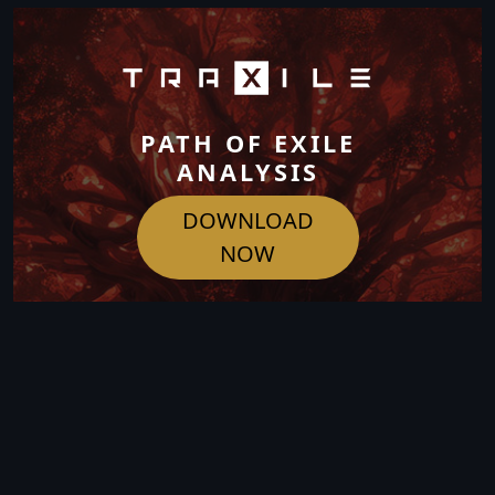
PATH OF EXILE
ANALYSIS
DOWNLOAD
NOW