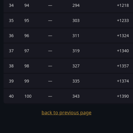
34
94
—
294
+1218
35
95
—
303
+1233
36
96
—
311
+1324
37
97
—
319
+1340
38
98
—
327
+1357
39
99
—
335
+1374
40
100
—
343
+1390
back to previous page