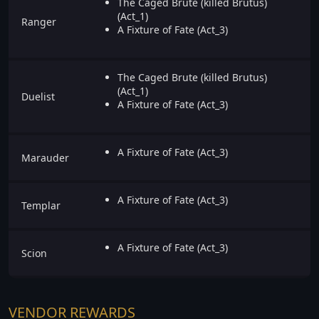
The Caged Brute (killed Brutus)
(Act_1)
Ranger
A Fixture of Fate (Act_3)
The Caged Brute (killed Brutus)
(Act_1)
Duelist
A Fixture of Fate (Act_3)
A Fixture of Fate (Act_3)
Marauder
A Fixture of Fate (Act_3)
Templar
A Fixture of Fate (Act_3)
Scion
VENDOR REWARDS