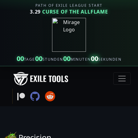
PATH OF EXILE LEAGUE START
3.29
CURSE OF THE ALLFLAME
00
00
00
00
TAGE
STUNDEN
MINUTEN
SEKUNDEN
Precision