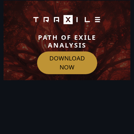
PATH OF EXILE
ANALYSIS
DOWNLOAD
NOW