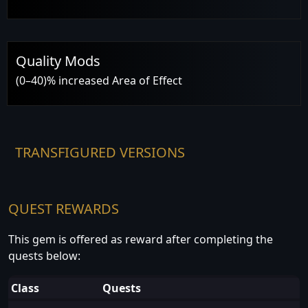
Quality Mods
(0–40)% increased Area of Effect
TRANSFIGURED VERSIONS
QUEST REWARDS
This gem is offered as reward after completing the
quests below:
Class
Quests