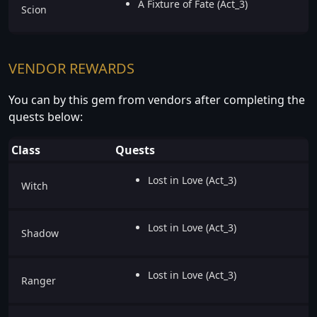
A Fixture of Fate (Act_3)
Scion
VENDOR REWARDS
You can by this gem from vendors after completing the
quests below:
Class
Quests
Lost in Love (Act_3)
Witch
Lost in Love (Act_3)
Shadow
Lost in Love (Act_3)
Ranger