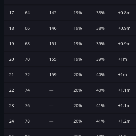
17
64
142
19%
38%
+0.8m
18
66
146
19%
38%
+0.9m
19
68
151
19%
39%
+0.9m
20
70
155
19%
39%
+1m
21
72
159
20%
40%
+1m
22
74
—
20%
40%
+1.1m
23
76
—
20%
41%
+1.1m
24
78
—
20%
41%
+1.2m