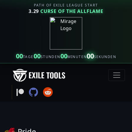
PATH OF EXILE LEAGUE START
3.29
CURSE OF THE ALLFLAME
00
00
00
00
TAGE
STUNDEN
MINUTEN
SEKUNDEN
Pride