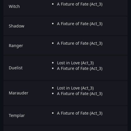
A Fixture of Fate (Act_3)
Witch
A Fixture of Fate (Act_3)
Shadow
A Fixture of Fate (Act_3)
Ranger
Lost in Love (Act_3)
Duelist
A Fixture of Fate (Act_3)
Lost in Love (Act_3)
Marauder
A Fixture of Fate (Act_3)
A Fixture of Fate (Act_3)
Templar