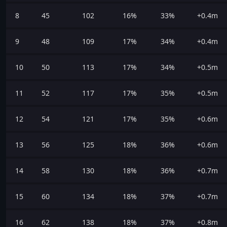
8
45
102
16%
33%
+0.4m
9
48
109
17%
34%
+0.4m
10
50
113
17%
34%
+0.5m
11
52
117
17%
35%
+0.5m
12
54
121
17%
35%
+0.6m
13
56
125
18%
36%
+0.6m
14
58
130
18%
36%
+0.7m
15
60
134
18%
37%
+0.7m
16
62
138
18%
37%
+0.8m