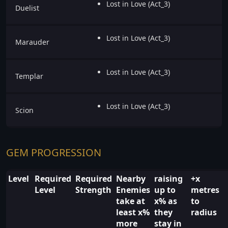
Lost in Love (Act_3)
Duelist
Lost in Love (Act_3)
Marauder
Lost in Love (Act_3)
Templar
Lost in Love (Act_3)
Scion
GEM PROGRESSION
Level
Required
Required
Nearby
raising
+x
Level
Strength
Enemies
up to
metres
take at
x% as
to
least x%
they
radius
more
stay in