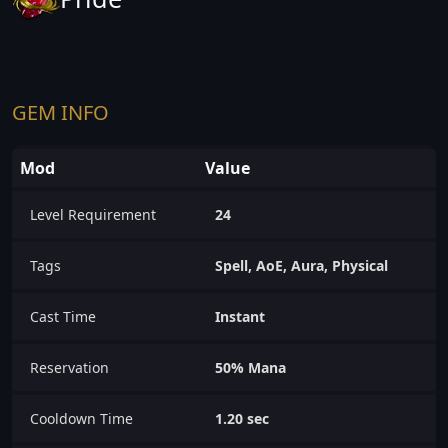
GEM INFO
Mod
Value
Level Requirement
24
Tags
Spell, AoE, Aura, Physical
Cast Time
Instant
Reservation
50% Mana
Cooldown Time
1.20 sec