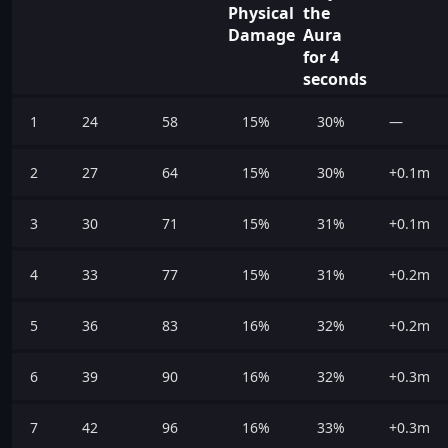
Physical
the
Damage
Aura
for 4
seconds
1
24
58
15%
30%
—
2
27
64
15%
30%
+0.1m
3
30
71
15%
31%
+0.1m
4
33
77
15%
31%
+0.2m
5
36
83
16%
32%
+0.2m
6
39
90
16%
32%
+0.3m
7
42
96
16%
33%
+0.3m