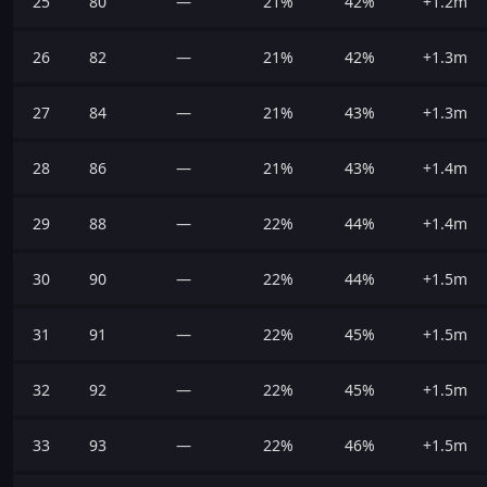
25
80
—
21%
42%
+1.2m
26
82
—
21%
42%
+1.3m
27
84
—
21%
43%
+1.3m
28
86
—
21%
43%
+1.4m
29
88
—
22%
44%
+1.4m
30
90
—
22%
44%
+1.5m
31
91
—
22%
45%
+1.5m
32
92
—
22%
45%
+1.5m
33
93
—
22%
46%
+1.5m