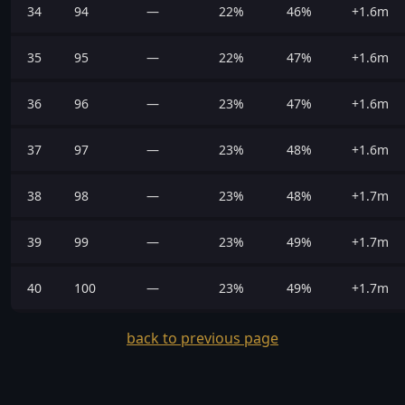
34
94
—
22%
46%
+1.6m
35
95
—
22%
47%
+1.6m
36
96
—
23%
47%
+1.6m
37
97
—
23%
48%
+1.6m
38
98
—
23%
48%
+1.7m
39
99
—
23%
49%
+1.7m
40
100
—
23%
49%
+1.7m
back to previous page