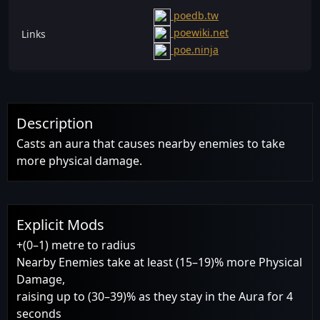
poedb.tw
poewiki.net
Links
poe.ninja
Description
Casts an aura that causes nearby enemies to take
more physical damage.
Explicit Mods
+(0–1) metre to radius
Nearby Enemies take at least (15–19)% more Physical
Damage,
raising up to (30–39)% as they stay in the Aura for 4
seconds