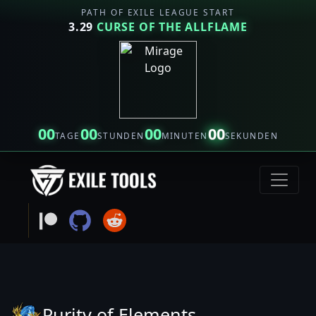
PATH OF EXILE LEAGUE START
3.29
CURSE OF THE ALLFLAME
00
00
00
00
TAGE
STUNDEN
MINUTEN
SEKUNDEN
Purity of Elements