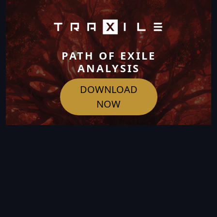
PATH OF EXILE
ANALYSIS
DOWNLOAD
NOW