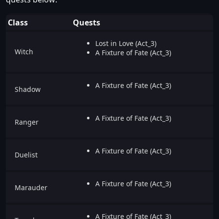
Class
Quests
Lost in Love (Act_3)
Witch
A Fixture of Fate (Act_3)
A Fixture of Fate (Act_3)
Shadow
A Fixture of Fate (Act_3)
Ranger
A Fixture of Fate (Act_3)
Duelist
A Fixture of Fate (Act_3)
Marauder
A Fixture of Fate (Act_3)