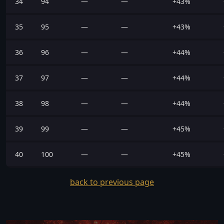
34
94
—
—
+43%
35
95
—
—
+43%
36
96
—
—
+44%
37
97
—
—
+44%
38
98
—
—
+44%
39
99
—
—
+45%
40
100
—
—
+45%
back to previous page