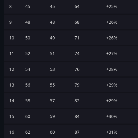
8
45
45
64
+25%
9
48
48
68
+26%
10
50
49
71
+26%
11
52
51
74
+27%
12
54
53
76
+28%
13
56
55
79
+29%
14
58
57
82
+29%
15
60
59
84
+30%
16
62
60
87
+31%