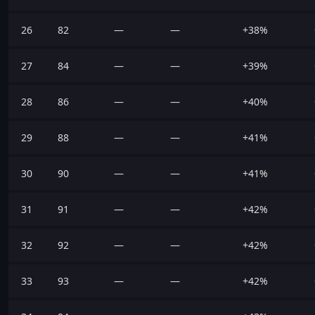
26
82
—
—
+38%
27
84
—
—
+39%
28
86
—
—
+40%
29
88
—
—
+41%
30
90
—
—
+41%
31
91
—
—
+42%
32
92
—
—
+42%
33
93
—
—
+42%