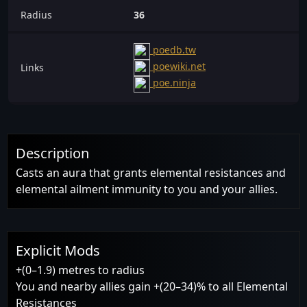
Radius
36
poedb.tw
poewiki.net
Links
poe.ninja
Description
Casts an aura that grants elemental resistances and
elemental ailment immunity to you and your allies.
Explicit Mods
+(0–1.9) metres to radius
You and nearby allies gain +(20–34)% to all Elemental
Resistances