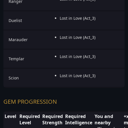
Ranger
Lost in Love (Act_3)
Duelist
Lost in Love (Act_3)
Marauder
Lost in Love (Act_3)
Templar
Lost in Love (Act_3)
Scion
GEM PROGRESSION
Level
Required
Required
Required
You and
+
Level
Strength
Intelligence
nearby
m