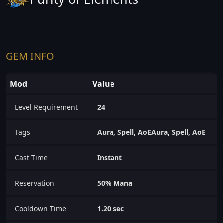
GEM INFO
Mod
Value
Level Requirement
24
Tags
Aura, Spell, AoEAura, Spell, AoE
Cast Time
Instant
Reservation
50% Mana
Cooldown Time
1.20 sec