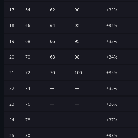
17
64
62
90
+32%
18
66
64
92
+32%
19
68
66
95
+33%
20
70
68
98
+34%
21
72
70
100
+35%
22
74
—
—
+35%
23
76
—
—
+36%
24
78
—
—
+37%
25
80
—
—
+38%