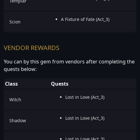
Templar
A Fixture of Fate (Act_3)
Scion
VENDOR REWARDS
You can by this gem from vendors after completing the
quests below:
Class
Quests
Lost in Love (Act_3)
Witch
Lost in Love (Act_3)
Shadow
Lost in Love (Act_3)