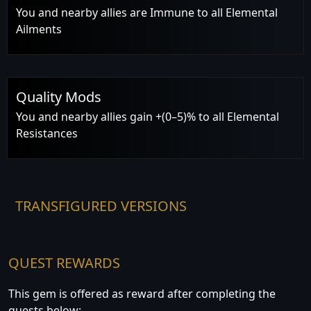
You and nearby allies are Immune to all Elemental
Ailments
Quality Mods
You and nearby allies gain +(0–5)% to all Elemental
Resistances
TRANSFIGURED VERSIONS
QUEST REWARDS
This gem is offered as reward after completing the
quests below: