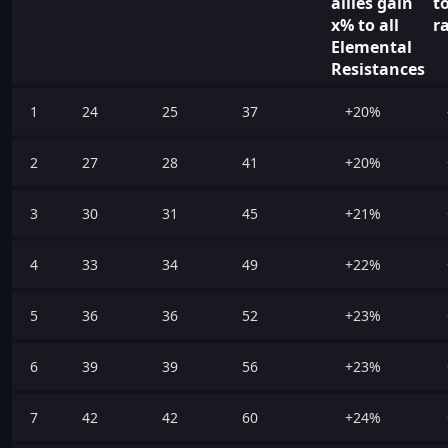
allies gain
t
x% to all
r
Elemental
Resistances
1
24
25
37
+20%
2
27
28
41
+20%
3
30
31
45
+21%
4
33
34
49
+22%
5
36
36
52
+23%
6
39
39
56
+23%
7
42
42
60
+24%