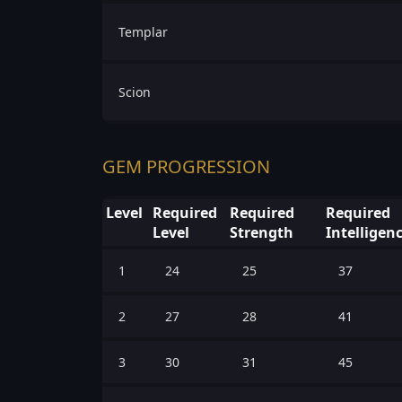
Templar
Scion
GEM PROGRESSION
Level
Required
Required
Required
Level
Strength
Intelligen
1
24
25
37
2
27
28
41
3
30
31
45