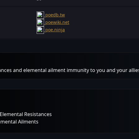
poedb.tw
poewiki.net
poe.ninja
ances and elemental ailment immunity to you and your allie
l Elemental Resistances
lemental Ailments