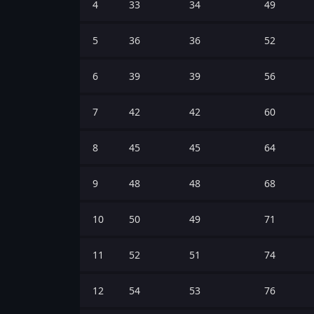
4
33
34
49
5
36
36
52
6
39
39
56
7
42
42
60
8
45
45
64
9
48
48
68
10
50
49
71
11
52
51
74
12
54
53
76