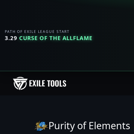
PATH OF EXILE LEAGUE START
3.29
CURSE OF THE ALLFLAME
Purity of Elements