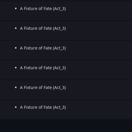
A Fixture of Fate (Act_3)
A Fixture of Fate (Act_3)
A Fixture of Fate (Act_3)
A Fixture of Fate (Act_3)
A Fixture of Fate (Act_3)
A Fixture of Fate (Act_3)