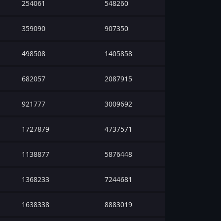
254061
548260
359090
907350
498508
1405858
682057
2087915
921777
3009692
1727879
4737571
1138877
5876448
1368233
7244681
1638338
8883019