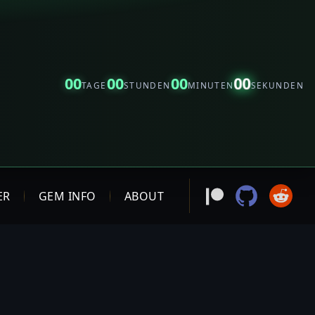
00
00
00
00
TAGE
STUNDEN
MINUTEN
SEKUNDEN
ER
GEM INFO
ABOUT