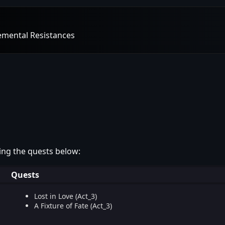
lemental Resistances
ing the quests below:
Quests
Lost in Love (Act_3)
A Fixture of Fate (Act_3)