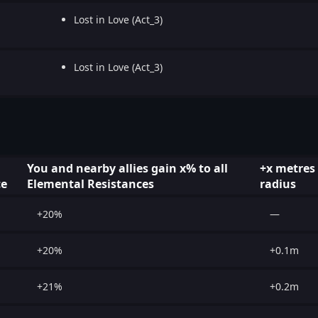
Lost in Love (Act_3)
Lost in Love (Act_3)
You and nearby allies gain x% to all
+x metres
ce
Elemental Resistances
radius
+20%
—
+20%
+0.1m
+21%
+0.2m