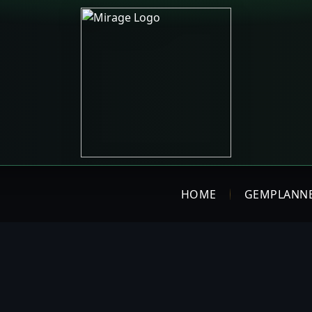
HOME
GEMPLANN