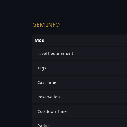
GEM INFO
Mod
Level Requirement
Tags
Cast Time
Reservation
Cooldown Time
Radius