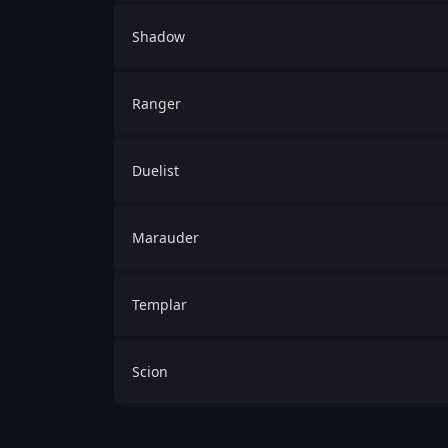
Shadow
Ranger
Duelist
Marauder
Templar
Scion