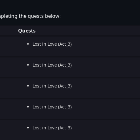
pleting the quests below:
Quests
Lost in Love (Act_3)
Lost in Love (Act_3)
Lost in Love (Act_3)
Lost in Love (Act_3)
Lost in Love (Act_3)