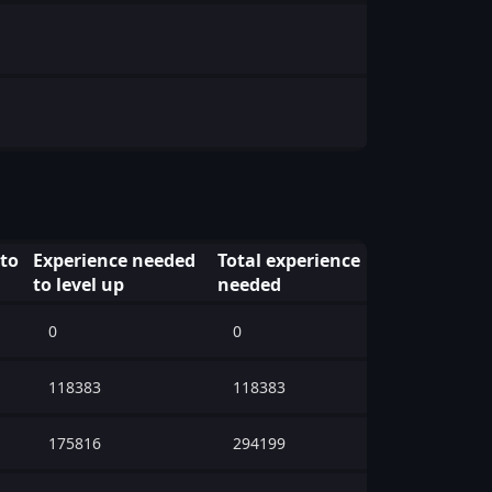
 to
Experience needed
Total experience
to level up
needed
0
0
118383
118383
175816
294199