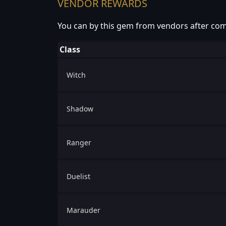
VENDOR REWARDS
You can by this gem from vendors after com
Class
Witch
Shadow
Ranger
Duelist
Marauder