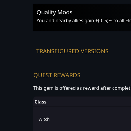
Quality Mods
You and nearby allies gain +(0–5)% to all E
TRANSFIGURED VERSIONS
QUEST REWARDS
This gem is offered as reward after complet
Class
Witch