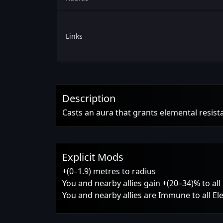
Links
Description
Casts an aura that grants elemental resist
Explicit Mods
+(0–1.9) metres to radius
You and nearby allies gain +(20–34)% to al
You and nearby allies are Immune to all E