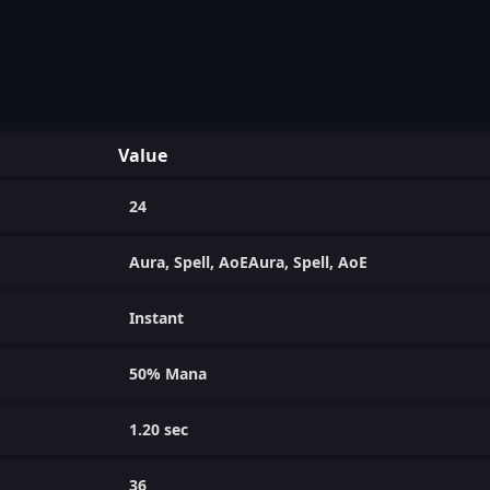
Value
24
Aura, Spell, AoEAura, Spell, AoE
Instant
50% Mana
1.20 sec
36