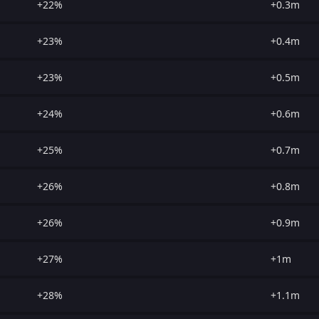
+22%
+0.3m
+23%
+0.4m
+23%
+0.5m
+24%
+0.6m
+25%
+0.7m
+26%
+0.8m
+26%
+0.9m
+27%
+1m
+28%
+1.1m