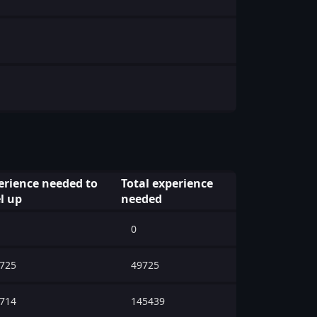
erience needed to
Total experience
l up
needed
0
725
49725
714
145439