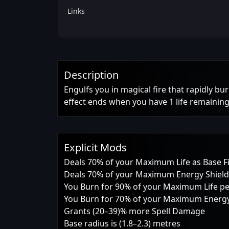
Links
Description
Engulfs you in magical fire that rapidly bu
effect ends when you have 1 life remaining
Explicit Mods
Deals 70% of your Maximum Life as Base 
Deals 70% of your Maximum Energy Shield
You Burn for 90% of your Maximum Life p
You Burn for 70% of your Maximum Energy
Grants (20–39)% more Spell Damage
Base radius is (1.8–2.3) metres