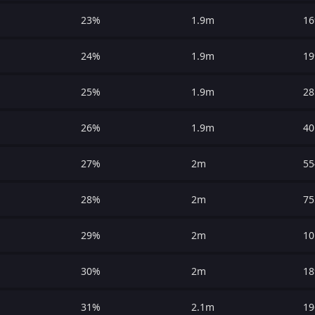
23%
1.9m
16
24%
1.9m
19
25%
1.9m
28
26%
1.9m
40
27%
2m
55
28%
2m
75
29%
2m
10
30%
2m
18
31%
2.1m
19