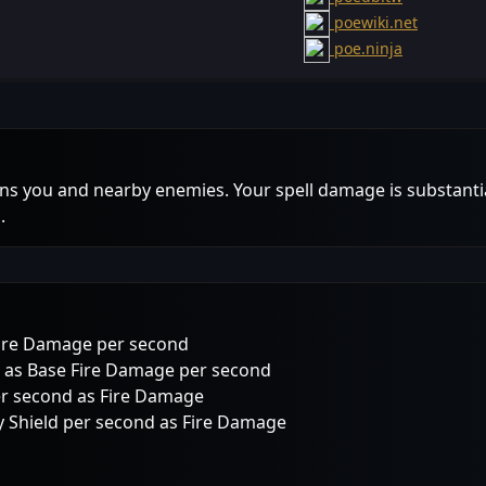
poewiki.net
poe.ninja
rns you and nearby enemies. Your spell damage is substantia
.
Fire Damage per second
 as Base Fire Damage per second
er second as Fire Damage
 Shield per second as Fire Damage