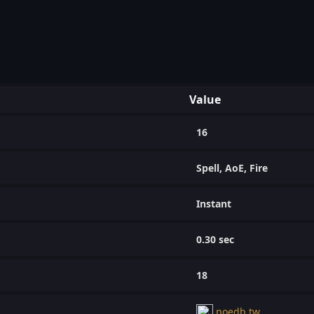
Value
16
Spell, AoE, Fire
Instant
0.30 sec
18
poedb.tw