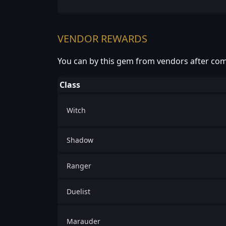
VENDOR REWARDS
You can by this gem from vendors after com
Class
Witch
Shadow
Ranger
Duelist
Marauder