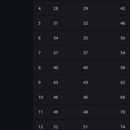
4
28
29
42
5
31
32
46
6
34
35
50
7
37
37
54
8
40
40
58
9
43
43
62
10
46
46
66
11
49
48
70
12
52
51
74