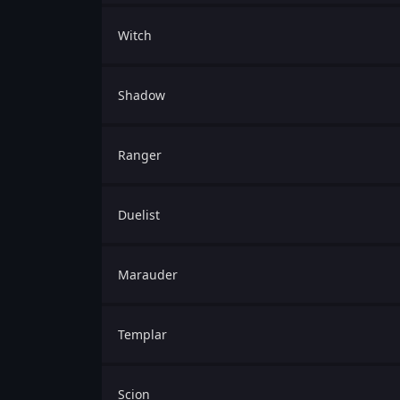
Witch
Shadow
Ranger
Duelist
Marauder
Templar
Scion