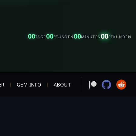
00
00
00
00
TAGE
STUNDEN
MINUTEN
SEKUNDEN
ER
GEM INFO
ABOUT