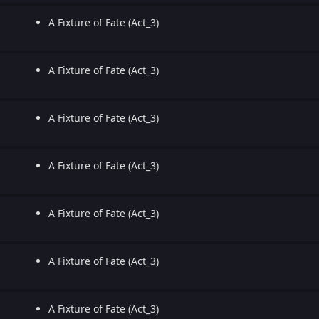
A Fixture of Fate (Act_3)
A Fixture of Fate (Act_3)
A Fixture of Fate (Act_3)
A Fixture of Fate (Act_3)
A Fixture of Fate (Act_3)
A Fixture of Fate (Act_3)
A Fixture of Fate (Act_3)