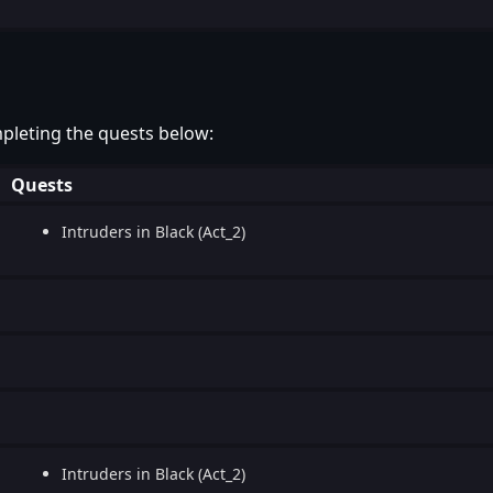
pleting the quests below:
Quests
Intruders in Black (Act_2)
Intruders in Black (Act_2)