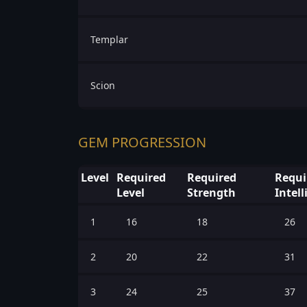
Templar
Scion
GEM PROGRESSION
Level
Required
Required
Requi
Level
Strength
Intel
1
16
18
26
2
20
22
31
3
24
25
37