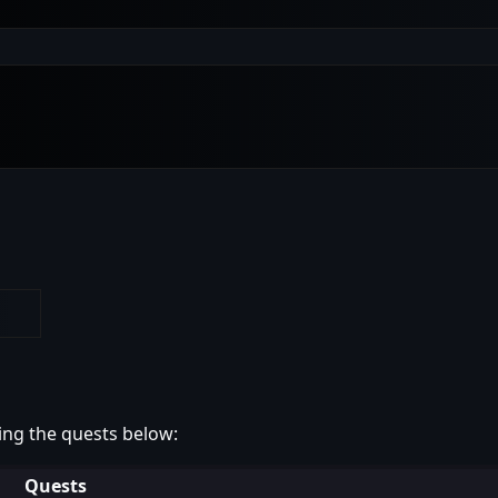
ing the quests below:
Quests