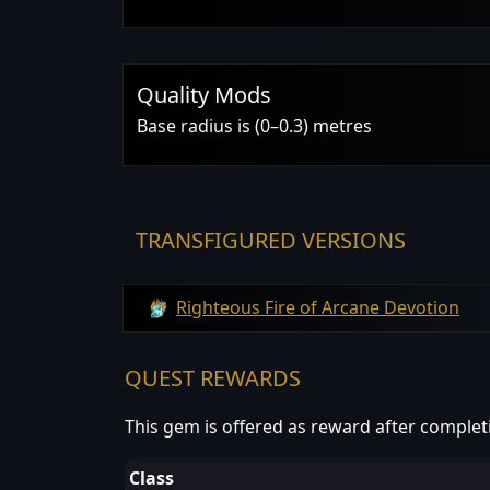
Quality Mods
Base radius is (0–0.3) metres
TRANSFIGURED VERSIONS
Righteous Fire of Arcane Devotion
QUEST REWARDS
This gem is offered as reward after complet
Class