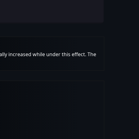
lly increased while under this effect. The