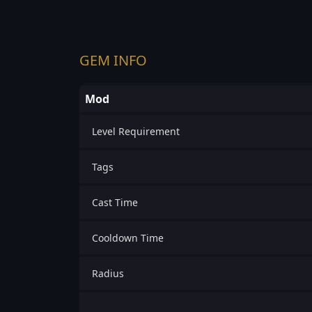
GEM INFO
Mod
Level Requirement
Tags
Cast Time
Cooldown Time
Radius