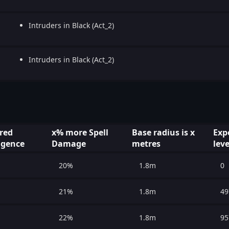
Intruders in Black (Act_2)
Intruders in Black (Act_2)
red
x% more Spell
Base radius is x
Exp
ligence
Damage
metres
leve
20%
1.8m
0
21%
1.8m
49
22%
1.8m
95