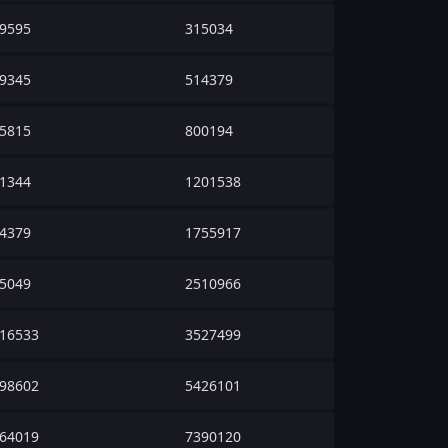
9595
315034
9345
514379
5815
800194
1344
1201538
4379
1755917
5049
2510966
16533
3527499
98602
5426101
64019
7390120