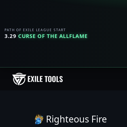
PATH OF EXILE LEAGUE START
3.29
CURSE OF THE ALLFLAME
Righteous Fire