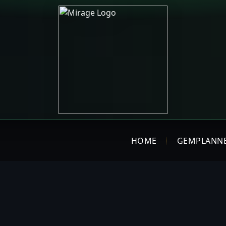
HOME
GEMPLANN