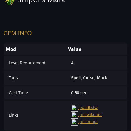
GEM INFO
Mod
Value
Level Requirement
4
Tags
Spell, Curse, Mark
Cast Time
0.50 sec
poedb.tw
poewiki.net
Links
poe.ninja