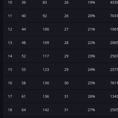
10
36
83
26
19%
453
11
40
92
26
20%
703
12
44
100
27
21%
106
13
48
109
28
22%
206
14
52
117
29
23%
250
15
55
123
29
24%
257
16
58
130
30
25%
761
17
61
136
31
26%
134
18
64
142
31
27%
250