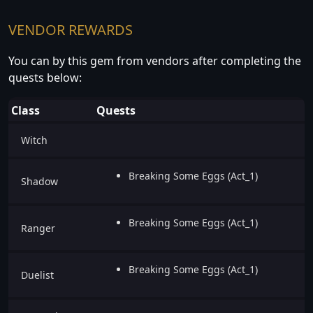
VENDOR REWARDS
You can by this gem from vendors after completing the
quests below:
Class
Quests
Witch
Breaking Some Eggs (Act_1)
Shadow
Breaking Some Eggs (Act_1)
Ranger
Breaking Some Eggs (Act_1)
Duelist