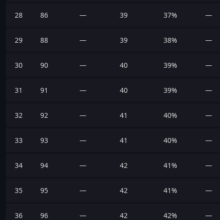
28
86
—
39
37%
—
29
88
—
39
38%
—
30
90
—
40
39%
—
31
91
—
40
39%
—
32
92
—
41
40%
—
33
93
—
41
40%
—
34
94
—
42
41%
—
35
95
—
42
41%
—
36
96
—
42
42%
—