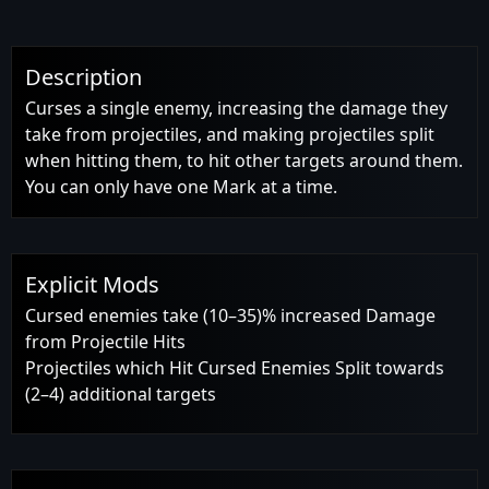
Description
Curses a single enemy, increasing the damage they
take from projectiles, and making projectiles split
when hitting them, to hit other targets around them.
You can only have one Mark at a time.
Explicit Mods
Cursed enemies take (10–35)% increased Damage
from Projectile Hits
Projectiles which Hit Cursed Enemies Split towards
(2–4) additional targets