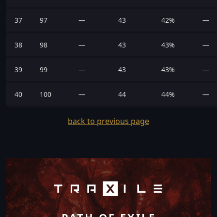
37
97
—
43
42%
—
38
98
—
43
43%
—
39
99
—
43
43%
—
40
100
—
44
44%
—
back to previous page