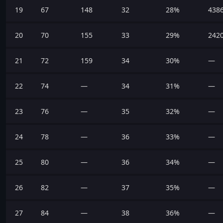
19
67
148
32
28%
438
20
70
155
33
29%
242
21
72
159
34
30%
—
22
74
—
34
31%
—
23
76
—
35
32%
—
24
78
—
36
33%
—
25
80
—
36
34%
—
26
82
—
37
35%
—
27
84
—
38
36%
—