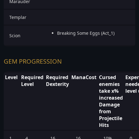
Marauder
Templar
Breaking Some Eggs (Act_1)
Scion
GEM PROGRESSION
Level
Required
Required
ManaCost
Cursed
Exper
Level
Dexterity
enemies
neede
take x%
level
increased
Damage
from
Projectile
Hits
1
4
16
16
10%
0