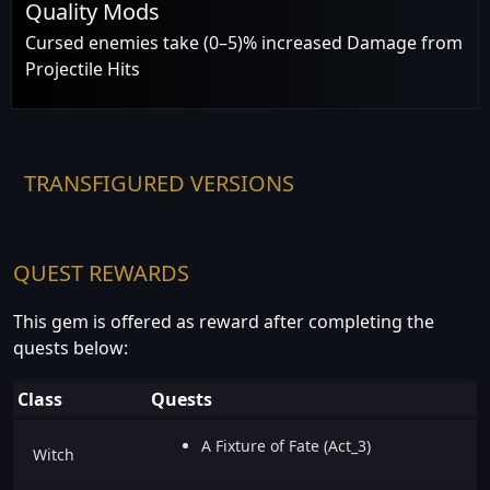
Quality Mods
Cursed enemies take (0–5)% increased Damage from
Projectile Hits
TRANSFIGURED VERSIONS
QUEST REWARDS
This gem is offered as reward after completing the
quests below:
Class
Quests
A Fixture of Fate (Act_3)
Witch