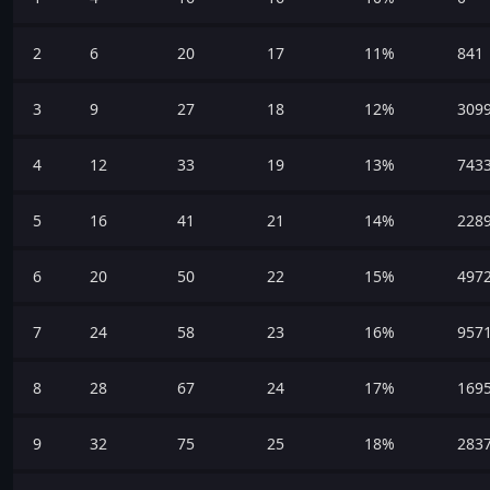
2
6
20
17
11%
841
3
9
27
18
12%
309
4
12
33
19
13%
743
5
16
41
21
14%
228
6
20
50
22
15%
497
7
24
58
23
16%
957
8
28
67
24
17%
169
9
32
75
25
18%
283