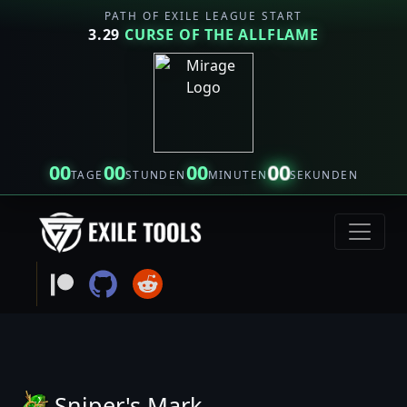
PATH OF EXILE LEAGUE START
3.29
CURSE OF THE ALLFLAME
00
00
00
00
TAGE
STUNDEN
MINUTEN
SEKUNDEN
Sniper's Mark