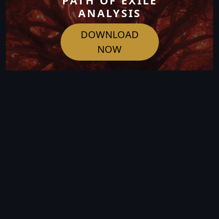
PATH OF EXILE
ANALYSIS
DOWNLOAD
NOW