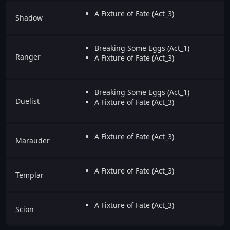
A Fixture of Fate (Act_3)
Shadow
Breaking Some Eggs (Act_1)
Ranger
A Fixture of Fate (Act_3)
Breaking Some Eggs (Act_1)
Duelist
A Fixture of Fate (Act_3)
A Fixture of Fate (Act_3)
Marauder
A Fixture of Fate (Act_3)
Templar
A Fixture of Fate (Act_3)
Scion