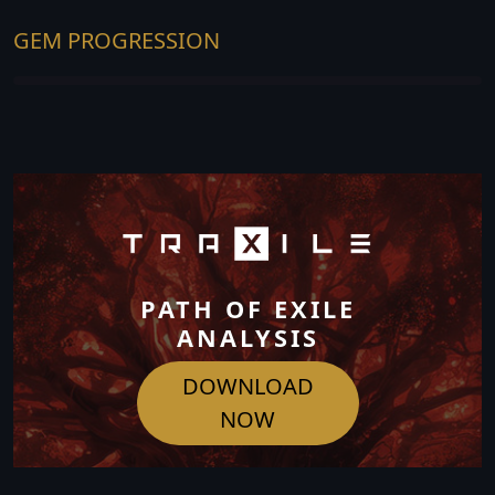
GEM PROGRESSION
PATH OF EXILE
ANALYSIS
DOWNLOAD
NOW