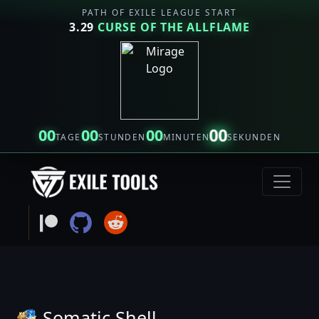
PATH OF EXILE LEAGUE START
3.29
CURSE OF THE ALLFLAME
00
00
00
00
TAGE
STUNDEN
MINUTEN
SEKUNDEN
Somatic Shell