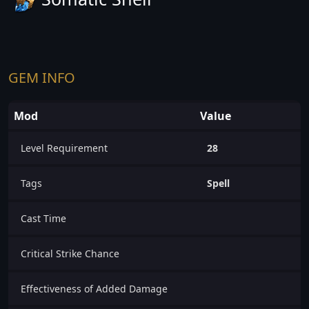
GEM INFO
Mod
Value
Level Requirement
28
Tags
Spell
Cast Time
Critical Strike Chance
Effectiveness of Added Damage