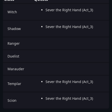
Sever the Right Hand (Act_3)
Witch
Sever the Right Hand (Act_3)
Shadow
Ranger
Duelist
Marauder
Sever the Right Hand (Act_3)
Templar
Sever the Right Hand (Act_3)
Scion