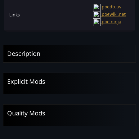
poedb.tw
poewiki.net
Links
poe.ninja
Description
Explicit Mods
Quality Mods