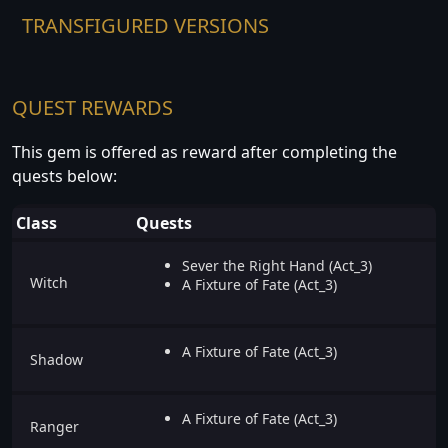
TRANSFIGURED VERSIONS
QUEST REWARDS
This gem is offered as reward after completing the
quests below:
Class
Quests
Sever the Right Hand (Act_3)
Witch
A Fixture of Fate (Act_3)
A Fixture of Fate (Act_3)
Shadow
A Fixture of Fate (Act_3)
Ranger