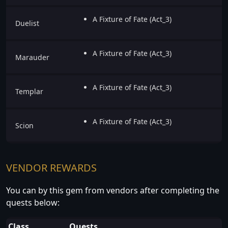
A Fixture of Fate (Act_3)
Duelist
A Fixture of Fate (Act_3)
Marauder
A Fixture of Fate (Act_3)
Templar
A Fixture of Fate (Act_3)
Scion
VENDOR REWARDS
You can by this gem from vendors after completing the
quests below:
Class
Quests