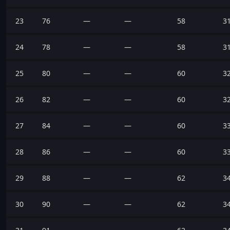
23
76
—
—
58
3
24
78
—
—
58
3
25
80
—
—
60
3
26
82
—
—
60
3
27
84
—
—
60
3
28
86
—
—
60
3
29
88
—
—
62
3
30
90
—
—
62
3