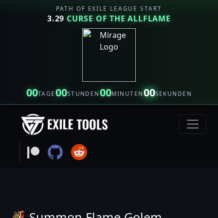
PATH OF EXILE LEAGUE START
3.29
CURSE OF THE ALLFLAME
00
00
00
00
TAGE
STUNDEN
MINUTEN
SEKUNDEN
Summon Flame Golem