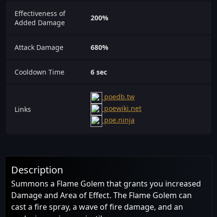
Effectiveness of
200%
Added Damage
Attack Damage
680%
Cooldown Time
6 sec
poedb.tw
poewiki.net
Links
poe.ninja
Description
Summons a Flame Golem that grants you increased
Damage and Area of Effect. The Flame Golem can
cast a fire spray, a wave of fire damage, and an