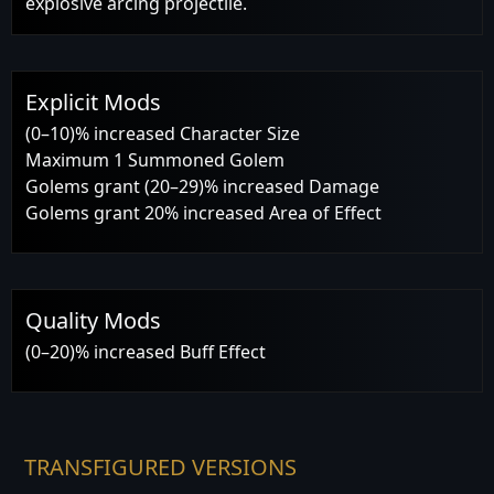
explosive arcing projectile.
Explicit Mods
(0–10)% increased Character Size
Maximum 1 Summoned Golem
Golems grant (20–29)% increased Damage
Golems grant 20% increased Area of Effect
Quality Mods
(0–20)% increased Buff Effect
TRANSFIGURED VERSIONS