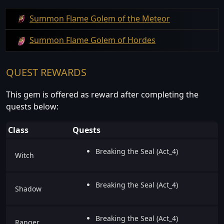
Summon Flame Golem of the Meteor
Summon Flame Golem of Hordes
QUEST REWARDS
This gem is offered as reward after completing the
quests below:
Class
Quests
Breaking the Seal (Act_4)
Witch
Breaking the Seal (Act_4)
Shadow
Breaking the Seal (Act_4)
Ranger