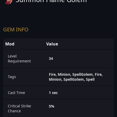
GEM INFO
Mod
Value
Level
34
Requirement
Fire, Minion, SpellGolem, Fire,
Tags
Minion, SpellGolem, Spell
Cast Time
1 sec
Critical Strike
5%
Chance