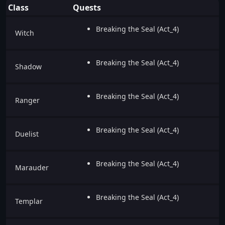
Class
Quests
Breaking the Seal (Act_4)
Witch
Breaking the Seal (Act_4)
Shadow
Breaking the Seal (Act_4)
Ranger
Breaking the Seal (Act_4)
Duelist
Breaking the Seal (Act_4)
Marauder
Breaking the Seal (Act_4)
Templar