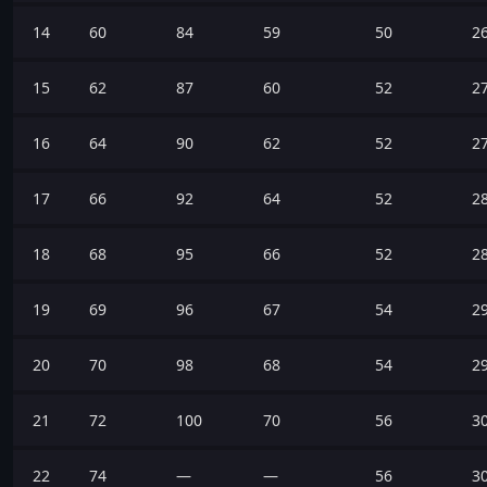
14
60
84
59
50
2
15
62
87
60
52
2
16
64
90
62
52
2
17
66
92
64
52
2
18
68
95
66
52
2
19
69
96
67
54
2
20
70
98
68
54
2
21
72
100
70
56
3
22
74
—
—
56
3