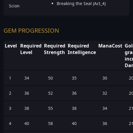
Breaking the Seal (Act_4)
Scion
GEM PROGRESSION
Level
Required
Required
Required
ManaCost
Go
Level
Strength
Intelligence
gra
inc
Da
1
34
50
35
30
2
2
36
52
36
32
2
3
38
55
38
34
2
4
40
58
40
36
2