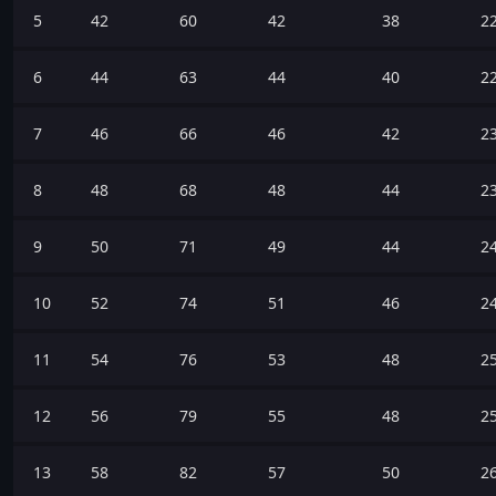
5
42
60
42
38
2
6
44
63
44
40
2
7
46
66
46
42
2
8
48
68
48
44
2
9
50
71
49
44
2
10
52
74
51
46
2
11
54
76
53
48
2
12
56
79
55
48
2
13
58
82
57
50
2