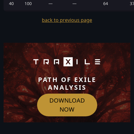
40
100
—
—
64
3
back to previous page
PATH OF EXILE
ANALYSIS
DOWNLOAD
NOW