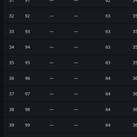
31
91
—
—
62
3
32
92
—
—
63
3
33
93
—
—
63
3
34
94
—
—
63
3
35
95
—
—
63
3
36
96
—
—
64
3
37
97
—
—
64
3
38
98
—
—
64
3
39
99
—
—
64
3