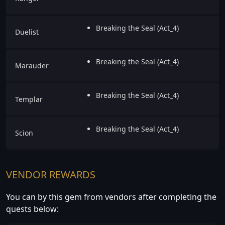
Breaking the Seal (Act_4)
Duelist
Breaking the Seal (Act_4)
Marauder
Breaking the Seal (Act_4)
Templar
Breaking the Seal (Act_4)
Scion
VENDOR REWARDS
You can by this gem from vendors after completing the
quests below: