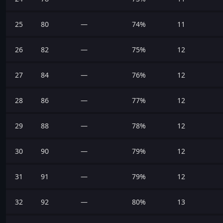
25
80
—
74%
11
26
82
—
75%
12
27
84
—
76%
12
28
86
—
77%
12
29
88
—
78%
12
30
90
—
79%
12
31
91
—
79%
12
32
92
—
80%
13