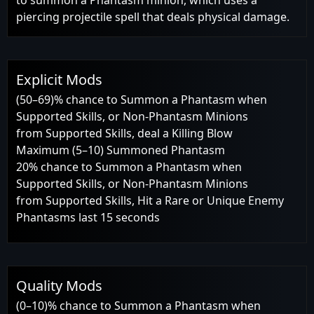
piercing projectile spell that deals physical damage.
Explicit Mods
(50–69)% chance to Summon a Phantasm when
Supported Skills, or Non-Phantasm Minions
from Supported Skills, deal a Killing Blow
Maximum (5–10) Summoned Phantasm
20% chance to Summon a Phantasm when
Supported Skills, or Non-Phantasm Minions
from Supported Skills, Hit a Rare or Unique Enemy
Phantasms last 15 seconds
Quality Mods
(0–10)% chance to Summon a Phantasm when