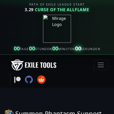
PATH OF EXILE LEAGUE START
3.29
CURSE OF THE ALLFLAME
00
00
00
00
TAGE
STUNDEN
MINUTEN
SEKUNDEN
Summon Phantasm Support