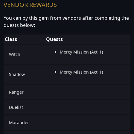
VENDOR REWARDS
You can by this gem from vendors after completing the
quests below:
Class
Quests
Mercy Mission (Act_1)
Witch
Mercy Mission (Act_1)
Shadow
Ranger
Duelist
Marauder