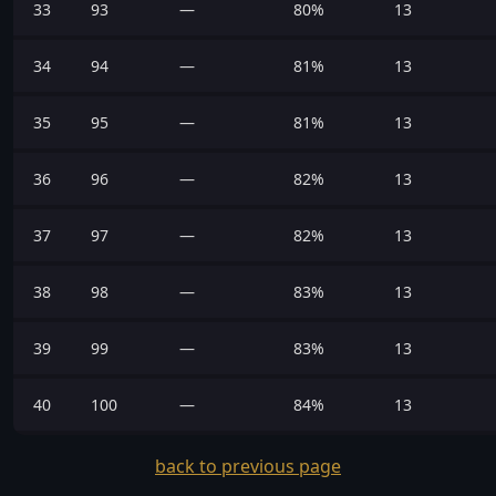
33
93
—
80%
13
34
94
—
81%
13
35
95
—
81%
13
36
96
—
82%
13
37
97
—
82%
13
38
98
—
83%
13
39
99
—
83%
13
40
100
—
84%
13
back to previous page