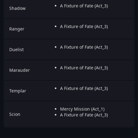
A Fixture of Fate (Act_3)
Shadow
A Fixture of Fate (Act_3)
Ranger
A Fixture of Fate (Act_3)
Duelist
A Fixture of Fate (Act_3)
Marauder
A Fixture of Fate (Act_3)
Templar
Mercy Mission (Act_1)
Scion
A Fixture of Fate (Act_3)