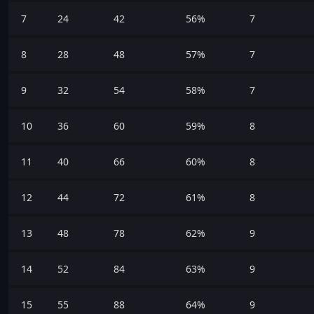
7
24
42
56%
7
8
28
48
57%
7
9
32
54
58%
7
10
36
60
59%
8
11
40
66
60%
8
12
44
72
61%
8
13
48
78
62%
9
14
52
84
63%
9
15
55
88
64%
9