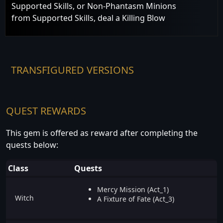
Supported Skills, or Non-Phantasm Minions
from Supported Skills, deal a Killing Blow
TRANSFIGURED VERSIONS
QUEST REWARDS
This gem is offered as reward after completing the
quests below:
Class
Quests
Mercy Mission (Act_1)
Witch
A Fixture of Fate (Act_3)