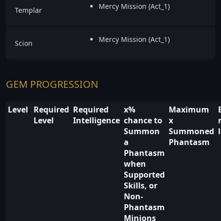
Mercy Mission (Act_1)
Templar
Mercy Mission (Act_1)
Scion
GEM PROGRESSION
Level
Required
Required
x%
Maximum
Level
Intelligence
chance to
x
Summon
Summoned
a
Phantasm
Phantasm
when
Supported
Skills, or
Non-
Phantasm
Minions