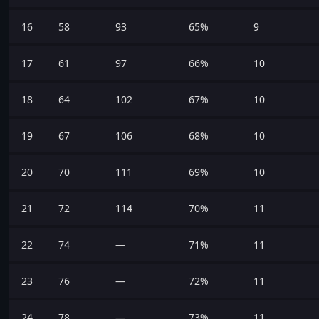
16
58
93
65%
9
17
61
97
66%
10
18
64
102
67%
10
19
67
106
68%
10
20
70
111
69%
10
21
72
114
70%
11
22
74
—
71%
11
23
76
—
72%
11
24
78
—
73%
11