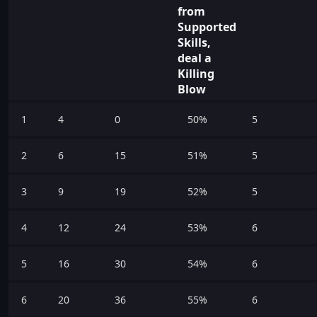
from
Supported
Skills,
deal a
Killing
Blow
1
4
0
50%
5
2
6
15
51%
5
3
9
19
52%
5
4
12
24
53%
6
5
16
30
54%
6
6
20
36
55%
6