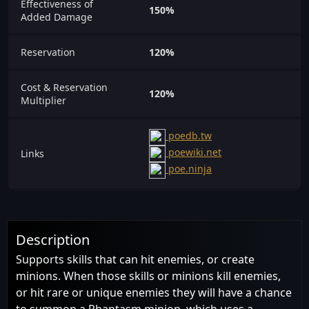
Effectiveness of
150%
Added Damage
Reservation
120%
Cost & Reservation
120%
Multiplier
poedb.tw
poewiki.net
Links
poe.ninja
Description
Supports skills that can hit enemies, or create
minions. When those skills or minions kill enemies,
or hit rare or unique enemies they will have a chance
to summon a Phantasm minion, which uses a