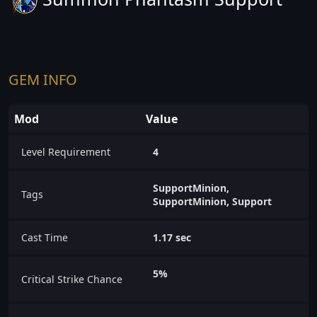
GEM INFO
Mod
Value
Level Requirement
4
SupportMinion,
Tags
SupportMinion, Support
Cast Time
1.17 sec
5%
Critical Strike Chance