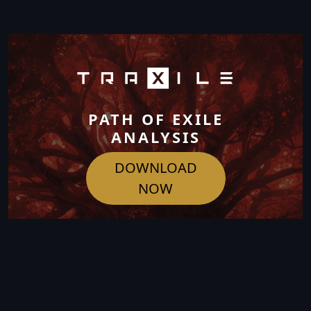
PATH OF EXILE
ANALYSIS
DOWNLOAD
NOW