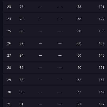
23
76
—
—
58
121
24
78
—
—
58
127
25
80
—
—
60
133
26
82
—
—
60
139
27
84
—
—
60
145
28
86
—
—
60
151
29
88
—
—
62
157
30
90
—
—
62
164
31
91
—
—
62
167