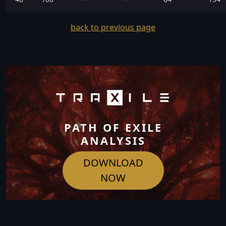
back to previous page
PATH OF EXILE
ANALYSIS
DOWNLOAD
NOW