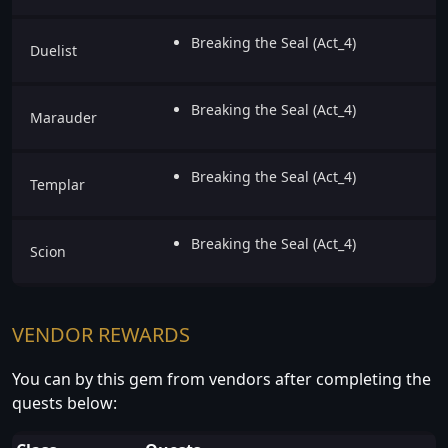
Breaking the Seal (Act_4)
Duelist
Breaking the Seal (Act_4)
Marauder
Breaking the Seal (Act_4)
Templar
Breaking the Seal (Act_4)
Scion
VENDOR REWARDS
You can by this gem from vendors after completing the
quests below: