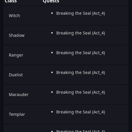
Class
Quests
Breaking the Seal (Act_4)
Witch
Breaking the Seal (Act_4)
Shadow
Breaking the Seal (Act_4)
Ranger
Breaking the Seal (Act_4)
Duelist
Breaking the Seal (Act_4)
Marauder
Breaking the Seal (Act_4)
Templar
Breaking the Seal (Act_4)