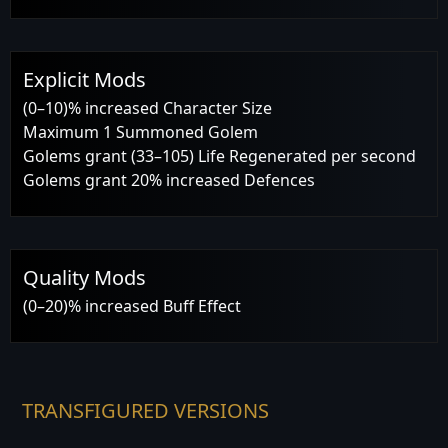
Explicit Mods
(0–10)% increased Character Size
Maximum 1 Summoned Golem
Golems grant (33–105) Life Regenerated per second
Golems grant 20% increased Defences
Quality Mods
(0–20)% increased Buff Effect
TRANSFIGURED VERSIONS