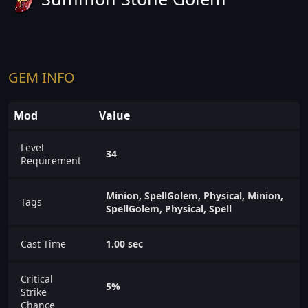
GEM INFO
Mod
Value
Level
34
Requirement
Minion, SpellGolem, Physical, Minion,
Tags
SpellGolem, Physical, Spell
Cast Time
1.00 sec
Critical
5%
Strike
Chance