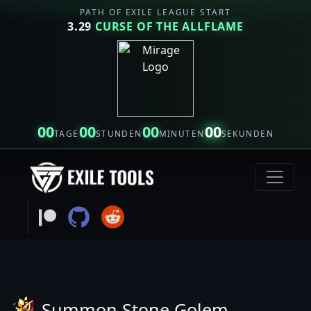
PATH OF EXILE LEAGUE START
3.29
CURSE OF THE ALLFLAME
00
00
00
00
TAGE
STUNDEN
MINUTEN
SEKUNDEN
Summon Stone Golem