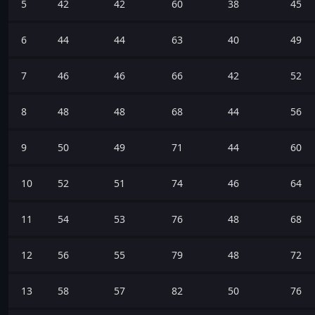
5
42
42
60
38
45
6
44
44
63
40
49
7
46
46
66
42
52
8
48
48
68
44
56
9
50
49
71
44
60
10
52
51
74
46
64
11
54
53
76
48
68
12
56
55
79
48
72
13
58
57
82
50
76