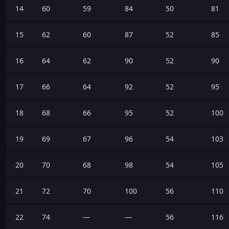
14
60
59
84
50
81
15
62
60
87
52
85
16
64
62
90
52
90
17
66
64
92
52
95
18
68
66
95
52
100
19
69
67
96
54
103
20
70
68
98
54
105
21
72
70
100
56
110
22
74
—
—
56
116