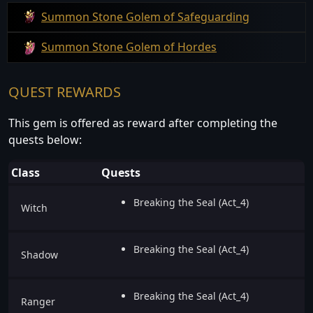
Summon Stone Golem of Safeguarding
Summon Stone Golem of Hordes
QUEST REWARDS
This gem is offered as reward after completing the
quests below:
Class
Quests
Breaking the Seal (Act_4)
Witch
Breaking the Seal (Act_4)
Shadow
Breaking the Seal (Act_4)
Ranger