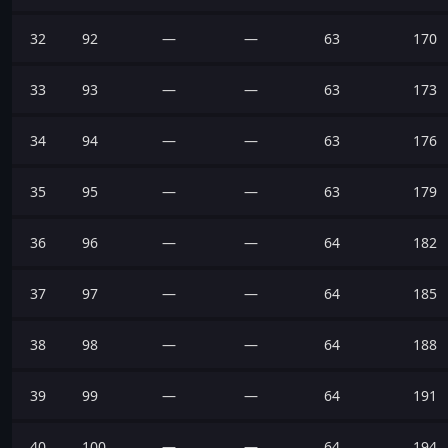
32
92
—
—
63
170
33
93
—
—
63
173
34
94
—
—
63
176
35
95
—
—
63
179
36
96
—
—
64
182
37
97
—
—
64
185
38
98
—
—
64
188
39
99
—
—
64
191
40
100
—
—
64
194