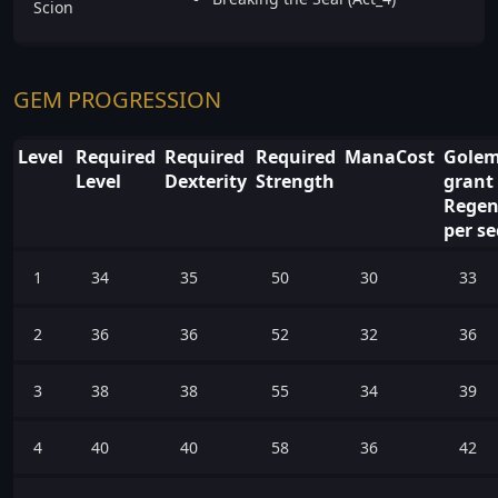
Scion
GEM PROGRESSION
Level
Required
Required
Required
ManaCost
Gole
Level
Dexterity
Strength
grant 
Regen
per s
1
34
35
50
30
33
2
36
36
52
32
36
3
38
38
55
34
39
4
40
40
58
36
42