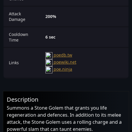
Attack
200%
Damage
Cooldown
6 sec
Time
poedb.tw
poewiki.net
Links
poe.ninja
Description
Summons a Stone Golem that grants you life
regeneration and defences. In addition to its melee
attack, the Stone Golem uses a rolling charge and a
powerful slam that can taunt enemies.