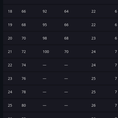
18
66
92
64
22
6
19
68
95
66
22
6
20
70
98
68
23
6
21
72
100
70
24
7
22
74
—
—
24
7
23
76
—
—
25
7
24
78
—
—
25
7
25
80
—
—
26
7