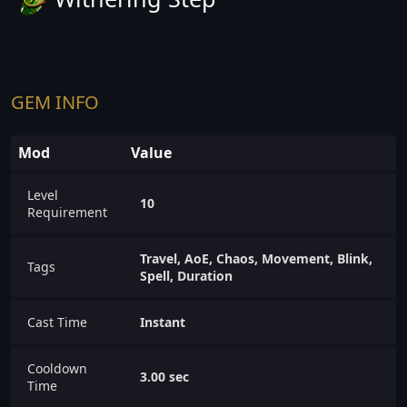
GEM INFO
Mod
Value
Level
10
Requirement
Travel, AoE, Chaos, Movement, Blink,
Tags
Spell, Duration
Cast Time
Instant
Cooldown
3.00 sec
Time