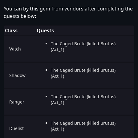
You can by this gem from vendors after completing the
quests below:
Class
Quests
The Caged Brute (killed Brutus)
Witch
(Act_1)
The Caged Brute (killed Brutus)
Shadow
(Act_1)
The Caged Brute (killed Brutus)
Ranger
(Act_1)
The Caged Brute (killed Brutus)
Duelist
(Act_1)