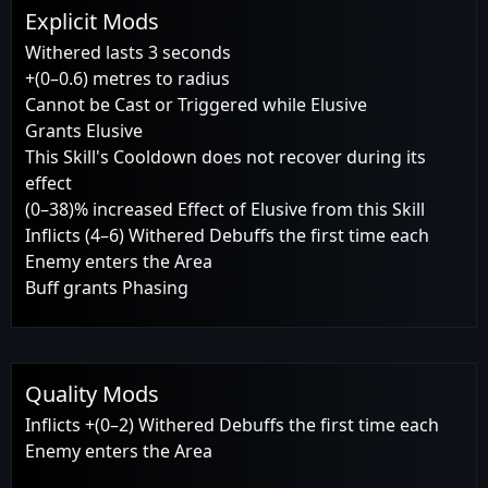
Explicit Mods
Withered lasts 3 seconds
+(0–0.6) metres to radius
Cannot be Cast or Triggered while Elusive
Grants Elusive
This Skill's Cooldown does not recover during its
effect
(0–38)% increased Effect of Elusive from this Skill
Inflicts (4–6) Withered Debuffs the first time each
Enemy enters the Area
Buff grants Phasing
Quality Mods
Inflicts +(0–2) Withered Debuffs the first time each
Enemy enters the Area