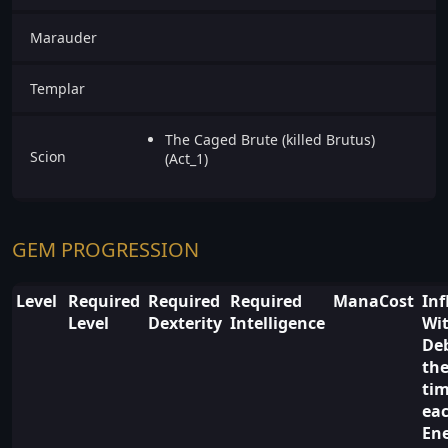
Marauder
Templar
The Caged Brute (killed Brutus)
Scion
(Act_1)
GEM PROGRESSION
Level
Required
Required
Required
ManaCost
Inf
Level
Dexterity
Intelligence
Wi
De
the
ti
ea
En