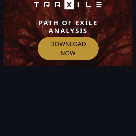
PATH OF EXILE
ANALYSIS
DOWNLOAD
NOW