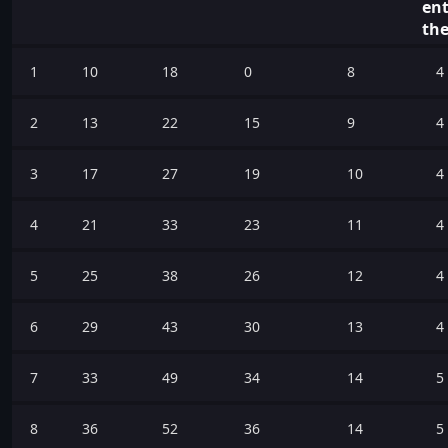
ent
the
1
10
18
0
8
4
2
13
22
15
9
4
3
17
27
19
10
4
4
21
33
23
11
4
5
25
38
26
12
4
6
29
43
30
13
4
7
33
49
34
14
5
8
36
52
36
14
5