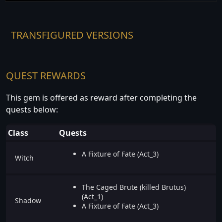
TRANSFIGURED VERSIONS
QUEST REWARDS
This gem is offered as reward after completing the
quests below:
Class
Quests
A Fixture of Fate (Act_3)
Witch
The Caged Brute (killed Brutus)
(Act_1)
Shadow
A Fixture of Fate (Act_3)