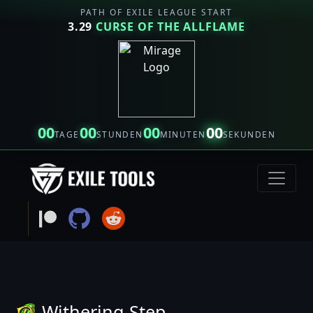
PATH OF EXILE LEAGUE START
3.29
CURSE OF THE ALLFLAME
00
00
00
00
TAGE
STUNDEN
MINUTEN
SEKUNDEN
Withering Step