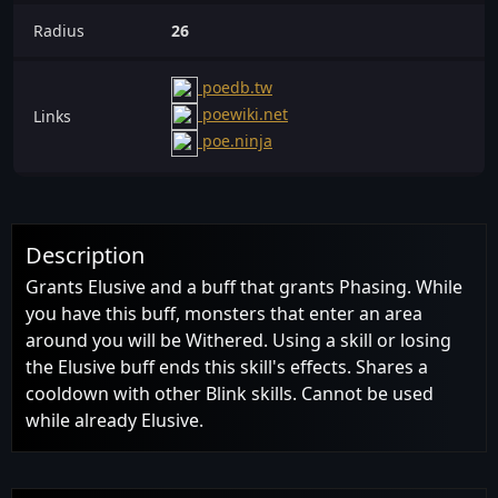
Radius
26
poedb.tw
poewiki.net
Links
poe.ninja
Description
Grants Elusive and a buff that grants Phasing. While
you have this buff, monsters that enter an area
around you will be Withered. Using a skill or losing
the Elusive buff ends this skill's effects. Shares a
cooldown with other Blink skills. Cannot be used
while already Elusive.