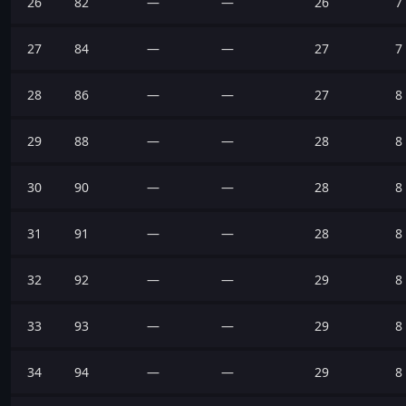
26
82
—
—
26
7
27
84
—
—
27
7
28
86
—
—
27
8
29
88
—
—
28
8
30
90
—
—
28
8
31
91
—
—
28
8
32
92
—
—
29
8
33
93
—
—
29
8
34
94
—
—
29
8