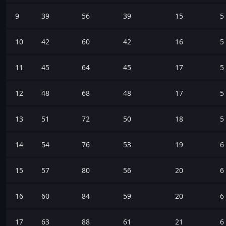
9
39
56
39
15
5
10
42
60
42
16
5
11
45
64
45
17
5
12
48
68
48
17
5
13
51
72
50
18
5
14
54
76
53
19
6
15
57
80
56
20
6
16
60
84
59
20
6
17
63
88
61
21
6