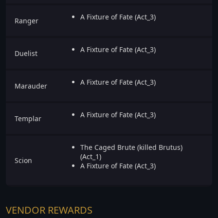
A Fixture of Fate (Act_3)
Ranger
A Fixture of Fate (Act_3)
Duelist
A Fixture of Fate (Act_3)
Marauder
A Fixture of Fate (Act_3)
Templar
The Caged Brute (killed Brutus)
(Act_1)
Scion
A Fixture of Fate (Act_3)
VENDOR REWARDS