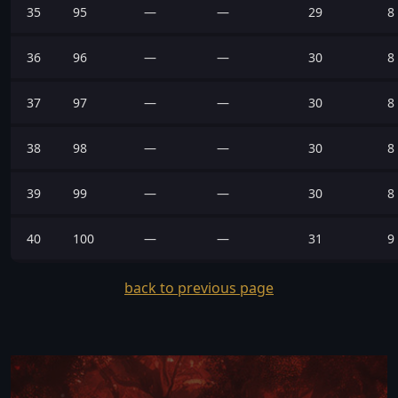
35
95
—
—
29
8
36
96
—
—
30
8
37
97
—
—
30
8
38
98
—
—
30
8
39
99
—
—
30
8
40
100
—
—
31
9
back to previous page