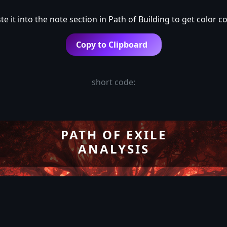
e it into the note section in Path of Building to get color c
Copy to Clipboard
short code:
PATH OF EXILE
ANALYSIS