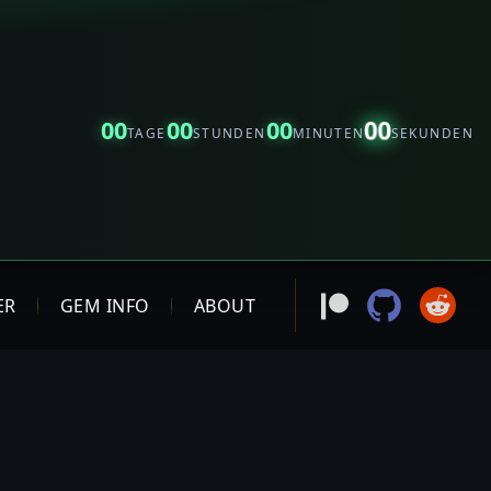
00
00
00
00
TAGE
STUNDEN
MINUTEN
SEKUNDEN
ER
GEM INFO
ABOUT