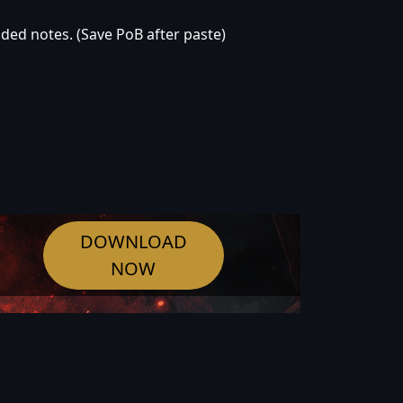
oded notes. (Save PoB after paste)
DOWNLOAD
NOW