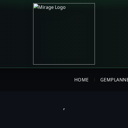
HOME
GEMPLANN
,