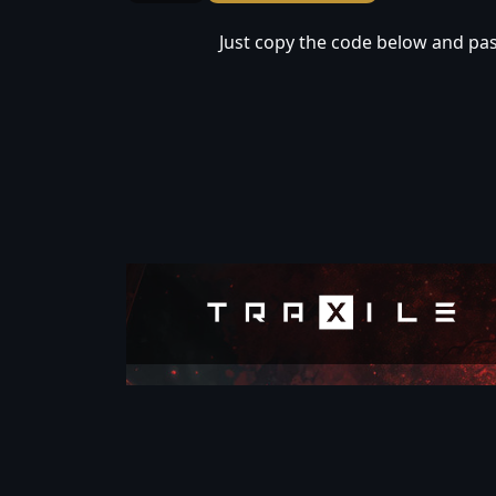
Just copy the code below and past