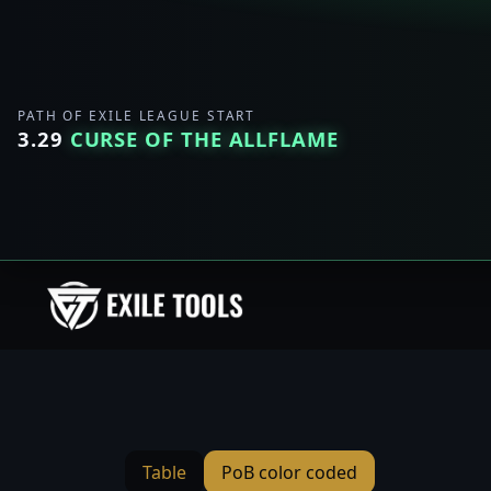
PATH OF EXILE LEAGUE START
3.29
CURSE OF THE ALLFLAME
Table
PoB color coded