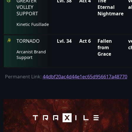
GREATER
Lvl. 38
Act 4
The
v
VOLLEY
Eternal
a
SUPPORT
Nightmare
Kinetic Fusillade
TORNADO
Lvl. 34
Act 6
Fallen
v
from
c
Arcanist Brand
Grace
Support
Permanent Link:
44dbf20ac4d44e1ec65d956617a48770