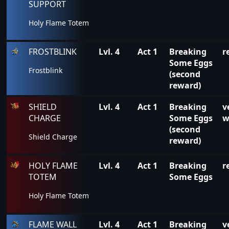
SUPPORT
Holy Flame Totem
FROSTBLINK
Lvl. 4
Act 1
Breaking
r
Some Eggs
Frostblink
(second
reward)
SHIELD
Lvl. 4
Act 1
Breaking
v
CHARGE
Some Eggs
w
(second
Shield Charge
reward)
HOLY FLAME
Lvl. 4
Act 1
Breaking
r
TOTEM
Some Eggs
Holy Flame Totem
FLAME WALL
Lvl. 4
Act 1
Breaking
v