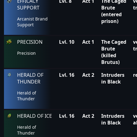
EFFICACY
Lvl. 8
Act 1
The Caged
v
SUPPORT
Brute
t
(entered
Arcanist Brand
prison)
Support
PRECISION
Lvl. 10
Act 1
The Caged
v
Brute
t
Precision
(killed
Brutus)
HERALD OF
Lvl. 16
Act 2
Intruders
r
THUNDER
in Black
Herald of
Thunder
HERALD OF ICE
Lvl. 16
Act 2
Intruders
v
in Black
a
Herald of
Thunder