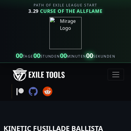
PATH OF EXILE LEAGUE START
3.29
CURSE OF THE ALLFLAME
00
00
00
00
TAGE
STUNDEN
MINUTEN
SEKUNDEN
KINETIC FUSILLADE BALLISTA