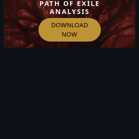
PATH OF EXILE
ANALYSIS
DOWNLOAD
NOW