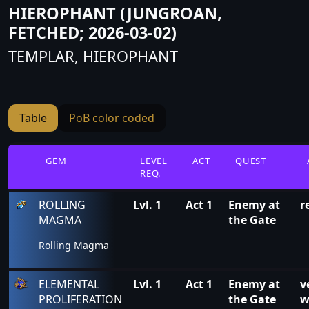
HIEROPHANT (JUNGROAN,
FETCHED; 2026-03-02)
TEMPLAR, HIEROPHANT
Table
PoB color coded
GEM
LEVEL
ACT
QUEST
REQ.
ROLLING
Lvl. 1
Act 1
Enemy at
r
MAGMA
the Gate
Rolling Magma
ELEMENTAL
Lvl. 1
Act 1
Enemy at
v
PROLIFERATION
the Gate
w