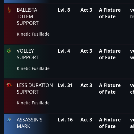
BALLISTA
Lvl. 8
Act 3
A Fixture
v
TOTEM
of Fate
t
SUPPORT
Kinetic Fusillade
VOLLEY
Lvl. 4
Act 3
A Fixture
v
SUPPORT
of Fate
w
Kinetic Fusillade
LESS DURATION
Lvl. 31
Act 3
A Fixture
v
SUPPORT
of Fate
c
Kinetic Fusillade
ASSASSIN'S
Lvl. 16
Act 3
A Fixture
v
MARK
of Fate
a