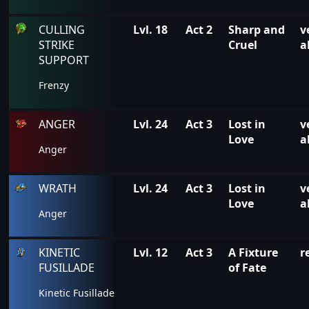
CULLING
Lvl. 18
Act 2
Sharp and
v
STRIKE
Cruel
a
SUPPORT
Frenzy
ANGER
Lvl. 24
Act 3
Lost in
v
Love
a
Anger
WRATH
Lvl. 24
Act 3
Lost in
v
Love
a
Anger
KINETIC
Lvl. 12
Act 3
A Fixture
r
FUSILLADE
of Fate
Kinetic Fusillade