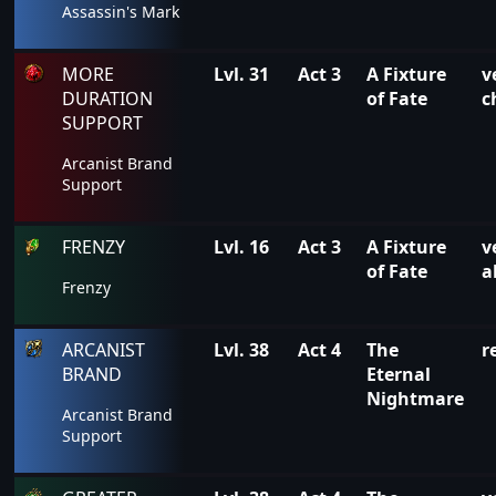
Assassin's Mark
MORE
Lvl. 31
Act 3
A Fixture
v
DURATION
of Fate
c
SUPPORT
Arcanist Brand
Support
FRENZY
Lvl. 16
Act 3
A Fixture
v
of Fate
a
Frenzy
ARCANIST
Lvl. 38
Act 4
The
r
BRAND
Eternal
Nightmare
Arcanist Brand
Support