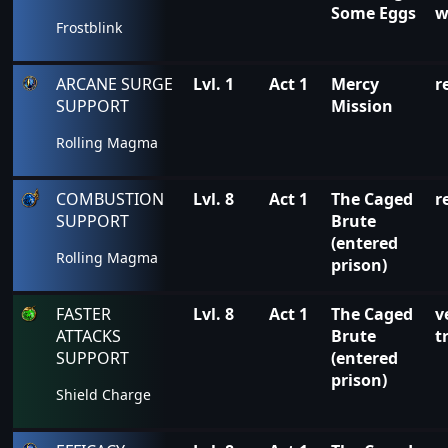
Some Eggs
w
Frostblink
ARCANE SURGE
Lvl. 1
Act 1
Mercy
r
SUPPORT
Mission
Rolling Magma
COMBUSTION
Lvl. 8
Act 1
The Caged
r
SUPPORT
Brute
(entered
Rolling Magma
prison)
FASTER
Lvl. 8
Act 1
The Caged
v
ATTACKS
Brute
t
SUPPORT
(entered
prison)
Shield Charge