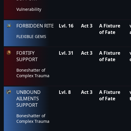
Vulnerability
FORBIDDEN RITE
Lvl. 16
Act 3
A Fixture
of Fate
FLEXIBLE GEMS
FORTIFY
Lvl. 31
Act 3
A Fixture
SUPPORT
of Fate
Boneshatter of
Complex Trauma
UNBOUND
Lvl. 8
Act 3
A Fixture
AILMENTS
of Fate
SUPPORT
Boneshatter of
Complex Trauma