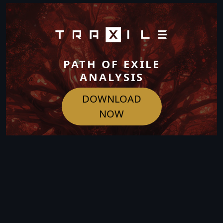
PATH OF EXILE
ANALYSIS
DOWNLOAD
NOW