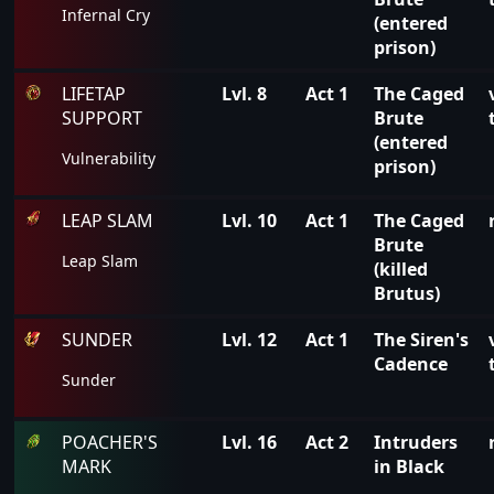
Infernal Cry
(entered
prison)
LIFETAP
Lvl. 8
Act 1
The Caged
SUPPORT
Brute
(entered
Vulnerability
prison)
LEAP SLAM
Lvl. 10
Act 1
The Caged
Brute
Leap Slam
(killed
Brutus)
SUNDER
Lvl. 12
Act 1
The Siren's
Cadence
Sunder
POACHER'S
Lvl. 16
Act 2
Intruders
MARK
in Black