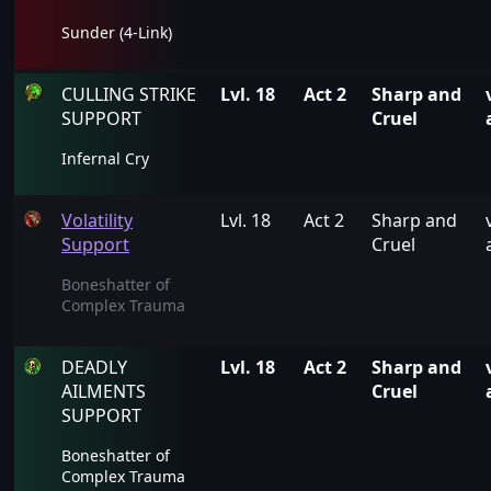
Sunder (4-Link)
CULLING STRIKE
Lvl. 18
Act 2
Sharp and
SUPPORT
Cruel
Infernal Cry
Volatility
Lvl. 18
Act 2
Sharp and
Support
Cruel
Boneshatter of
Complex Trauma
DEADLY
Lvl. 18
Act 2
Sharp and
AILMENTS
Cruel
SUPPORT
Boneshatter of
Complex Trauma