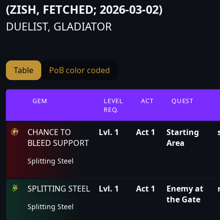
(ZISH, FETCHED; 2026-03-02)
DUELIST, GLADIATOR
Table
PoB color coded
GEM
LEVEL
ACT
QUEST
REQ.
CHANCE TO
Lvl. 1
Act 1
Starting
BLEED SUPPORT
Area
Splitting Steel
SPLITTING STEEL
Lvl. 1
Act 1
Enemy at
the Gate
Splitting Steel