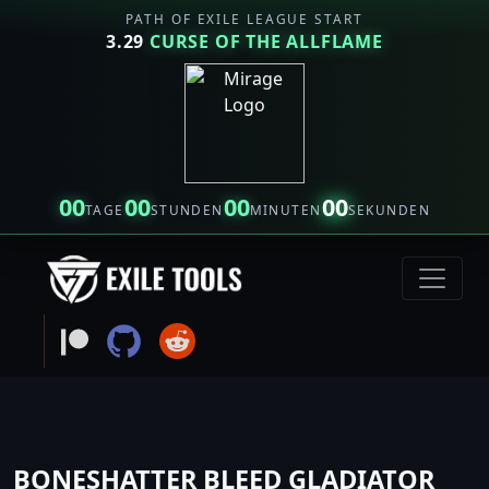
PATH OF EXILE LEAGUE START
3.29
CURSE OF THE ALLFLAME
00
00
00
00
TAGE
STUNDEN
MINUTEN
SEKUNDEN
BONESHATTER BLEED GLADIATOR