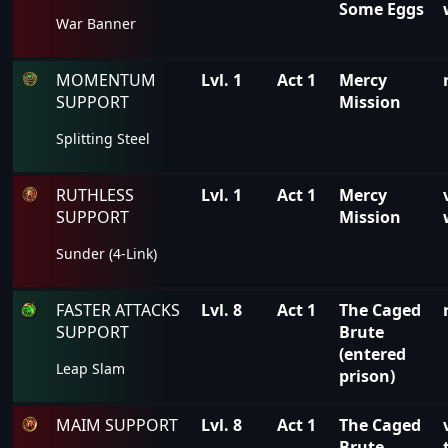
Some Eggs
War Banner
MOMENTUM
Lvl. 1
Act 1
Mercy
SUPPORT
Mission
Splitting Steel
RUTHLESS
Lvl. 1
Act 1
Mercy
SUPPORT
Mission
Sunder (4-Link)
FASTER ATTACKS
Lvl. 8
Act 1
The Caged
SUPPORT
Brute
(entered
Leap Slam
prison)
MAIM SUPPORT
Lvl. 8
Act 1
The Caged
Brute