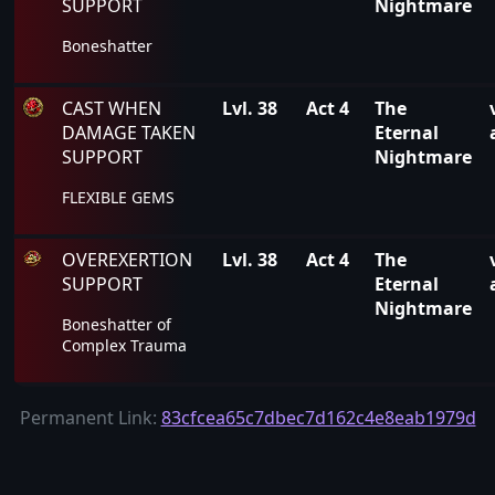
SUPPORT
Nightmare
Boneshatter
CAST WHEN
Lvl. 38
Act 4
The
DAMAGE TAKEN
Eternal
SUPPORT
Nightmare
FLEXIBLE GEMS
OVEREXERTION
Lvl. 38
Act 4
The
SUPPORT
Eternal
Nightmare
Boneshatter of
Complex Trauma
Permanent Link:
83cfcea65c7dbec7d162c4e8eab1979d