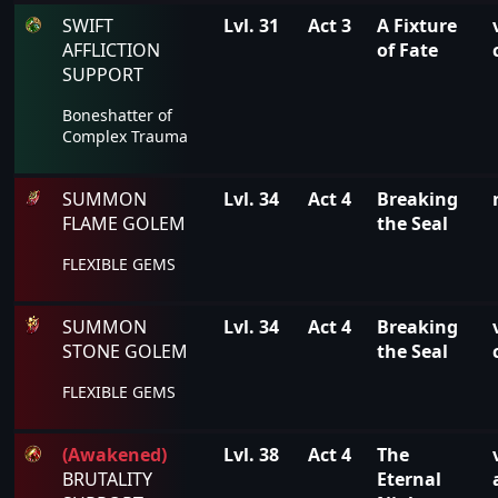
SWIFT
Lvl. 31
Act 3
A Fixture
AFFLICTION
of Fate
SUPPORT
Boneshatter of
Complex Trauma
SUMMON
Lvl. 34
Act 4
Breaking
FLAME GOLEM
the Seal
FLEXIBLE GEMS
SUMMON
Lvl. 34
Act 4
Breaking
STONE GOLEM
the Seal
FLEXIBLE GEMS
(Awakened)
Lvl. 38
Act 4
The
BRUTALITY
Eternal