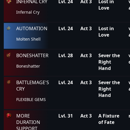
INFERNAL CRY
Lvl. 24
Act 3
Lost in
Love
Infernal Cry
AUTOMATION
Lvl. 24
Act 3
Lost in
Love
Molten Shell
BONESHATTER
Lvl. 28
Act 3
Sever the
Right
Boneshatter
Hand
BATTLEMAGE'S
Lvl. 24
Act 3
Sever the
CRY
Right
Hand
FLEXIBLE GEMS
MORE
Lvl. 31
Act 3
A Fixture
DURATION
of Fate
SUPPORT