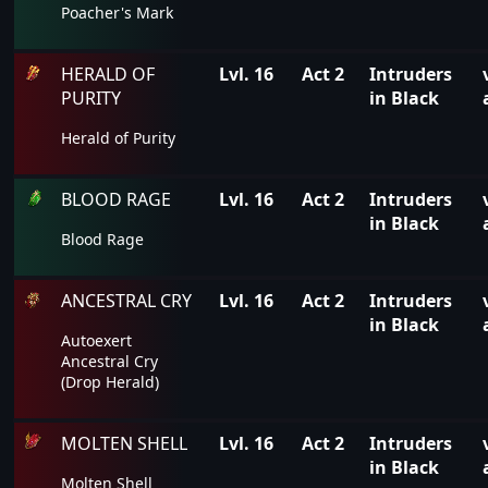
Poacher's Mark
HERALD OF
Lvl. 16
Act 2
Intruders
PURITY
in Black
Herald of Purity
BLOOD RAGE
Lvl. 16
Act 2
Intruders
in Black
Blood Rage
ANCESTRAL CRY
Lvl. 16
Act 2
Intruders
in Black
Autoexert
Ancestral Cry
(Drop Herald)
MOLTEN SHELL
Lvl. 16
Act 2
Intruders
in Black
Molten Shell