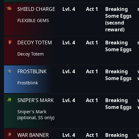
SHIELD CHARGE
Lvl. 4
Act 1
Breaking
Some Eggs
FLEXIBLE GEMS
(second
reward)
DECOY TOTEM
Lvl. 4
Act 1
Breaking
Some Eggs
Decoy Totem
FROSTBLINK
Lvl. 4
Act 1
Breaking
Some Eggs
Frostblink
SNIPER'S MARK
Lvl. 4
Act 1
Breaking
Some Eggs
Sniper's Mark
(optional, SS only)
WAR BANNER
Lvl. 4
Act 1
Breaking