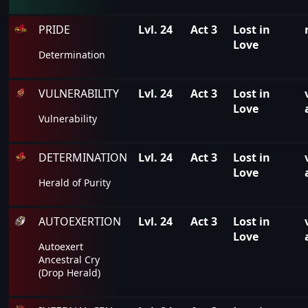
PRIDE
Lvl. 24
Act 3
Lost in
Love
Determination
VULNERABILITY
Lvl. 24
Act 3
Lost in
Love
Vulnerability
DETERMINATION
Lvl. 24
Act 3
Lost in
Love
Herald of Purity
AUTOEXERTION
Lvl. 24
Act 3
Lost in
Love
Autoexert
Ancestral Cry
(Drop Herald)