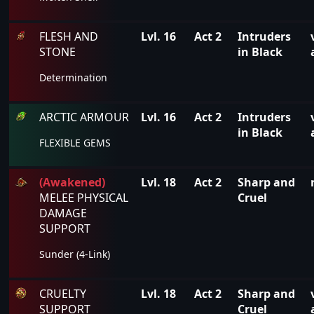
FLESH AND
Lvl. 16
Act 2
Intruders
STONE
in Black
Determination
ARCTIC ARMOUR
Lvl. 16
Act 2
Intruders
in Black
FLEXIBLE GEMS
(Awakened)
Lvl. 18
Act 2
Sharp and
MELEE PHYSICAL
Cruel
DAMAGE
SUPPORT
Sunder (4-Link)
CRUELTY
Lvl. 18
Act 2
Sharp and
SUPPORT
Cruel