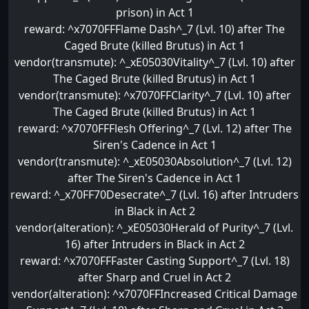
prison) in Act 1
reward: ^x7070FFFlame Dash^_7 (Lvl. 10) after The
Caged Brute (killed Brutus) in Act 1
vendor(transmute): ^_xE05030Vitality^_7 (Lvl. 10) after
The Caged Brute (killed Brutus) in Act 1
vendor(transmute): ^x7070FFClarity^_7 (Lvl. 10) after
The Caged Brute (killed Brutus) in Act 1
reward: ^x7070FFFlesh Offering^_7 (Lvl. 12) after The
Siren's Cadence in Act 1
vendor(transmute): ^_xE05030Absolution^_7 (Lvl. 12)
after The Siren's Cadence in Act 1
reward: ^_x70FF70Desecrate^_7 (Lvl. 16) after Intruders
in Black in Act 2
vendor(alteration): ^_xE05030Herald of Purity^_7 (Lvl.
16) after Intruders in Black in Act 2
reward: ^x7070FFFaster Casting Support^_7 (Lvl. 18)
after Sharp and Cruel in Act 2
vendor(alteration): ^x7070FFIncreased Critical Damage