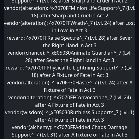
Support^_7 (Lvl. 18) after Sharp and Cruel in Act 2
vendor(alteration): ^x7070FFMinion Life Support^_7 (Lvl.
18) after Sharp and Cruel in Act 2
vendor(alteration): ^x7070FFWrath^_7 (Lvl. 24) after Lost
in Love in Act 3
reward: ^x7070FFRaise Spectre^_7 (Lvl. 28) after Sever
the Right Hand in Act 3
vendor(chance): ^_xE05030Animate Guardian^_7 (Lvl.
28) after Sever the Right Hand in Act 3
reward: ^x7070FFPhysical to Lightning Support^_7 (Lvl.
18) after A Fixture of Fate in Act 3
vendor(alteration): ^_x70FF70Haste^_7 (Lvl. 24) after A
Fixture of Fate in Act 3
vendor(alteration): ^x7070FFConvocation^_7 (Lvl. 24)
after A Fixture of Fate in Act 3
vendor(wisdom): ^_xE05030Ruthless Support^_7 (Lvl. 1)
after A Fixture of Fate in Act 3
vendor(alchemy): ^x7070FFAdded Chaos Damage
Support^_7 (Lvl. 31) after A Fixture of Fate in Act 3