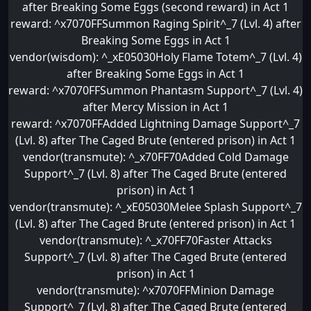
after Breaking Some Eggs (second reward) in Act 1
reward: ^x7070FFSummon Raging Spirit^_7 (Lvl. 4) after
Breaking Some Eggs in Act 1
vendor(wisdom): ^_xE05030Holy Flame Totem^_7 (Lvl. 4)
after Breaking Some Eggs in Act 1
reward: ^x7070FFSummon Phantasm Support^_7 (Lvl. 4)
after Mercy Mission in Act 1
reward: ^x7070FFAdded Lightning Damage Support^_7
(Lvl. 8) after The Caged Brute (entered prison) in Act 1
vendor(transmute): ^_x70FF70Added Cold Damage
Support^_7 (Lvl. 8) after The Caged Brute (entered
prison) in Act 1
vendor(transmute): ^_xE05030Melee Splash Support^_7
(Lvl. 8) after The Caged Brute (entered prison) in Act 1
vendor(transmute): ^_x70FF70Faster Attacks
Support^_7 (Lvl. 8) after The Caged Brute (entered
prison) in Act 1
vendor(transmute): ^x7070FFMinion Damage
Support^_7 (Lvl. 8) after The Caged Brute (entered