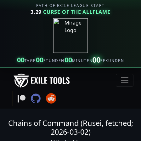
PATH OF EXILE LEAGUE START
3.29
CURSE OF THE ALLFLAME
00
00
00
00
TAGE
STUNDEN
MINUTEN
SEKUNDEN
Chains of Command (Rusei, fetched;
2026-03-02)