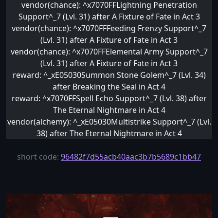
vendor(chance): ^x7070FFLightning Penetration
Support^_7 (Lvl. 31) after A Fixture of Fate in Act 3
vendor(chance): ^x7070FFFeeding Frenzy Support^_7
(Lvl. 31) after A Fixture of Fate in Act 3
vendor(chance): ^x7070FFElemental Army Support^_7
(Lvl. 31) after A Fixture of Fate in Act 3
reward: ^_xE05030Summon Stone Golem^_7 (Lvl. 34)
after Breaking the Seal in Act 4
reward: ^x7070FFSpell Echo Support^_7 (Lvl. 38) after
The Eternal Nightmare in Act 4
vendor(alchemy): ^_xE05030Multistrike Support^_7 (Lvl.
38) after The Eternal Nightmare in Act 4
short code:
96482f7d55acb40aac3b7b5689c1bb47