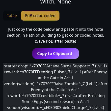
Witch, None
Table
PoB color coded
Just copy the code below and paste it into the note
section in Path of Building to get color coded notes.
(Save PoB after paste)
Copy to Clipboard
starter drop: ^x7070FFArcane Surge Support^_7 (Lvl. 1)
reward: ^x7070FFFreezing Pulse^_7 (Lvl. 1) after Enemy
at the Gate in Act 1
vendor(wisdom): ^x7070FFRaise Zombie^_7 (Lvl. 1) after
Enemy at the Gate in Act 1
reward: ^x7070FFFrostblink^_7 (Lvl. 4) after Breaking
Some Eggs (second reward) in Act 1
vendor(wisdom): ^_xE05030Shield Charge^_7 (Lvl. 4)