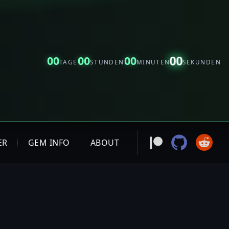
00
00
00
00
TAGE
STUNDEN
MINUTEN
SEKUNDEN
ER
GEM INFO
ABOUT