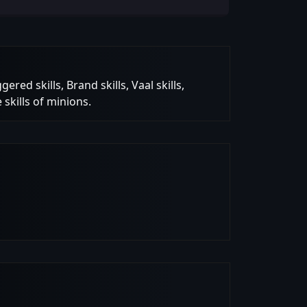
red skills, Brand skills, Vaal skills,
 skills of minions.