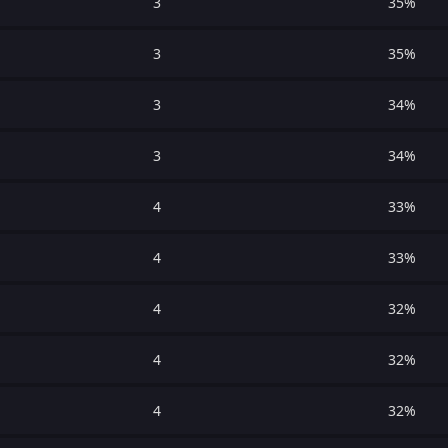
3
35%
3
35%
3
34%
3
34%
4
33%
4
33%
4
32%
4
32%
4
32%