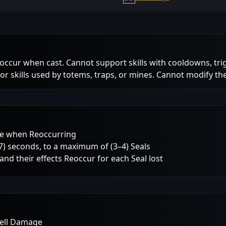
eoccur when cast. Cannot support skills with cooldowns, trigge
, or skills used by totems, traps, or mines. Cannot modify the
ge when Reoccurring
.7) seconds, to a maximum of (3–4) Seals
nd their effects Reoccur for each Seal lost
pell Damage