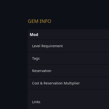
GEM INFO
Mod
Level Requirement
Tags
Reservation
Cost & Reservation Multiplier
Links