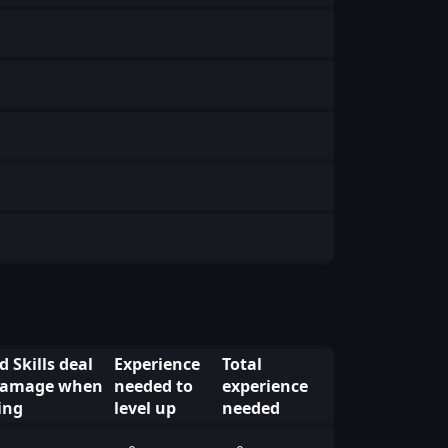
 Skills deal
Experience
Total
 Damage when
needed to
experience
ing
level up
needed