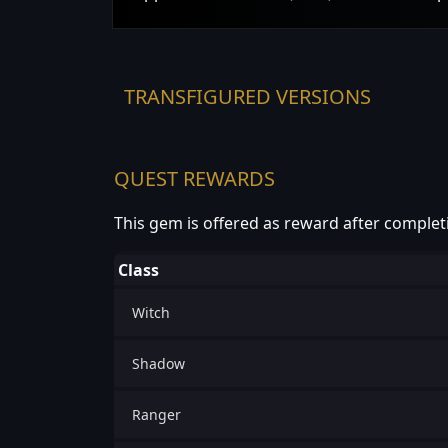
TRANSFIGURED VERSIONS
QUEST REWARDS
This gem is offered as reward after complet
Class
Witch
Shadow
Ranger