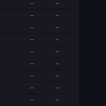
—
—
—
—
—
—
—
—
—
—
—
—
—
—
—
—
—
—