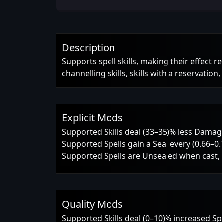
Description
Supports spell skills, making their effect r
channelling skills, skills with a reservation
Explicit Mods
Supported Skills deal (33–35)% less Dama
Supported Spells gain a Seal every (0.66–0
Supported Spells are Unsealed when cast, a
Quality Mods
Supported Skills deal (0–10)% increased S