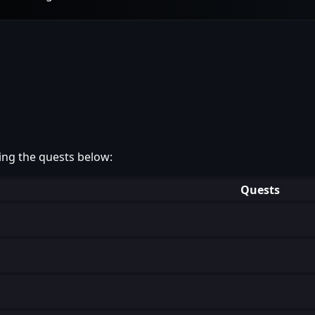
ing the quests below:
Quests