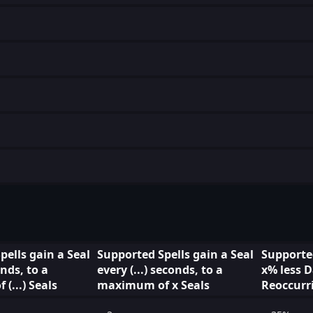
pells gain a Seal
Supported Spells gain a Seal
Supported
nds, to a
every (...) seconds, to a
x% less
(...) Seals
maximum of x Seals
Reoccurr