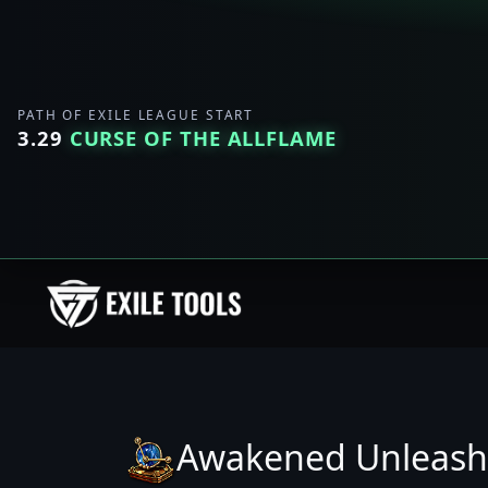
PATH OF EXILE LEAGUE START
3.29
CURSE OF THE ALLFLAME
Awakened Unleash