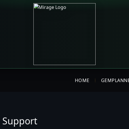
HOME
GEMPLANN
 Support