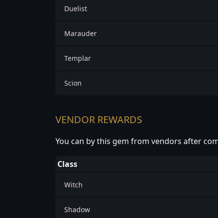
Duelist
Marauder
Templar
Scion
VENDOR REWARDS
You can by this gem from vendors after com
Class
Witch
Shadow