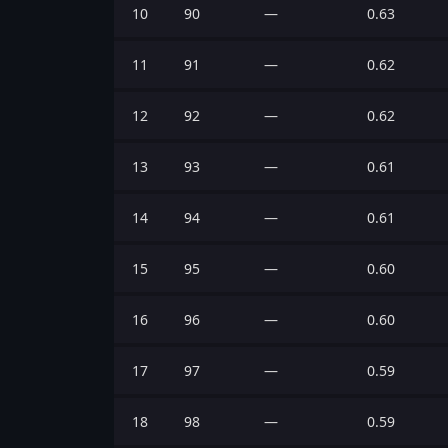
10
90
—
0.63
11
91
—
0.62
12
92
—
0.62
13
93
—
0.61
14
94
—
0.61
15
95
—
0.60
16
96
—
0.60
17
97
—
0.59
18
98
—
0.59