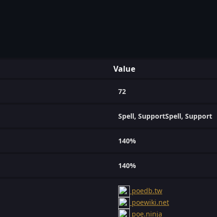
Value
72
Spell, SupportSpell, Support
140%
140%
poedb.tw
poewiki.net
poe.ninja