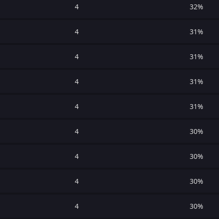
4
32%
4
31%
4
31%
4
31%
4
31%
4
30%
4
30%
4
30%
4
30%