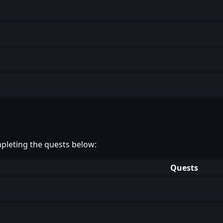
pleting the quests below:
Quests