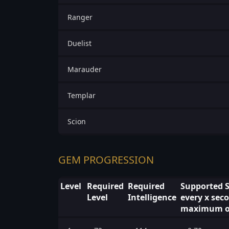
Ranger
Duelist
Marauder
Templar
Scion
GEM PROGRESSION
Level
Required
Required
Supported S
Level
Intelligence
every x seco
maximum of 