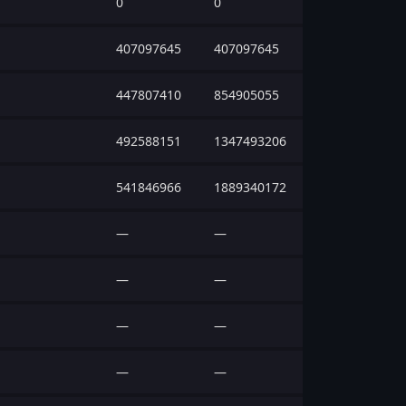
0
0
407097645
407097645
447807410
854905055
492588151
1347493206
541846966
1889340172
—
—
—
—
—
—
—
—