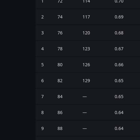
1
72
114
0.70
2
74
117
0.69
3
76
120
0.68
4
78
123
0.67
5
80
126
0.66
6
82
129
0.65
7
84
—
0.65
8
86
—
0.64
9
88
—
0.64