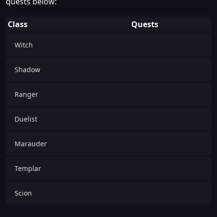
quests below:
Class
Quests
Witch
Shadow
Ranger
Duelist
Marauder
Templar
Scion