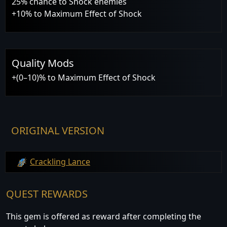
25% chance to Shock enemies
+10% to Maximum Effect of Shock
Quality Mods
+(0–10)% to Maximum Effect of Shock
ORIGINAL VERSION
Crackling Lance
QUEST REWARDS
This gem is offered as reward after completing the