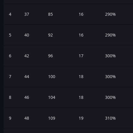
4
37
85
16
290%
5
40
92
16
290%
6
42
96
17
300%
7
44
100
18
300%
8
46
104
18
300%
9
48
109
19
310%