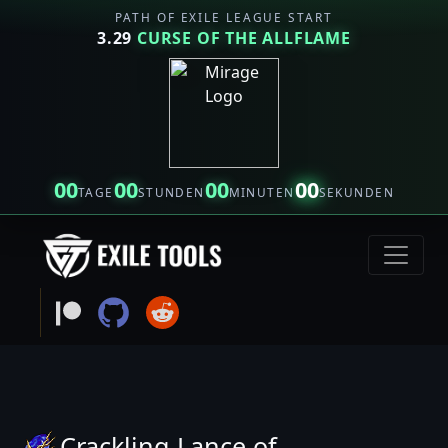
PATH OF EXILE LEAGUE START
3.29
CURSE OF THE ALLFLAME
00
00
00
00
TAGE
STUNDEN
MINUTEN
SEKUNDEN
Crackling Lance of