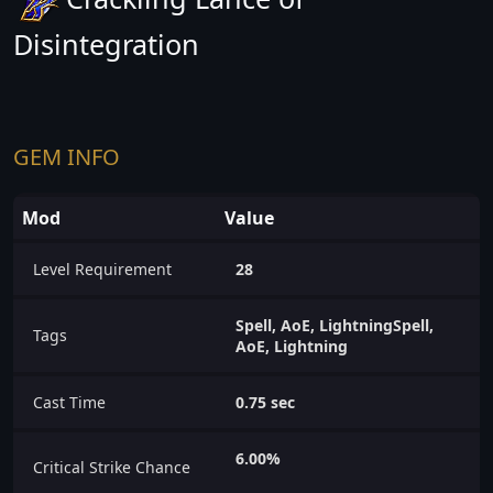
Disintegration
GEM INFO
Mod
Value
Level Requirement
28
Spell, AoE, LightningSpell,
Tags
AoE, Lightning
Cast Time
0.75 sec
6.00%
Critical Strike Chance