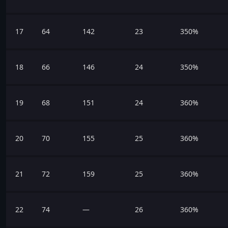
17
64
142
23
350%
18
66
146
24
350%
19
68
151
24
360%
20
70
155
25
360%
21
72
159
25
360%
22
74
—
26
360%