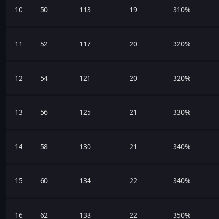
10
50
113
19
310%
11
52
117
20
320%
12
54
121
20
320%
13
56
125
21
330%
14
58
130
21
340%
15
60
134
22
340%
16
62
138
22
350%