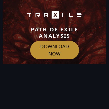
PATH OF EXILE
ANALYSIS
DOWNLOAD
NOW