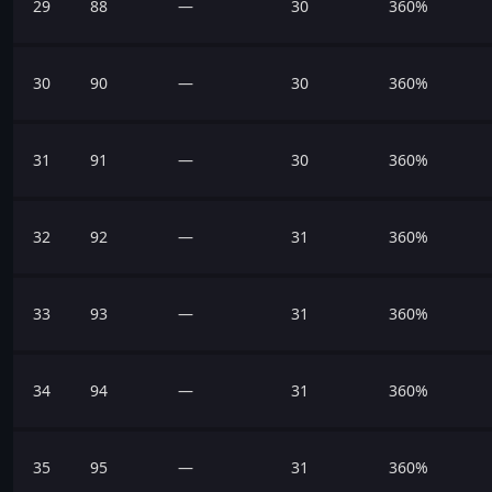
29
88
—
30
360%
30
90
—
30
360%
31
91
—
30
360%
32
92
—
31
360%
33
93
—
31
360%
34
94
—
31
360%
35
95
—
31
360%