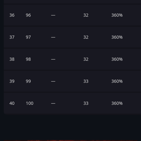
36
96
—
32
360%
37
97
—
32
360%
38
98
—
32
360%
39
99
—
33
360%
40
100
—
33
360%