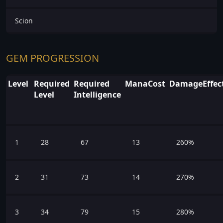
Scion
GEM PROGRESSION
Level
Required
Required
ManaCost
DamageEffect
Level
Intelligence
1
28
67
13
260%
2
31
73
14
270%
3
34
79
15
280%