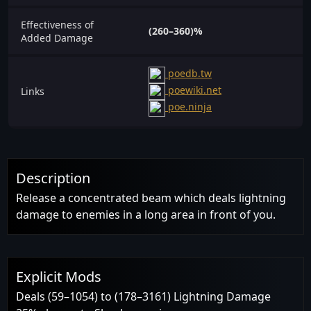
Effectiveness of
(260–360)%
Added Damage
poedb.tw
poewiki.net
Links
poe.ninja
Description
Release a concentrated beam which deals lightning
damage to enemies in a long area in front of you.
Explicit Mods
Deals (59–1054) to (178–3161) Lightning Damage