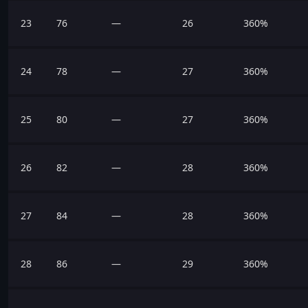
23
76
—
26
360%
24
78
—
27
360%
25
80
—
27
360%
26
82
—
28
360%
27
84
—
28
360%
28
86
—
29
360%