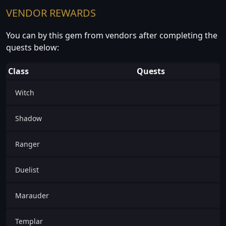
VENDOR REWARDS
You can by this gem from vendors after completing the
quests below:
Class
Quests
Witch
Shadow
Ranger
Duelist
Marauder
Templar