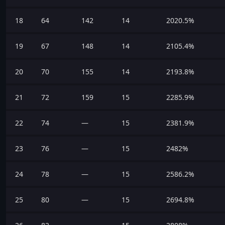
18
64
142
14
2020.5%
19
67
148
14
2105.4%
20
70
155
14
2193.8%
21
72
159
15
2285.9%
22
74
—
15
2381.9%
23
76
—
15
2482%
24
78
—
15
2586.2%
25
80
—
15
2694.8%