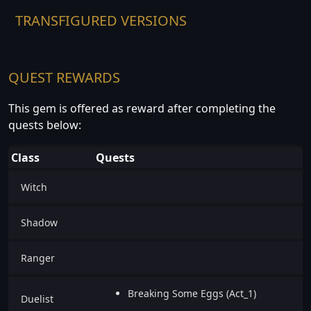
TRANSFIGURED VERSIONS
QUEST REWARDS
This gem is offered as reward after completing the
quests below:
Class
Quests
Witch
Shadow
Ranger
Breaking Some Eggs (Act_1)
Duelist