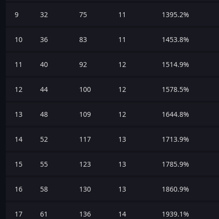
9
32
75
11
1395.2%
10
36
83
11
1453.8%
11
40
92
12
1514.9%
12
44
100
12
1578.5%
13
48
109
12
1644.8%
14
52
117
13
1713.9%
15
55
123
13
1785.9%
16
58
130
13
1860.9%
17
61
136
14
1939.1%