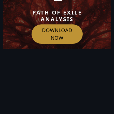
PATH OF EXILE
ANALYSIS
DOWNLOAD
NOW