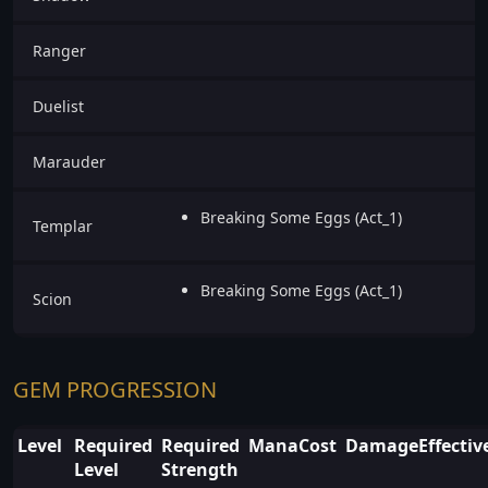
Ranger
Duelist
Marauder
Breaking Some Eggs (Act_1)
Templar
Breaking Some Eggs (Act_1)
Scion
GEM PROGRESSION
Level
Required
Required
ManaCost
DamageEffectiv
Level
Strength