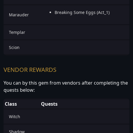
Breaking Some Eggs (Act_1)
Marauder
Templar
Scion
VENDOR REWARDS
You can by this gem from vendors after completing the
quests below:
Class
Quests
Witch
Shadow