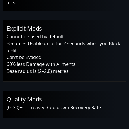
area.
Explicit Mods
Cannot be used by default
Becomes Usable once for 2 seconds when you Block
a Hit
Can't be Evaded
60% less Damage with Ailments
Base radius is (2–2.8) metres
Quality Mods
(0–20)% increased Cooldown Recovery Rate