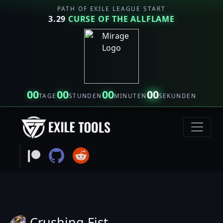
PATH OF EXILE LEAGUE START
3.29
CURSE OF THE ALLFLAME
00
00
00
00
TAGE
STUNDEN
MINUTEN
SEKUNDEN
Crushing Fist