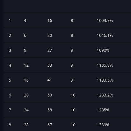
1
4
16
8
1003.9%
2
6
20
8
1046.1%
3
9
27
9
1090%
4
12
33
9
1135.8%
5
16
41
9
1183.5%
6
20
50
10
1233.2%
7
24
58
10
1285%
8
28
67
10
1339%