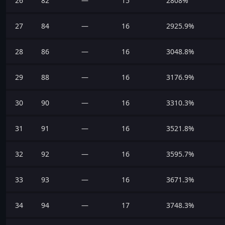
26
82
—
15
2808%
27
84
—
16
2925.9%
28
86
—
16
3048.8%
29
88
—
16
3176.9%
30
90
—
16
3310.3%
31
91
—
16
3521.8%
32
92
—
16
3595.7%
33
93
—
16
3671.3%
34
94
—
17
3748.3%