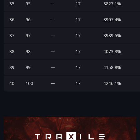
35
95
—
17
3827.1%
36
96
—
17
3907.4%
37
97
—
17
3989.5%
38
98
—
17
4073.3%
39
99
—
17
4158.8%
40
100
—
17
4246.1%