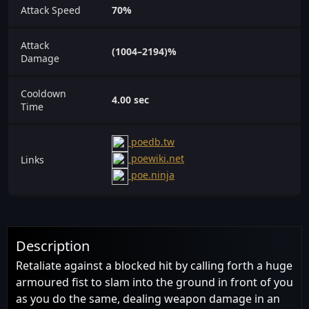
Attack Speed
70%
Attack
(1004–2194)%
Damage
Cooldown
4.00 sec
Time
poedb.tw
poewiki.net
Links
poe.ninja
Description
Retaliate against a blocked hit by calling forth a huge
armoured fist to slam into the ground in front of you
as you do the same, dealing weapon damage in an