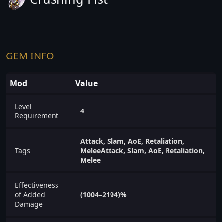
GEM INFO
Mod
Value
Level
4
Requirement
Attack, Slam, AoE, Retaliation,
Tags
MeleeAttack, Slam, AoE, Retaliation,
Melee
Effectiveness
of Added
(1004–2194)%
Damage