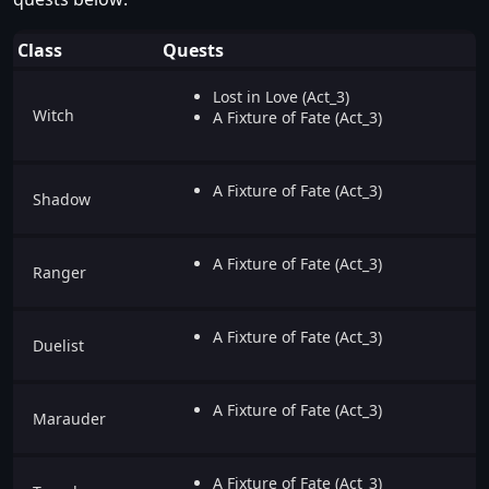
Class
Quests
Lost in Love (Act_3)
Witch
A Fixture of Fate (Act_3)
A Fixture of Fate (Act_3)
Shadow
A Fixture of Fate (Act_3)
Ranger
A Fixture of Fate (Act_3)
Duelist
A Fixture of Fate (Act_3)
Marauder
A Fixture of Fate (Act_3)