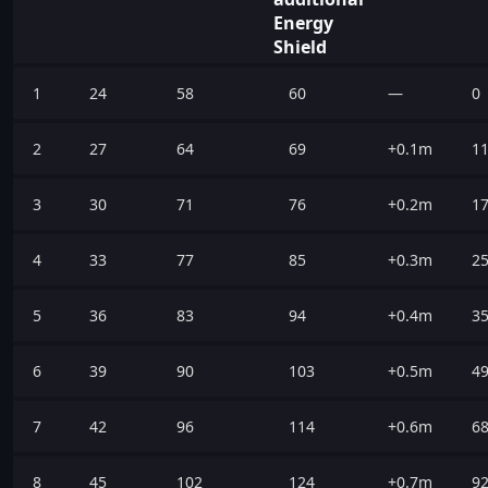
Energy
Shield
1
24
58
60
—
0
2
27
64
69
+0.1m
1
3
30
71
76
+0.2m
1
4
33
77
85
+0.3m
2
5
36
83
94
+0.4m
3
6
39
90
103
+0.5m
4
7
42
96
114
+0.6m
6
8
45
102
124
+0.7m
9