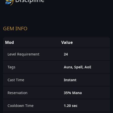
GEM INFO
Mod
Value
Level Requirement
24
Tags
Aura, Spell, AoE
Cast Time
Instant
Reservation
35% Mana
Cooldown Time
1.20 sec