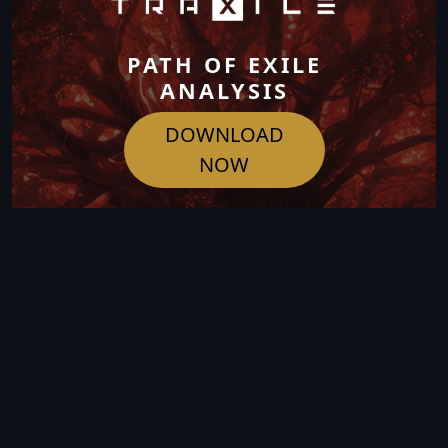
PATH OF EXILE
ANALYSIS
DOWNLOAD
NOW