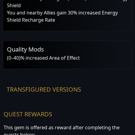
Shield
You and nearby Allies gain 30% increased Energy
Shield Recharge Rate
Quality Mods
(0–40)% increased Area of Effect
TRANSFIGURED VERSIONS
QUEST REWARDS
This gem is offered as reward after completing the
quests below: