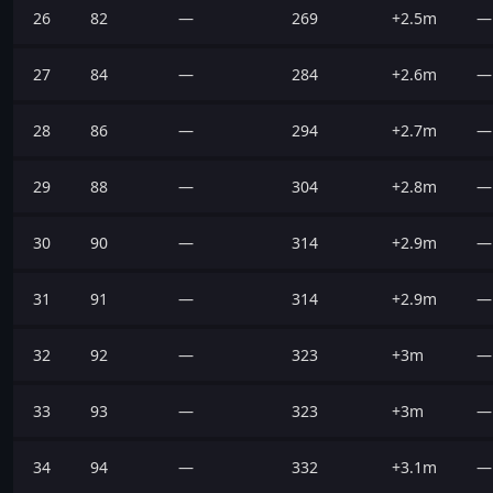
26
82
—
269
+2.5m
—
27
84
—
284
+2.6m
—
28
86
—
294
+2.7m
—
29
88
—
304
+2.8m
—
30
90
—
314
+2.9m
—
31
91
—
314
+2.9m
—
32
92
—
323
+3m
—
33
93
—
323
+3m
—
34
94
—
332
+3.1m
—