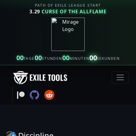
PATH OF EXILE LEAGUE START
3.29
CURSE OF THE ALLFLAME
00
00
00
00
TAGE
STUNDEN
MINUTEN
SEKUNDEN
Discipline