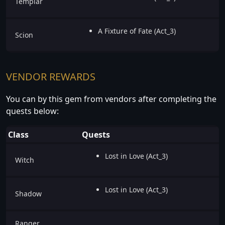
Templar
A Fixture of Fate (Act_3)
Scion
VENDOR REWARDS
You can by this gem from vendors after completing the
quests below:
Class
Quests
Lost in Love (Act_3)
Witch
Lost in Love (Act_3)
Shadow
Ranger