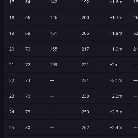
17
64
142
192
+1.6m
1
18
66
146
200
+1.7m
2
19
68
151
205
+1.8m
6
20
70
155
217
+1.9m
2
21
72
159
221
+2m
—
22
74
—
231
+2.1m
—
23
76
—
238
+2.2m
—
24
78
—
250
+2.3m
—
25
80
—
262
+2.4m
—