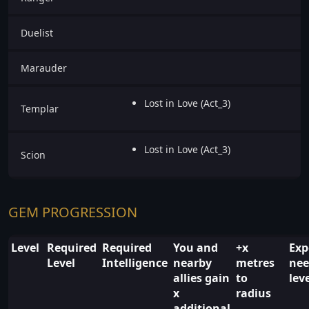
Duelist
Marauder
Lost in Love (Act_3)
Templar
Lost in Love (Act_3)
Scion
GEM PROGRESSION
Level
Required
Required
You and
+x
Exp
Level
Intelligence
nearby
metres
nee
allies gain
to
lev
x
radius
additional