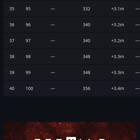
35
95
—
332
+3.1m
—
36
96
—
340
+3.2m
—
37
97
—
340
+3.2m
—
38
98
—
348
+3.3m
—
39
99
—
348
+3.3m
—
40
100
—
356
+3.4m
—