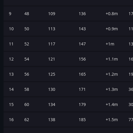
9
48
109
136
+0.8m
1
10
50
113
143
+0.9m
1
11
52
117
147
+1m
1
12
54
121
156
+1.1m
1
13
56
125
165
+1.2m
1
14
58
130
171
+1.3m
3
15
60
134
179
+1.4m
3
16
62
138
185
+1.5m
7