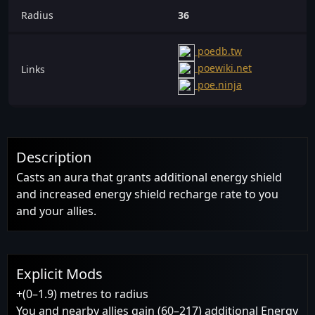
Radius
36
poedb.tw
poewiki.net
Links
poe.ninja
Description
Casts an aura that grants additional energy shield
and increased energy shield recharge rate to you
and your allies.
Explicit Mods
+(0–1.9) metres to radius
You and nearby allies gain (60–217) additional Energy