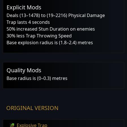
Explicit Mods
Deals (13–1478) to (19–2216) Physical Damage
Trap lasts 4 seconds
50% increased Stun Duration on enemies
30% less Trap Throwing Speed
Base explosion radius is (1.8–2.4) metres
Quality Mods
Base radius is (0–0.3) metres
ORIGINAL VERSION
Explosive Trap