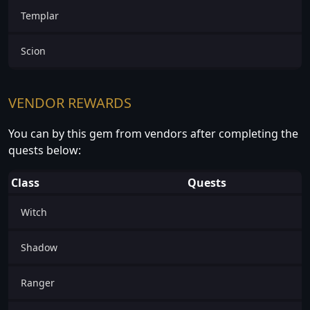
Templar
Scion
VENDOR REWARDS
You can by this gem from vendors after completing the
quests below:
Class
Quests
Witch
Shadow
Ranger