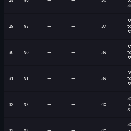
28
86
—
—
36
t
4
3
29
88
—
—
37
t
5
3
30
90
—
—
39
t
5
3
31
91
—
—
39
t
5
4
32
92
—
—
40
t
6
4
33
93
—
—
40
t