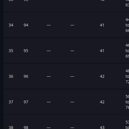
6
4
34
94
—
—
41
t
6
4
35
95
—
—
41
t
6
4
36
96
—
—
42
t
7
5
37
97
—
—
42
t
7
5
38
98
—
—
43
t