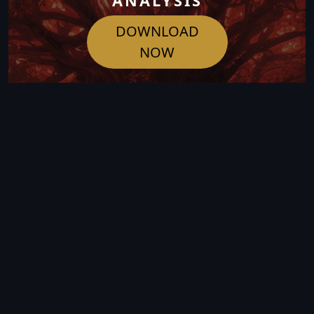
ANALYSIS
DOWNLOAD
NOW