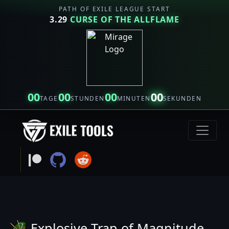
PATH OF EXILE LEAGUE START
3.29
CURSE OF THE ALLFLAME
00
00
00
00
TAGE
STUNDEN
MINUTEN
SEKUNDEN
Explosive Trap of Magnitude