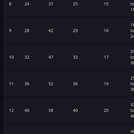
8
24
37
25
15
t
1
1
9
28
42
29
16
t
2
2
10
32
47
33
17
t
3
2
11
36
52
36
19
t
3
3
12
40
58
40
20
t
4
4