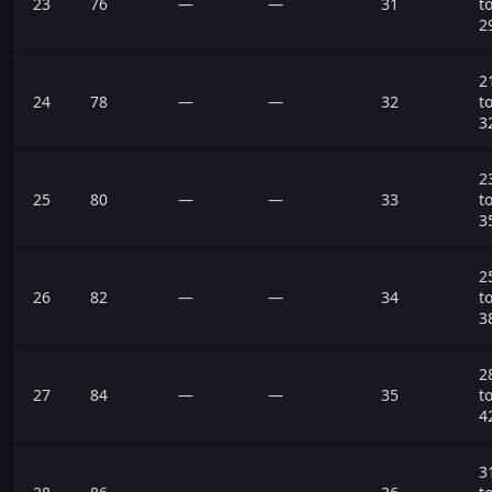
23
76
—
—
31
t
2
2
24
78
—
—
32
t
3
2
25
80
—
—
33
t
3
2
26
82
—
—
34
t
3
2
27
84
—
—
35
t
4
3