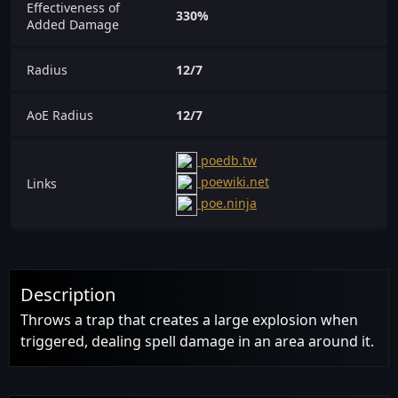
Effectiveness of
330%
Added Damage
Radius
12/7
AoE Radius
12/7
poedb.tw
poewiki.net
Links
poe.ninja
Description
Throws a trap that creates a large explosion when
triggered, dealing spell damage in an area around it.