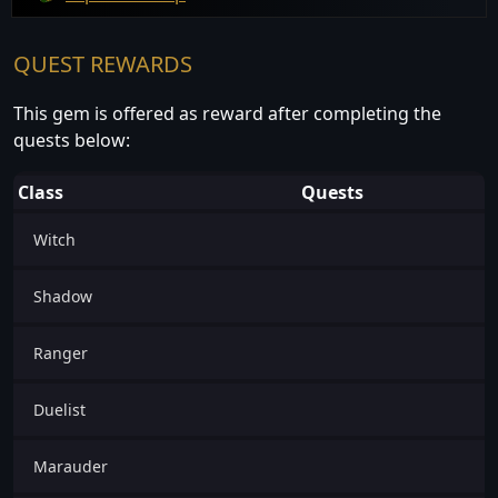
QUEST REWARDS
This gem is offered as reward after completing the
quests below:
Class
Quests
Witch
Shadow
Ranger
Duelist
Marauder