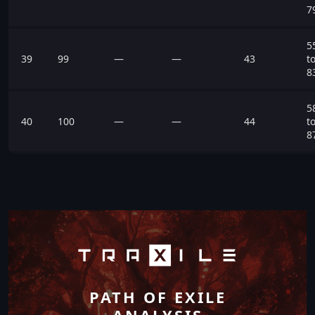
7
5
39
99
—
—
43
t
8
5
40
100
—
—
44
t
8
PATH OF EXILE