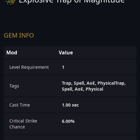
GEM INFO
Mod
Value
Level Requirement
1
Trap, Spell, AoE, PhysicalTrap,
Tags
Spell, AoE, Physical
Cast Time
1.00 sec
Critical Strike
6.00%
Chance