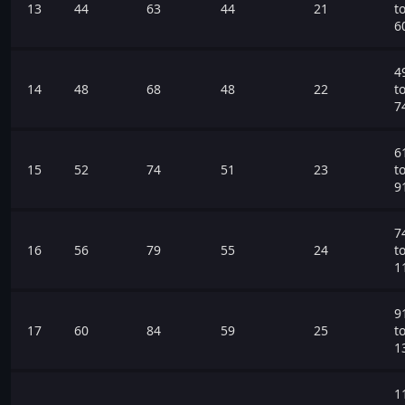
13
44
63
44
21
t
6
4
14
48
68
48
22
t
7
6
15
52
74
51
23
t
9
7
16
56
79
55
24
t
1
9
17
60
84
59
25
t
1
1