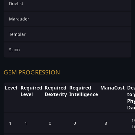
Duelist
Marauder
Templar
Scion
GEM PROGRESSION
Level
Required
Required
Required
ManaCost
Dea
Level
Dexterity
Intelligence
to 
Phy
Da
1
1
1
0
0
8
1