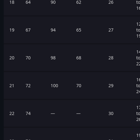
18
64
90
62
26
t
1
1
19
67
94
65
27
t
1
1
20
70
98
68
28
t
2
1
21
72
100
70
29
t
2
1
22
74
—
—
30
t
2
1